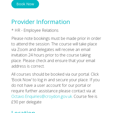
Book Now
Provider Information
* HR - Employee Relations
Please note bookings must be made prior in order
to attend the session. The course will take place
via Zoom and delegates will receive an email
invitation 24 hours prior to the course taking
place. Please check and ensure that your email
address is correct.
All courses should be booked via our portal. Click
‘Book Now’ to log in and secure your place. If you
do not have a user account for our portal or
require further assistance please contact via at
Octavo.Enquiries@croydon.gov.uk
. Course fee is
£90 per delegate
Location