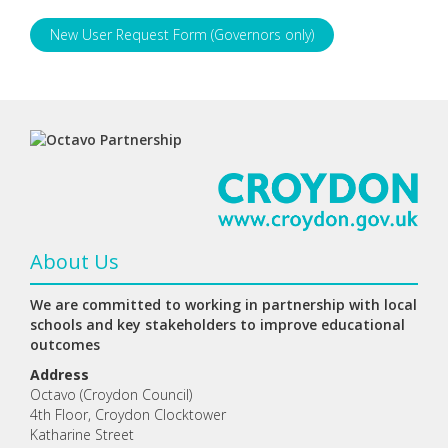
New User Request Form (Governors only)
About Us
We are committed to working in partnership with local
schools and key stakeholders to improve educational
outcomes
Address
Octavo (Croydon Council)
4th Floor, Croydon Clocktower
Katharine Street