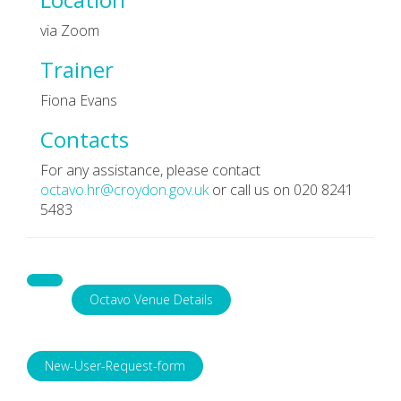
via Zoom
Trainer
Fiona Evans
Contacts
For any assistance, please contact
octavo.hr@croydon.gov.uk
or call us on 020 8241
5483
Octavo Venue Details
New-User-Request-form