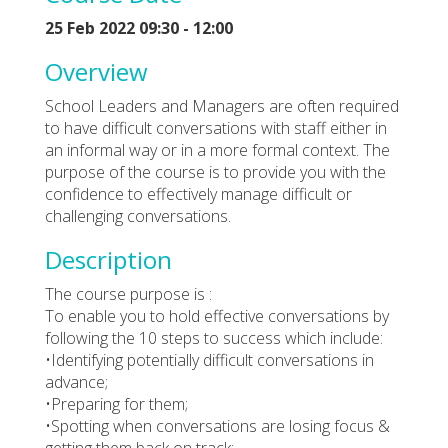
25 Feb 2022 09:30 - 12:00
Overview
School Leaders and Managers are often required
to have difficult conversations with staff either in
an informal way or in a more formal context. The
purpose of the course is to provide you with the
confidence to effectively manage difficult or
challenging conversations.
Description
The course purpose is :
To enable you to hold effective conversations by
following the 10 steps to success which include:
•Identifying potentially difficult conversations in
advance;
•Preparing for them;
•Spotting when conversations are losing focus &
getting them back on track;