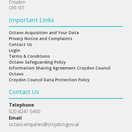
Croydon
CR9 1ET
Important Links
Octavo Acquisition and Your Data
Privacy Notice and Complaints
Contact Us
Login
Terms & Conditions
Octavo Safeguarding Policy
Information Sharing Agreement Croydon Council
Octavo
Croydon Council Data Protection Policy
Contact Us
Telephone
020 8241 5460
Email
octavo.enquiries@croydon.gov.uk