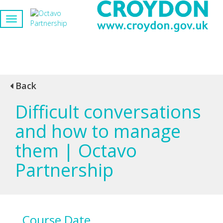
Back
Difficult conversations
and how to manage
them | Octavo
Partnership
Course Date