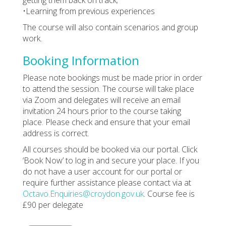
•Learning from previous experiences
The course will also contain scenarios and group
work.
Booking Information
Please note bookings must be made prior in order
to attend the session. The course will take place
via Zoom and delegates will receive an email
invitation 24 hours prior to the course taking
place. Please check and ensure that your email
address is correct.
All courses should be booked via our portal. Click
‘Book Now’ to log in and secure your place. If you
do not have a user account for our portal or
require further assistance please contact via at
Octavo.Enquiries@croydon.gov.uk
. Course fee is
£90 per delegate