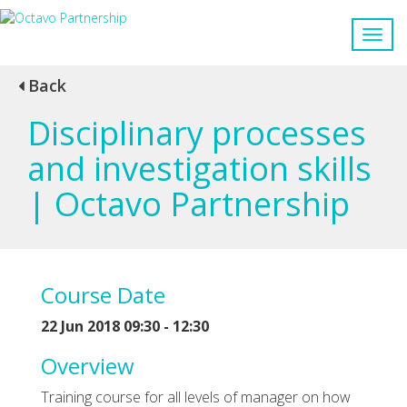
Back
Disciplinary processes
and investigation skills
| Octavo Partnership
Course Date
22 Jun 2018 09:30 - 12:30
Overview
Training course for all levels of manager on how