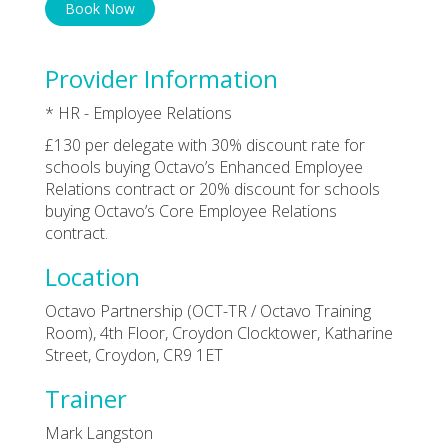
Book Now
Provider Information
* HR - Employee Relations
£130 per delegate with 30% discount rate for
schools buying Octavo’s Enhanced Employee
Relations contract or 20% discount for schools
buying Octavo’s Core Employee Relations
contract.
Location
Octavo Partnership (OCT-TR / Octavo Training
Room), 4th Floor, Croydon Clocktower, Katharine
Street, Croydon, CR9 1ET
Trainer
Mark Langston