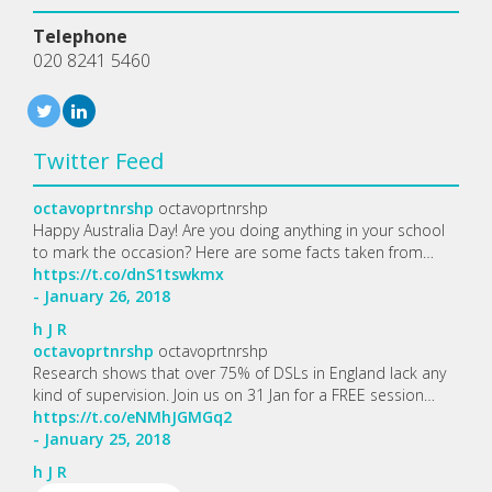
Telephone
020 8241 5460
Twitter Feed
octavoprtnrshp
octavoprtnrshp
Happy Australia Day! Are you doing anything in your school
to mark the occasion? Here are some facts taken from…
https://t.co/dnS1tswkmx
- January 26, 2018
h
J
R
octavoprtnrshp
octavoprtnrshp
Research shows that over 75% of DSLs in England lack any
kind of supervision. Join us on 31 Jan for a FREE session…
https://t.co/eNMhJGMGq2
- January 25, 2018
h
J
R