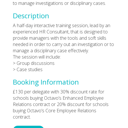
to manage investigations or disciplinary cases.
Description
A half-day interactive training session, lead by an
experienced HR Consultant, that is designed to
provide managers with the tools and soft skills
needed in order to carry out an investigation or to
manage a disciplinary case effectively.
The session will include:
> Group discussions
> Case studies
Booking Information
£130 per delegate with 30% discount rate for
schools buying Octavo’s Enhanced Employee
Relations contract or 20% discount for schools
buying Octavo’s Core Employee Relations
contract.