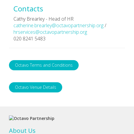
Contacts
Cathy Brearley - Head of HR
catherine.brearley@octavopartnership.org
/
hrservices@octavopartnership.org
020 8241 5483
Octavo Terms and Conditions
Octavo Venue Details
About Us