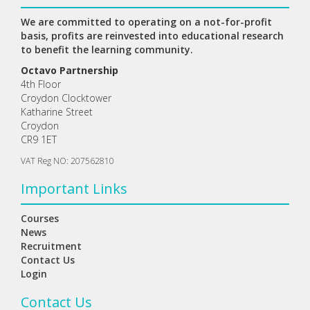
We are committed to operating on a not-for-profit
basis, profits are reinvested into educational research
to benefit the learning community.
Octavo Partnership
4th Floor
Croydon Clocktower
Katharine Street
Croydon
CR9 1ET
VAT Reg NO: 207562810
Important Links
Courses
News
Recruitment
Contact Us
Login
Contact Us