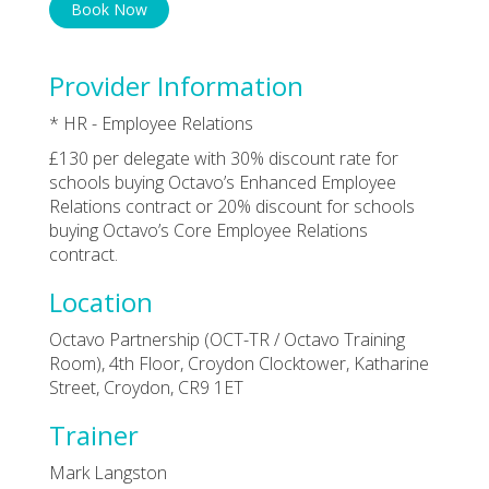
Book Now
Provider Information
* HR - Employee Relations
£130 per delegate with 30% discount rate for
schools buying Octavo’s Enhanced Employee
Relations contract or 20% discount for schools
buying Octavo’s Core Employee Relations
contract.
Location
Octavo Partnership (OCT-TR / Octavo Training
Room), 4th Floor, Croydon Clocktower, Katharine
Street, Croydon, CR9 1ET
Trainer
Mark Langston