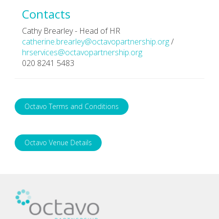
Contacts
Cathy Brearley - Head of HR
catherine.brearley@octavopartnership.org
/
hrservices@octavopartnership.org
020 8241 5483
Octavo Terms and Conditions
Octavo Venue Details