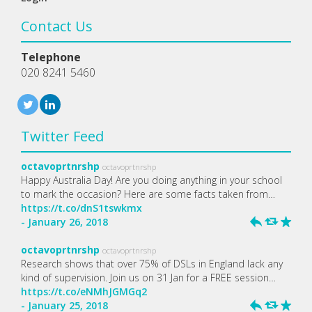
Contact Us
Telephone
020 8241 5460
Twitter Feed
octavoprtnrshp
octavoprtnrshp
Happy Australia Day! Are you doing anything in your school
to mark the occasion? Here are some facts taken from…
https://t.co/dnS1tswkmx
- January 26, 2018
h
J
R
octavoprtnrshp
octavoprtnrshp
Research shows that over 75% of DSLs in England lack any
kind of supervision. Join us on 31 Jan for a FREE session…
https://t.co/eNMhJGMGq2
- January 25, 2018
h
J
R