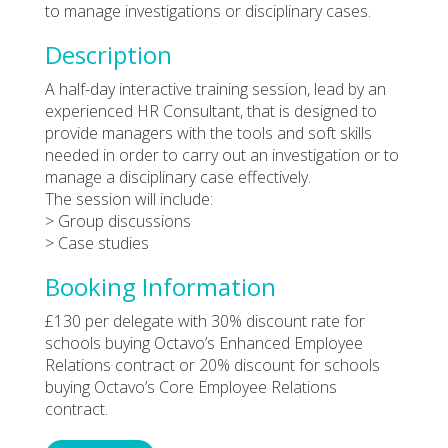
to manage investigations or disciplinary cases.
Description
A half-day interactive training session, lead by an
experienced HR Consultant, that is designed to
provide managers with the tools and soft skills
needed in order to carry out an investigation or to
manage a disciplinary case effectively.
The session will include:
> Group discussions
> Case studies
Booking Information
£130 per delegate with 30% discount rate for
schools buying Octavo’s Enhanced Employee
Relations contract or 20% discount for schools
buying Octavo’s Core Employee Relations
contract.