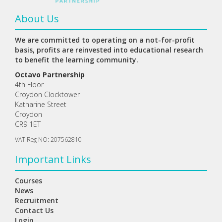
About Us
We are committed to operating on a not-for-profit
basis, profits are reinvested into educational research
to benefit the learning community.
Octavo Partnership
4th Floor
Croydon Clocktower
Katharine Street
Croydon
CR9 1ET
VAT Reg NO: 207562810
Important Links
Courses
News
Recruitment
Contact Us
Login