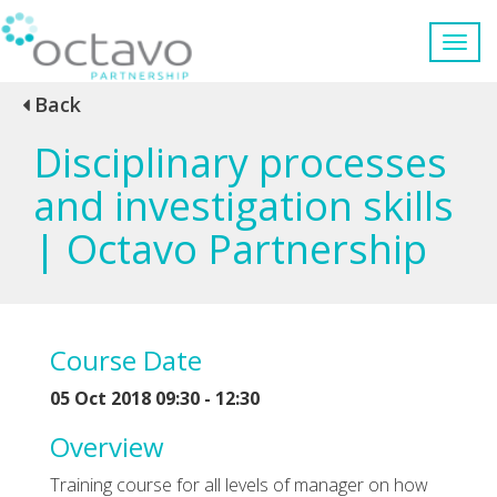
Back
Disciplinary processes
and investigation skills
| Octavo Partnership
Course Date
05 Oct 2018 09:30 - 12:30
Overview
Training course for all levels of manager on how