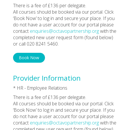
There is a fee of £136 per delegate.
All courses should be booked via our portal. Click
‘Book Now’ to log in and secure your place. If you
do not have a user account for our portal please
contact
enquiries@octavopartnership.org
with the
completed new user request form (found below)
or call 020 8241 5460.
Book Now
Provider Information
* HR - Employee Relations
There is a fee of £136 per delegate.
All courses should be booked via our portal. Click
‘Book Now’ to log in and secure your place. If you
do not have a user account for our portal please
contact
enquiries@octavopartnership.org
with the
completed new user request form (found below)