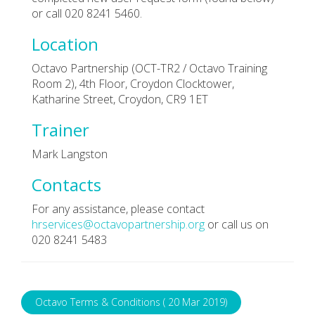
or call 020 8241 5460.
Location
Octavo Partnership (OCT-TR2 / Octavo Training
Room 2), 4th Floor, Croydon Clocktower,
Katharine Street, Croydon, CR9 1ET
Trainer
Mark Langston
Contacts
For any assistance, please contact
hrservices@octavopartnership.org
or call us on
020 8241 5483
Octavo Terms & Conditions ( 20 Mar 2019)