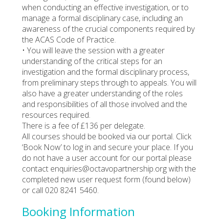
when conducting an effective investigation, or to
manage a formal disciplinary case, including an
awareness of the crucial components required by
the ACAS Code of Practice.
• You will leave the session with a greater
understanding of the critical steps for an
investigation and the formal disciplinary process,
from preliminary steps through to appeals. You will
also have a greater understanding of the roles
and responsibilities of all those involved and the
resources required.
There is a fee of £136 per delegate.
All courses should be booked via our portal. Click
‘Book Now’ to log in and secure your place. If you
do not have a user account for our portal please
contact enquiries@octavopartnership.org with the
completed new user request form (found below)
or call 020 8241 5460.
Booking Information