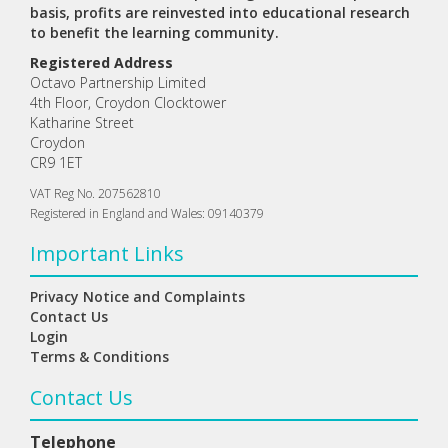
basis, profits are reinvested into educational research
to benefit the learning community.
Registered Address
Octavo Partnership Limited
4th Floor, Croydon Clocktower
Katharine Street
Croydon
CR9 1ET
VAT Reg No. 207562810
Registered in England and Wales: 09140379
Important Links
Privacy Notice and Complaints
Contact Us
Login
Terms & Conditions
Contact Us
Telephone