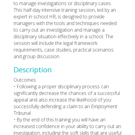
to manage investigations or disciplinary cases.
This half-day intensive training session, led by an
expert in school HR, is designed to provide
managers with the tools and techniques needed
to carry out an investigation and manage a
disciplinary situation effectively in a school. The
session will include the legal framework
requirements, case studies, practical scenarios
and group discussion.
Description
Outcomes:
• Following a proper disciplinary process can
significantly decrease the chances of a successful
appeal and also increase the likelihood of you
successfully defending a claim to an Employment
Tribunal.
• By the end of this training you will have an
increased confidence in your ability to carry out an
investigation, including the soft skills that are useful