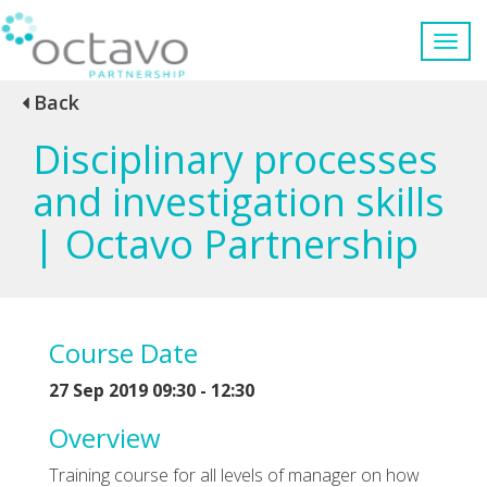
Back
Disciplinary processes
and investigation skills
| Octavo Partnership
Course Date
27 Sep 2019 09:30 - 12:30
Overview
Training course for all levels of manager on how