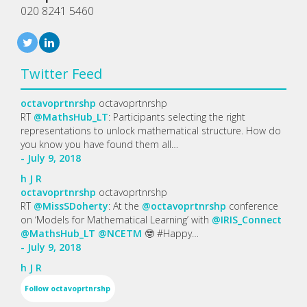
020 8241 5460
Twitter Feed
octavoprtnrshp
octavoprtnrshp
RT
@MathsHub_LT
: Participants selecting the right
representations to unlock mathematical structure. How do
you know you have found them all…
- July 9, 2018
h
J
R
octavoprtnrshp
octavoprtnrshp
RT
@MissSDoherty
: At the
@octavoprtnrshp
conference
on ‘Models for Mathematical Learning’ with
@IRIS_Connect
@MathsHub_LT
@NCETM
🤓 #Happy…
- July 9, 2018
h
J
R
Follow
octavoprtnrshp