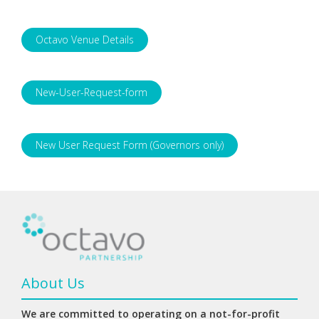
Octavo Venue Details
New-User-Request-form
New User Request Form (Governors only)
About Us
We are committed to operating on a not-for-profit