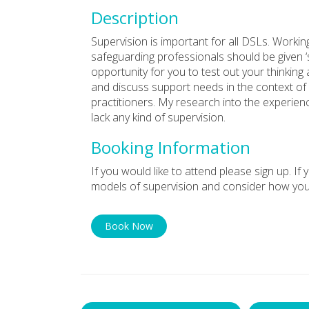
Description
Supervision is important for all DSLs. Workin
safeguarding professionals should be given ‘
opportunity for you to test out your thinking
and discuss support needs in the context of
practitioners. My research into the experie
lack any kind of supervision.
Booking Information
If you would like to attend please sign up. If
models of supervision and consider how you
Book Now