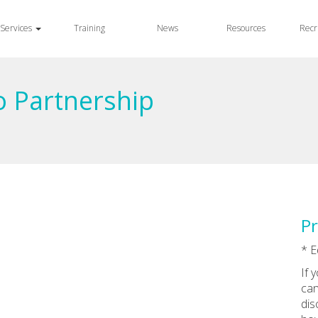
Services
Training
News
Resources
Recr
o Partnership
Pr
* E
If 
can
dis