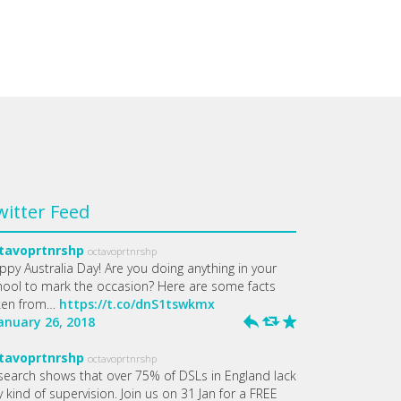
witter Feed
tavoprtnrshp
octavoprtnrshp
ppy Australia Day! Are you doing anything in your
hool to mark the occasion? Here are some facts
ken from…
https://t.co/dnS1tswkmx
January 26, 2018
h
J
R
tavoprtnrshp
octavoprtnrshp
search shows that over 75% of DSLs in England lack
 kind of supervision. Join us on 31 Jan for a FREE