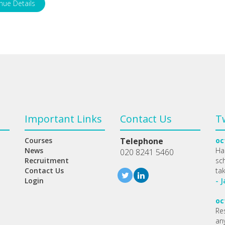
nue Details
Important Links
Contact Us
T
Courses
Telephone
oc
News
Ha
020 8241 5460
Recruitment
sc
Contact Us
ta
Login
- 
oc
Re
any