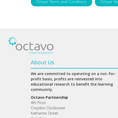
Octavo Terms and Conditions
Octavo Ve
About Us
We are committed to operating on a not-for-
profit basis, profits are reinvested into
educational research to benefit the learning
community.
Octavo Partnership
4th Floor
Croydon Clocktower
Katharine Street