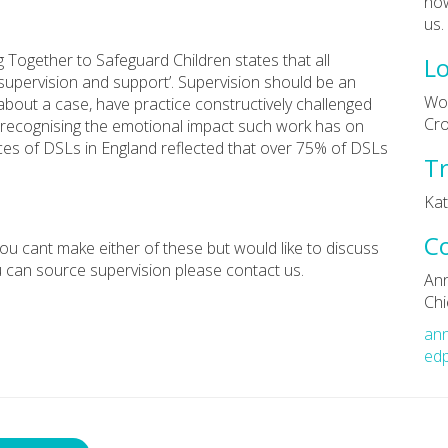
how
us.
g Together to Safeguard Children states that all
Lo
supervision and support’. Supervision should be an
Wol
 about a case, have practice constructively challenged
Cr
 recognising the emotional impact such work has on
nces of DSLs in England reflected that over 75% of DSLs
Tr
Kati
C
 you cant make either of these but would like to discuss
 can source supervision please contact us.
An
Chi
an
edp