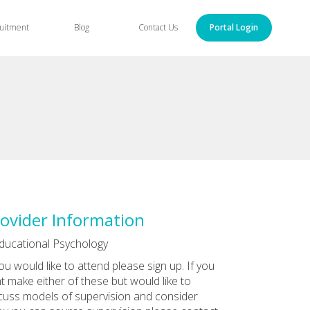
uitment
Blog
Contact Us
Portal Login
ovider Information
ducational Psychology
you would like to attend please sign up. If you
t make either of these but would like to
cuss models of supervision and consider