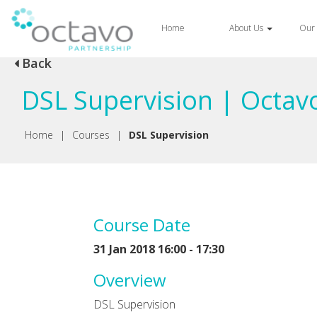
Home
About Us
Our 
Back
DSL Supervision | Octav
Home
|
Courses
|
DSL Supervision
Course Date
31 Jan 2018 16:00 - 17:30
Overview
DSL Supervision