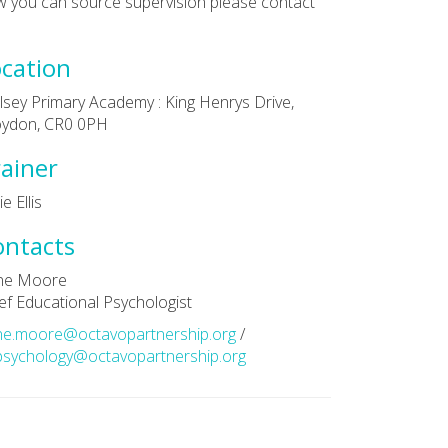
 you can source supervision please contact
cation
sey Primary Academy : King Henrys Drive,
oydon, CR0 0PH
ainer
e Ellis
ontacts
ne Moore
ef Educational Psychologist
ne.moore@octavopartnership.org
/
sychology@octavopartnership.org