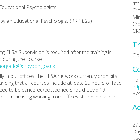
4th
 Educational Psychologists;
Cr
Min
d by an Educational Psychologist (RRP £25);
Cr
.
CR
Tr
g ELSA Supervision is required after the training is
Cl
d during the course.
morgado@croydon.gov.uk
C
y in our offices, the ELSA network currently prohibits
For
anding that all courses include at least 25 hours of face
ed
 need to be cancelled/postponed should Covid 19
82
ut minimising working from offices still be in place in
Ad
27 
Day
aw