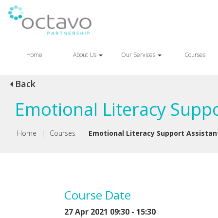
Home
About Us
Our Services
Courses
Back
Emotional Literacy Suppo
Home
|
Courses
|
Emotional Literacy Support Assistan
Course Date
27 Apr 2021 09:30 - 15:30