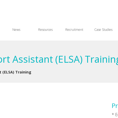
News
Resources
Recruitment
Case Studies
rt Assistant (ELSA) Traini
t (ELSA) Training
Pr
* E