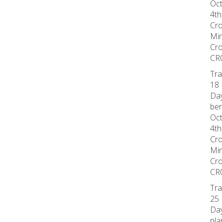
Oct
4th
Cr
Min
Cr
CR
Tra
18 
Day
ber
Oct
4th
Cr
Min
Cr
CR
Tra
25 
Day
pla