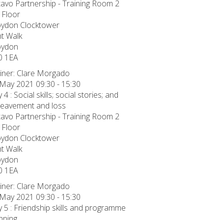
avo Partnership - Training Room 2
 Floor
oydon Clocktower
t Walk
oydon
0 1EA
iner: Clare Morgado
May 2021 09:30 - 15:30
 4 : Social skills; social stories; and
eavement and loss
avo Partnership - Training Room 2
 Floor
oydon Clocktower
t Walk
oydon
0 1EA
iner: Clare Morgado
May 2021 09:30 - 15:30
 5 : Friendship skills and programme
nning