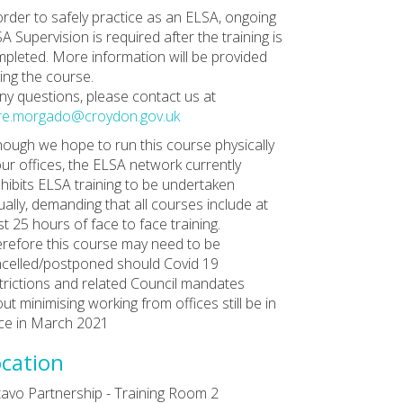
order to safely practice as an ELSA, ongoing
A Supervision is required after the training is
pleted. More information will be provided
ing the course.
any questions, please contact us at
re.morgado@croydon.gov.uk
hough we hope to run this course physically
our offices, the ELSA network currently
hibits ELSA training to be undertaken
tually, demanding that all courses include at
st 25 hours of face to face training.
refore this course may need to be
celled/postponed should Covid 19
trictions and related Council mandates
ut minimising working from offices still be in
ce in March 2021
cation
avo Partnership - Training Room 2