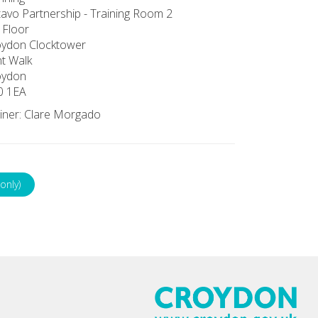
avo Partnership - Training Room 2
 Floor
oydon Clocktower
t Walk
oydon
0 1EA
iner: Clare Morgado
only)