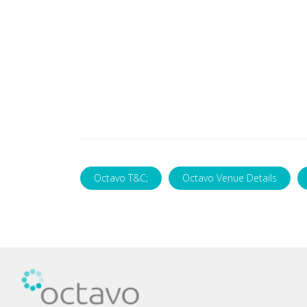
Octavo T&C;
Octavo Venue Details