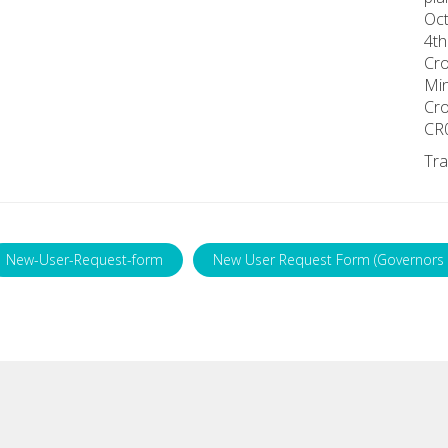
Oct
4th
Cr
Min
Cr
CR
Tra
New-User-Request-form
New User Request Form (Governors 