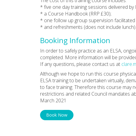
The cost of this training course includes:
* five one day training sessions delivered by
* a Course Handbook (RRP £30);
* one follow up group supervision facilitate
* and refreshments (does not include lunch)
Booking Information
In order to safely practice as an ELSA, ongoin
completed. More information will be provide
If any questions, please contact us at
clare.
Although we hope to run this course physicall
ELSA training to be undertaken virtually, dem
to face training. Therefore this course may
restrictions and related Council mandates abo
March 2021
Book Now