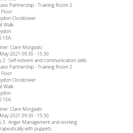
avo Partnership - Training Room 2
 Floor
oydon Clocktower
t Walk
oydon
0 1EA
iner: Clare Morgado
May 2021 09:30 - 15:30
 2 : Self-esteem and communication skills
avo Partnership - Training Room 2
 Floor
oydon Clocktower
t Walk
oydon
0 1EA
iner: Clare Morgado
May 2021 09:30 - 15:30
 3 : Anger Management and working
rapeutically with puppets