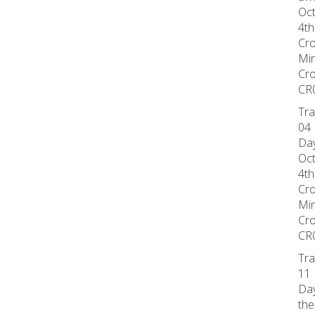
Oct
4th
Cr
Min
Cr
CR
Tra
04 
Day
Oct
4th
Cr
Min
Cr
CR
Tra
11 
Day
the