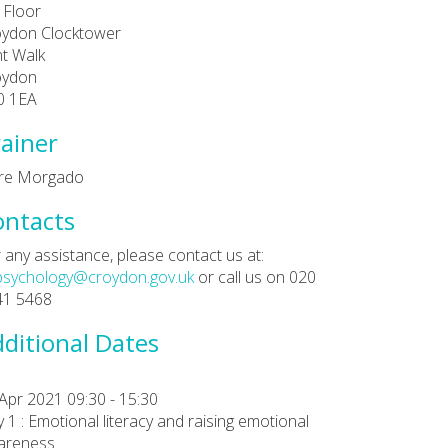
 Floor
oydon Clocktower
t Walk
oydon
0 1EA
ainer
are Morgado
ontacts
 any assistance, please contact us at:
psychology@croydon.gov.uk
or call us on 020
41 5468
ditional Dates
Apr 2021 09:30 - 15:30
 1 : Emotional literacy and raising emotional
areness