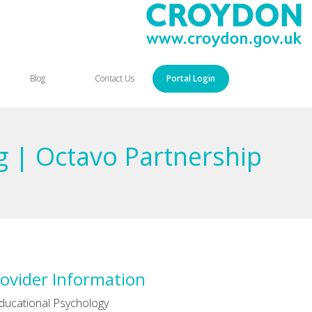
Blog
Contact Us
Portal Login
ng | Octavo Partnership
ovider Information
ducational Psychology