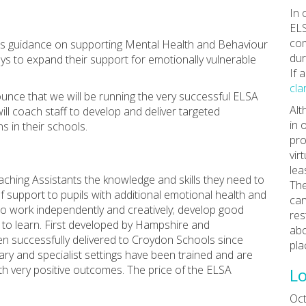
In 
ELS
com
t’s guidance on supporting Mental Health and Behaviour
dur
ys to expand their support for emotionally vulnerable
If 
cla
nce that we will be running the very successful ELSA
Alt
ill coach staff to develop and deliver targeted
in 
s in their schools.
pro
vir
lea
eaching Assistants the knowledge and skills they need to
The
f support to pupils with additional emotional health and
can
to work independently and creatively; develop good
res
e to learn. First developed by Hampshire and
abo
n successfully delivered to Croydon Schools since
pla
ary and specialist settings have been trained and are
ith very positive outcomes. The price of the ELSA
Lo
Oct