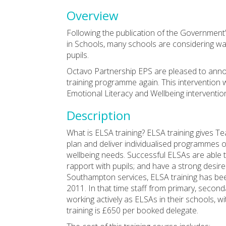
Overview
Following the publication of the Governmen
in Schools, many schools are considering wa
pupils.
Octavo Partnership EPS are pleased to annou
training programme again. This intervention w
Emotional Literacy and Wellbeing intervention
Description
What is ELSA training? ELSA training gives T
plan and deliver individualised programmes o
wellbeing needs. Successful ELSAs are able 
rapport with pupils; and have a strong desir
Southampton services, ELSA training has bee
2011. In that time staff from primary, second
working actively as ELSAs in their schools, w
training is £650 per booked delegate.