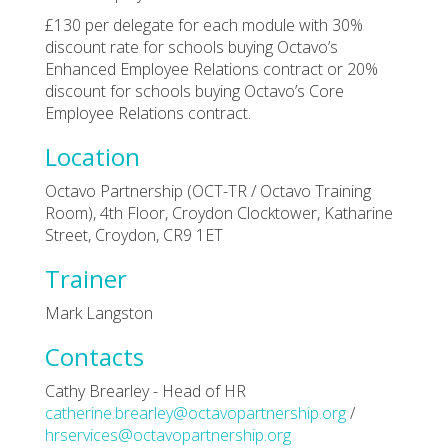
£130 per delegate for each module with 30%
discount rate for schools buying Octavo’s
Enhanced Employee Relations contract or 20%
discount for schools buying Octavo’s Core
Employee Relations contract.
Location
Octavo Partnership (OCT-TR / Octavo Training
Room), 4th Floor, Croydon Clocktower, Katharine
Street, Croydon, CR9 1ET
Trainer
Mark Langston
Contacts
Cathy Brearley - Head of HR
catherine.brearley@octavopartnership.org
/
hrservices@octavopartnership.org