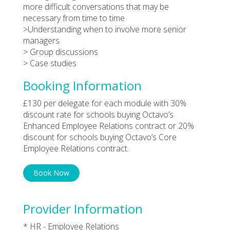
more difficult conversations that may be
necessary from time to time
>Understanding when to involve more senior
managers
> Group discussions
> Case studies
Booking Information
£130 per delegate for each module with 30%
discount rate for schools buying Octavo’s
Enhanced Employee Relations contract or 20%
discount for schools buying Octavo’s Core
Employee Relations contract.
Book Now
Provider Information
* HR - Employee Relations