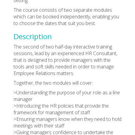
setting.
The course consists of two separate modules
which can be booked independently, enabling you
to choose the dates that suit you best.
Description
The second of two half-day interactive training
sessions, lead by an experienced HR Consultant,
that is designed to provide managers with the
tools and soft skills needed in order to manage
Employee Relations matters.
Together, the two modules will cover:
>Understanding the purpose of your role as a line
manager
>Introducing the HR policies that provide the
framework for management of staff
>Ensuring managers know when they need to hold
meetings with their staff
>Giving managers confidence to undertake the