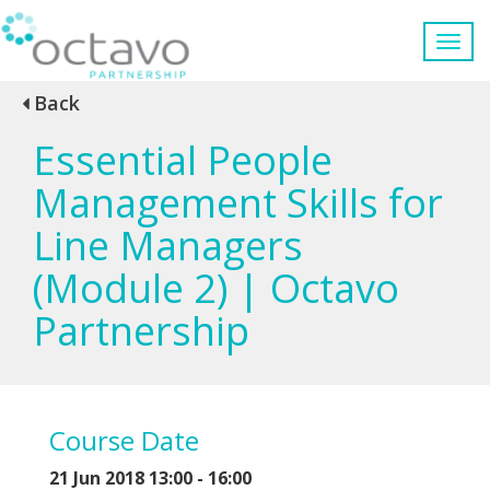
Back
Essential People
Management Skills for
Line Managers
(Module 2) | Octavo
Partnership
Course Date
21 Jun 2018 13:00 - 16:00