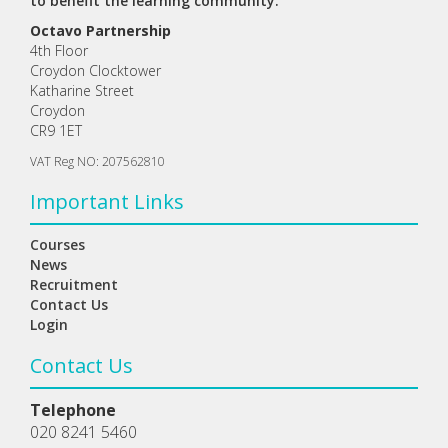
to benefit the learning community.
Octavo Partnership
4th Floor
Croydon Clocktower
Katharine Street
Croydon
CR9 1ET
VAT Reg NO: 207562810
Important Links
Courses
News
Recruitment
Contact Us
Login
Contact Us
Telephone
020 8241 5460