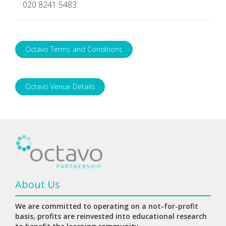
020 8241 5483
Octavo Terms and Conditions
Octavo Venue Details
About Us
We are committed to operating on a not-for-profit
basis, profits are reinvested into educational research