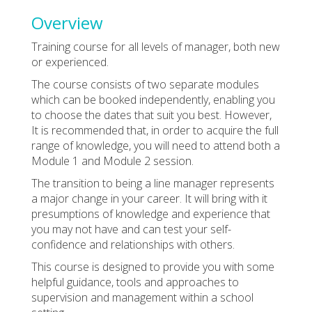
Overview
Training course for all levels of manager, both new
or experienced.
The course consists of two separate modules
which can be booked independently, enabling you
to choose the dates that suit you best. However,
It is recommended that, in order to acquire the full
range of knowledge, you will need to attend both a
Module 1 and Module 2 session.
The transition to being a line manager represents
a major change in your career. It will bring with it
presumptions of knowledge and experience that
you may not have and can test your self-
confidence and relationships with others.
This course is designed to provide you with some
helpful guidance, tools and approaches to
supervision and management within a school