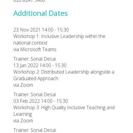
Additional Dates
23 Nov 2021 14:00 - 15:30
Workshop 1: Inclusive Leadership within the
national context
via Microsoft Teams
Trainer: Sonal Desai
13 Jan 2022 14:00 - 15:30
Workshop 2: Distributed Leadership alongside a
Graduated Approach
via Zoom
Trainer: Sonal Desai
03 Feb 2022 14:00 - 15:30
Workshop 3: High Quality Inclusive Teaching and
Learning
via Zoom
Trainer: Sonal Desai