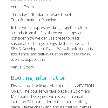
Venue: Zoom
Thursday 17th March : Workshop 4:
Transformational Planning
In this workshop, we will bring together all the
strands from the first three workshops and
consider how we can use these to build
sustainable change, alongside the School and
SEND Development Plans. We will look at quality
assurance, and self-evaluation and peer review
tools to support this.
Venue: Zoom
Booking Information
Please note bookings this course is INVITATION
ONLY. The course will take place via Zoom and
MS Teams. Delegates will receive an email
invitation 24 hours prior to the course taking
place. Please check and ensure that your email