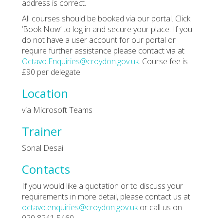
address is correct.
All courses should be booked via our portal. Click
‘Book Now’ to log in and secure your place. If you
do not have a user account for our portal or
require further assistance please contact via at
Octavo.Enquiries@croydon.gov.uk
. Course fee is
£90 per delegate
Location
via Microsoft Teams
Trainer
Sonal Desai
Contacts
If you would like a quotation or to discuss your
requirements in more detail, please contact us at
octavo.enquiries@croydon.gov.uk
or call us on
020 8241 5460