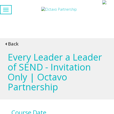
Back
Every Leader a Leader
of SEND - Invitation
Only | Octavo
Partnership
Course Date