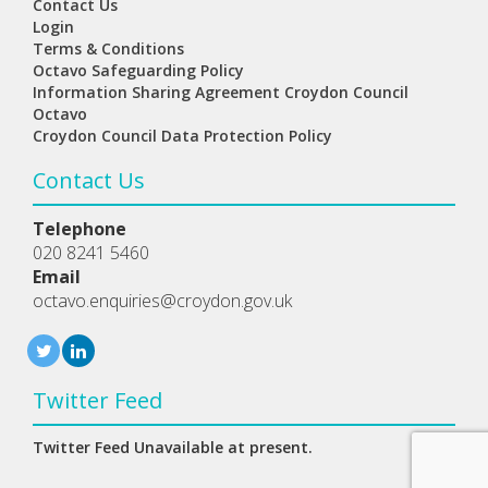
Contact Us
Login
Terms & Conditions
Octavo Safeguarding Policy
Information Sharing Agreement Croydon Council
Octavo
Croydon Council Data Protection Policy
Contact Us
Telephone
020 8241 5460
Email
octavo.enquiries@croydon.gov.uk
Twitter Feed
Twitter Feed Unavailable at present.