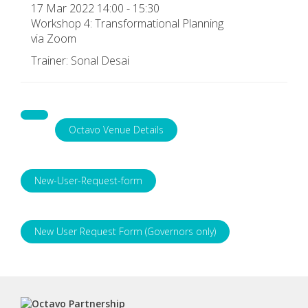
17 Mar 2022 14:00 - 15:30
Workshop 4: Transformational Planning
via Zoom
Trainer: Sonal Desai
Octavo Venue Details
New-User-Request-form
New User Request Form (Governors only)