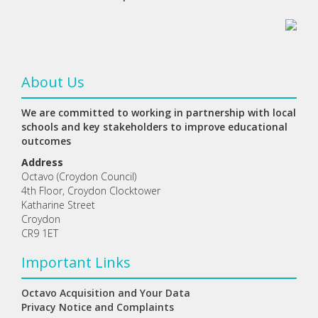
About Us
We are committed to working in partnership with local
schools and key stakeholders to improve educational
outcomes
Address
Octavo (Croydon Council)
4th Floor, Croydon Clocktower
Katharine Street
Croydon
CR9 1ET
Important Links
Octavo Acquisition and Your Data
Privacy Notice and Complaints