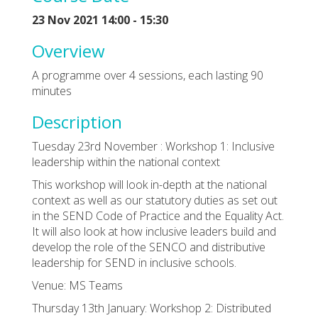
23 Nov 2021 14:00 - 15:30
Overview
A programme over 4 sessions, each lasting 90
minutes
Description
Tuesday 23rd November : Workshop 1: Inclusive
leadership within the national context
This workshop will look in-depth at the national
context as well as our statutory duties as set out
in the SEND Code of Practice and the Equality Act.
It will also look at how inclusive leaders build and
develop the role of the SENCO and distributive
leadership for SEND in inclusive schools.
Venue: MS Teams
Thursday 13th January: Workshop 2: Distributed