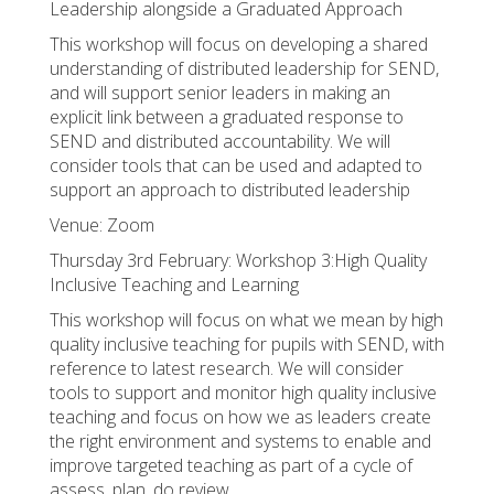
Leadership alongside a Graduated Approach
This workshop will focus on developing a shared
understanding of distributed leadership for SEND,
and will support senior leaders in making an
explicit link between a graduated response to
SEND and distributed accountability. We will
consider tools that can be used and adapted to
support an approach to distributed leadership
Venue: Zoom
Thursday 3rd February: Workshop 3:High Quality
Inclusive Teaching and Learning
This workshop will focus on what we mean by high
quality inclusive teaching for pupils with SEND, with
reference to latest research. We will consider
tools to support and monitor high quality inclusive
teaching and focus on how we as leaders create
the right environment and systems to enable and
improve targeted teaching as part of a cycle of
assess, plan, do review.