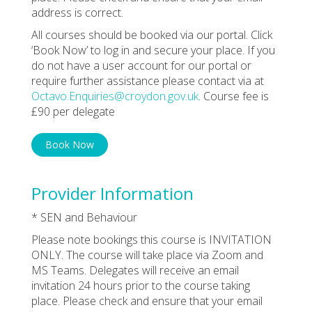
address is correct.
All courses should be booked via our portal. Click
‘Book Now’ to log in and secure your place. If you
do not have a user account for our portal or
require further assistance please contact via at
Octavo.Enquiries@croydon.gov.uk
. Course fee is
£90 per delegate
Book Now
Provider Information
* SEN and Behaviour
Please note bookings this course is INVITATION
ONLY. The course will take place via Zoom and
MS Teams. Delegates will receive an email
invitation 24 hours prior to the course taking
place. Please check and ensure that your email