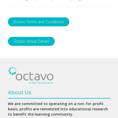
Octavo Terms and Conditions
Octavo Venue Details
About Us
We are committed to operating on a not-for-profit
basis, profits are reinvested into educational research
to benefit the learning community.