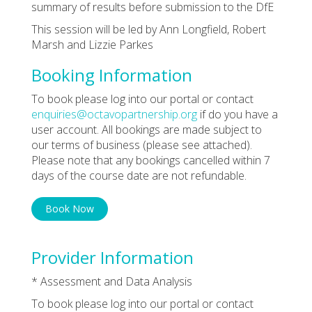
summary of results before submission to the DfE
This session will be led by Ann Longfield, Robert
Marsh and Lizzie Parkes
Booking Information
To book please log into our portal or contact
enquiries@octavopartnership.org
if do you have a
user account. All bookings are made subject to
our terms of business (please see attached).
Please note that any bookings cancelled within 7
days of the course date are not refundable.
Book Now
Provider Information
* Assessment and Data Analysis
To book please log into our portal or contact