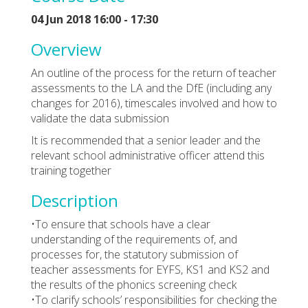
04 Jun 2018 16:00 - 17:30
Overview
An outline of the process for the return of teacher
assessments to the LA and the DfE (including any
changes for 2016), timescales involved and how to
validate the data submission
It is recommended that a senior leader and the
relevant school administrative officer attend this
training together
Description
•To ensure that schools have a clear
understanding of the requirements of, and
processes for, the statutory submission of
teacher assessments for EYFS, KS1 and KS2 and
the results of the phonics screening check
•To clarify schools’ responsibilities for checking the