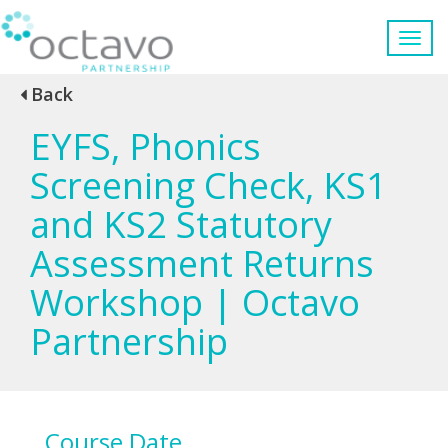
Back
EYFS, Phonics
Screening Check, KS1
and KS2 Statutory
Assessment Returns
Workshop | Octavo
Partnership
Course Date