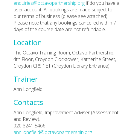
enquiries@octavopartnership.org
if do you have a
user account. All bookings are made subject to
our terms of business (please see attached).
Please note that any bookings cancelled within 7
days of the course date are not refundable.
Location
The Octavo Training Room, Octavo Partnership,
4th Floor, Croydon Clocktower, Katherine Street,
Croydon CR9 1ET (Croydon Library Entrance)
Trainer
Ann Longfield
Contacts
Ann Longfield, Improvement Adviser (Assessment
and Review).
020 8241 5466
ann.longfield@octavopartnership.org