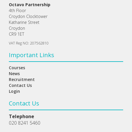
Octavo Partnership
4th Floor
Croydon Clocktower
Katharine Street
Croydon
CR9 1ET
VAT Reg NO: 207562810
Important Links
Courses
News
Recruitment
Contact Us
Login
Contact Us
Telephone
020 8241 5460