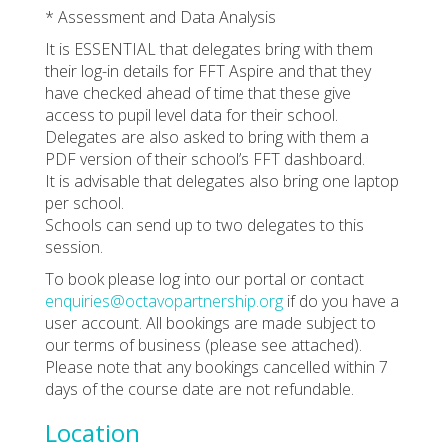
* Assessment and Data Analysis
It is ESSENTIAL that delegates bring with them
their log-in details for FFT Aspire and that they
have checked ahead of time that these give
access to pupil level data for their school.
Delegates are also asked to bring with them a
PDF version of their school’s FFT dashboard.
It is advisable that delegates also bring one laptop
per school.
Schools can send up to two delegates to this
session.
To book please log into our portal or contact
enquiries@octavopartnership.org
if do you have a
user account. All bookings are made subject to
our terms of business (please see attached).
Please note that any bookings cancelled within 7
days of the course date are not refundable.
Location