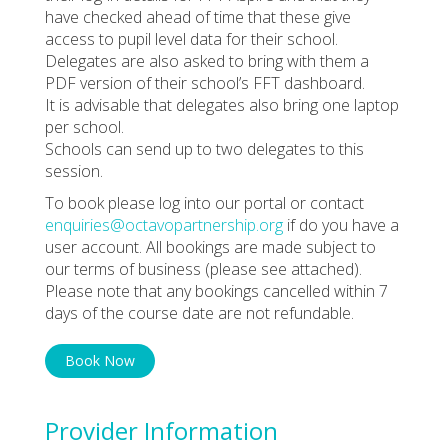
have checked ahead of time that these give
access to pupil level data for their school.
Delegates are also asked to bring with them a
PDF version of their school’s FFT dashboard.
It is advisable that delegates also bring one laptop
per school.
Schools can send up to two delegates to this
session.
To book please log into our portal or contact
enquiries@octavopartnership.org
if do you have a
user account. All bookings are made subject to
our terms of business (please see attached).
Please note that any bookings cancelled within 7
days of the course date are not refundable.
Book Now
Provider Information