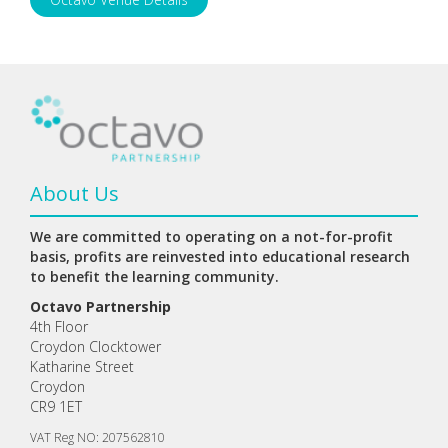
About Us
We are committed to operating on a not-for-profit
basis, profits are reinvested into educational research
to benefit the learning community.
Octavo Partnership
4th Floor
Croydon Clocktower
Katharine Street
Croydon
CR9 1ET
VAT Reg NO: 207562810