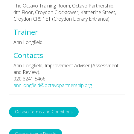
The Octavo Training Room, Octavo Partnership,
4th Floor, Croydon Clocktower, Katherine Street,
Croydon CR9 1ET (Croydon Library Entrance)
Trainer
Ann Longfield
Contacts
Ann Longfield, Improvement Adviser (Assessment
and Review).
020 8241 5466
ann.longfield@octavopartnership.org
Octavo Terms and Conditions
Octavo Venue Details