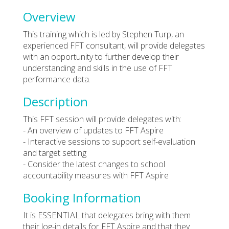
Overview
This training which is led by Stephen Turp, an
experienced FFT consultant, will provide delegates
with an opportunity to further develop their
understanding and skills in the use of FFT
performance data.
Description
This FFT session will provide delegates with:
- An overview of updates to FFT Aspire
- Interactive sessions to support self-evaluation
and target setting
- Consider the latest changes to school
accountability measures with FFT Aspire
Booking Information
It is ESSENTIAL that delegates bring with them
their log-in details for FFT Aspire and that they