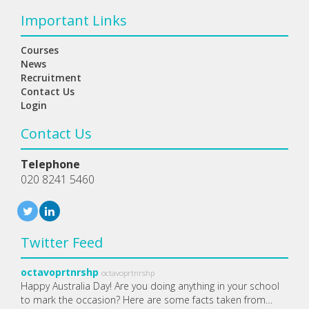
Important Links
Courses
News
Recruitment
Contact Us
Login
Contact Us
Telephone
020 8241 5460
Twitter Feed
octavoprtnrshp
octavoprtnrshp
Happy Australia Day! Are you doing anything in your school
to mark the occasion? Here are some facts taken from…