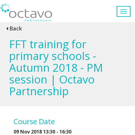
Back
FFT training for
primary schools -
Autumn 2018 - PM
session | Octavo
Partnership
Course Date
09 Nov 2018 13:30 - 16:30