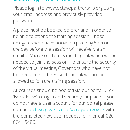
Please log in to www.octavopartnership.org using
your email address and previously provided
password.
A place must be booked beforehand in order to
be able to attend the training session. Those
delegates who have booked a place by 5pm on
the day before the session will receive, via an
email, a Microsoft Teams meeting link which will be
needed to join the session. To ensure the security
of the virtual meeting, Governors who have not
booked and not been sent the link will not be
allowed to join the training session.
All courses should be booked via our portal. Click
‘Book Now’ to log in and secure your place. If you
do not have a user account for our portal please
contact
octavo.governance@croydon.gov.uk
with
the completed new user request form or call 020
8241 5486.