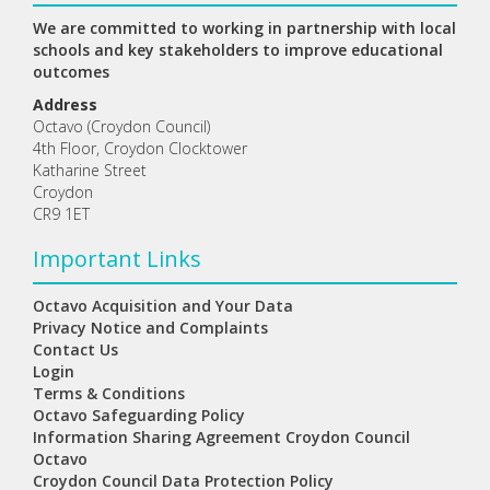
We are committed to working in partnership with local
schools and key stakeholders to improve educational
outcomes
Address
Octavo (Croydon Council)
4th Floor, Croydon Clocktower
Katharine Street
Croydon
CR9 1ET
Important Links
Octavo Acquisition and Your Data
Privacy Notice and Complaints
Contact Us
Login
Terms & Conditions
Octavo Safeguarding Policy
Information Sharing Agreement Croydon Council
Octavo
Croydon Council Data Protection Policy