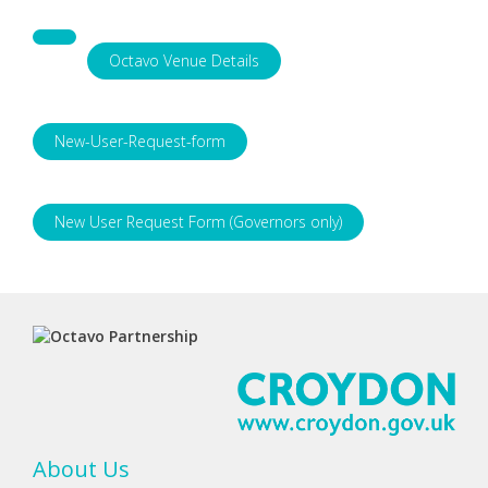
Octavo Venue Details
New-User-Request-form
New User Request Form (Governors only)
About Us