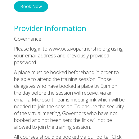
Book Now
Provider Information
Governance
Please log in to www.octavopartnership.org using
your email address and previously provided
password.
A place must be booked beforehand in order to
be able to attend the training session. Those
delegates who have booked a place by 5pm on
the day before the session will receive, via an
email, a Microsoft Teams meeting link which will be
needed to join the session. To ensure the security
of the virtual meeting, Governors who have not
booked and not been sent the link will not be
allowed to join the training session.
All courses should be booked via our portal. Click