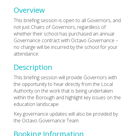
Overview
This briefing session is open to all Governors, and
not just Chairs of Governors, regardless of
whether their school has purchased an annual
Governance contract with Octavo Governance –
no charge will be incurred by the school for your
attendance.
Description
This briefing session will provide Governors with
the opportunity to hear directly from the Local
Authority on the work that is being undertaken
within the Borough and highlight key issues on the
education landscape.
Key governance updates will also be provided by
the Octavo Governance Team.
Booking Information