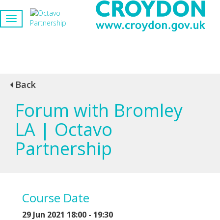
Back
Forum with Bromley
LA | Octavo
Partnership
Course Date
29 Jun 2021 18:00 - 19:30