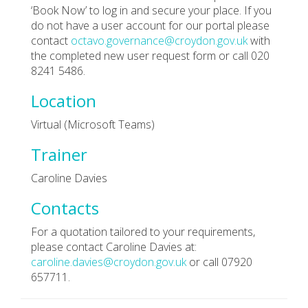
‘Book Now’ to log in and secure your place. If you
do not have a user account for our portal please
contact
octavo.governance@croydon.gov.uk
with
the completed new user request form or call 020
8241 5486.
Location
Virtual (Microsoft Teams)
Trainer
Caroline Davies
Contacts
For a quotation tailored to your requirements,
please contact Caroline Davies at:
caroline.davies@croydon.gov.uk
or call 07920
657711.