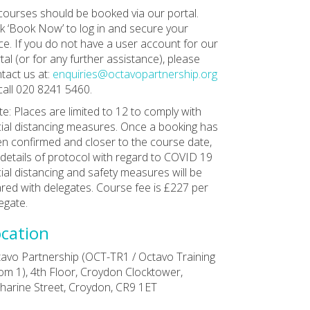
 courses should be booked via our portal.
ck ‘Book Now’ to log in and secure your
ce. If you do not have a user account for our
tal (or for any further assistance), please
tact us at:
enquiries@octavopartnership.org
call 020 8241 5460.
e: Places are limited to 12 to comply with
ial distancing measures. Once a booking has
n confirmed and closer to the course date,
l details of protocol with regard to COVID 19
ial distancing and safety measures will be
red with delegates. Course fee is £227 per
egate.
cation
avo Partnership (OCT-TR1 / Octavo Training
m 1), 4th Floor, Croydon Clocktower,
harine Street, Croydon, CR9 1ET