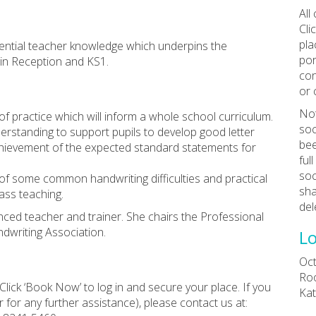
All
Cli
pla
ssential teacher knowledge which underpins the
por
 in Reception and KS1.
con
or 
Not
of practice which will inform a whole school curriculum.
soc
nderstanding to support pupils to develop good letter
bee
 achievement of the expected standard statements for
ful
soc
 of some common handwriting difficulties and practical
sha
lass teaching.
del
ced teacher and trainer. She chairs the Professional
writing Association.
Lo
Oct
Roo
Click ‘Book Now’ to log in and secure your place. If you
Kat
 for any further assistance), please contact us at: