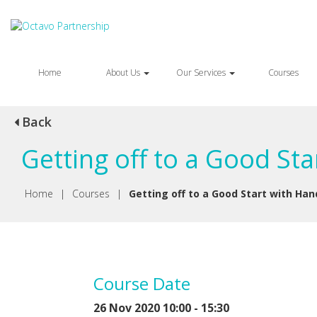
Home
About Us
Our Services
Courses
Back
Getting off to a Good St
Home
|
Courses
|
Getting off to a Good Start with Han
Course Date
26 Nov 2020 10:00 - 15:30