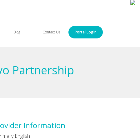
Blog
Contact Us
Portal Login
vo Partnership
ovider Information
rimary English