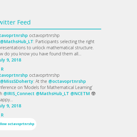
witter Feed
tavoprtnrshp
octavoprtnrshp
@MathsHub_LT
: Participants selecting the right
presentations to unlock mathematical structure.
w do you know you have found them all…
uly 9, 2018
R
tavoprtnrshp
octavoprtnrshp
@MissSDoherty
: At the
@octavoprtnrshp
nference on ‘Models for Mathematical Learning’
th
@IRIS_Connect
@MathsHub_LT
@NCETM
🤓
appy…
uly 9, 2018
R
llow
octavoprtnrshp