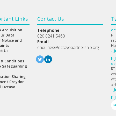
rtant Links
Contact Us
T
 Acquisition
Telephone
oc
our Data
RT
020 8241 5460
y Notice and
re
Email
aints
Ho
enquiries@octavopartnership.org
ct Us
- J
h
J
 & Conditions
oc
o Safeguarding
RT
co
ation Sharing
wi
ment Croydon
#H
l Octavo
- J
h
J
Fo