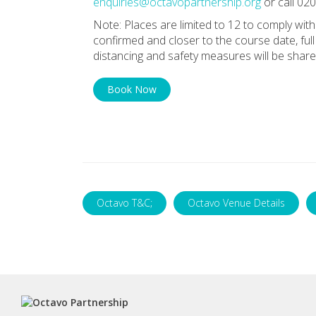
enquiries@octavopartnership.org
or call 02
Note: Places are limited to 12 to comply wi
confirmed and closer to the course date, full
distancing and safety measures will be share
Book Now
Octavo T&C;
Octavo Venue Details