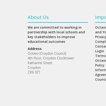
About Us
Impo
We are committed to working in
Octavo
partnership with local schools and
and Y
key stakeholders to improve
Privac
educational outcomes
Compl
Conta
Address
Login
Octavo (Croydon Council)
Terms
4th Floor, Croydon Clocktower
Octav
Katharine Street
Policy
Croydon
Inform
CR9 1ET
Agree
Counci