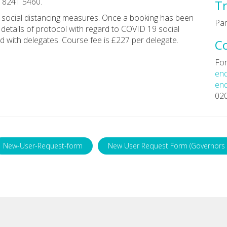
0 8241 5460.
Tr
th social distancing measures. Once a booking has been
Pa
 details of protocol with regard to COVID 19 social
d with delegates. Course fee is £227 per delegate.
C
For
enq
enq
02
New-User-Request-form
New User Request Form (Governors 