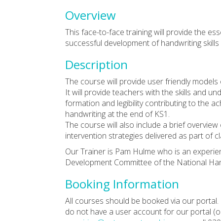
Overview
This face-to-face training will provide the e
successful development of handwriting skills
Description
The course will provide user friendly models 
It will provide teachers with the skills and u
formation and legibility contributing to the
handwriting at the end of KS1.
The course will also include a brief overview
intervention strategies delivered as part of c
Our Trainer is Pam Hulme who is an experien
Development Committee of the National Hand
Booking Information
All courses should be booked via our portal. 
do not have a user account for our portal (or