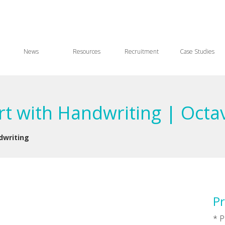
News
Resources
Recruitment
Case Studies
art with Handwriting | Octa
dwriting
Pr
* P