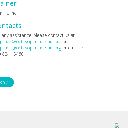
ainer
m Hulme
ontacts
 any assistance, please contact us at:
uiries@octavopartnership.org
or
uiries@octavopartnership.org
or call us on
0 8241 5460
only)