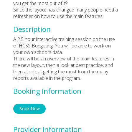
you get the most out of it?
Since the layout has changed many people need a
refresher on how to use the main features.
Description
A 2.5 hour interactive training session on the use
of HCSS Budgeting. You will be able to work on
your own school’s data.
There will be an overview of the main features in
the new layout, then a look at best practice, and
then a look at getting the most from the many
reports available in the program.
Booking Information
Book Now
Provider Information