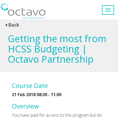
Back
Getting the most from
HCSS Budgeting |
Octavo Partnership
Course Date
21 Feb 2018 08:30 - 11:00
Overview
You have paid for access to this program but do