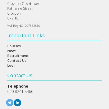
Croydon Clocktower
Katharine Street
Croydon
CR9 1ET
VAT Reg NO: 207562810
Important Links
Courses
News
Recruitment
Contact Us
Login
Contact Us
Telephone
020 8241 5460