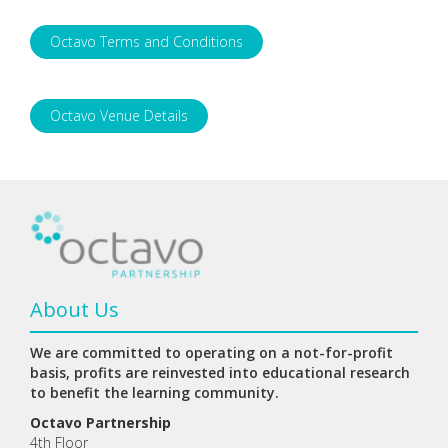
Octavo Terms and Conditions
Octavo Venue Details
About Us
We are committed to operating on a not-for-profit
basis, profits are reinvested into educational research
to benefit the learning community.
Octavo Partnership
4th Floor