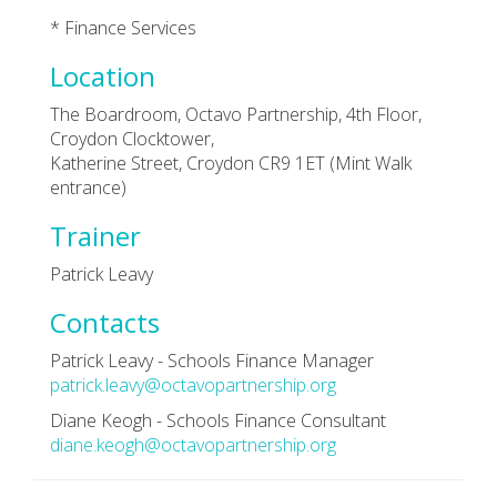
* Finance Services
Location
The Boardroom, Octavo Partnership, 4th Floor,
Croydon Clocktower,
Katherine Street, Croydon CR9 1ET (Mint Walk
entrance)
Trainer
Patrick Leavy
Contacts
Patrick Leavy - Schools Finance Manager
patrick.leavy@octavopartnership.org
Diane Keogh - Schools Finance Consultant
diane.keogh@octavopartnership.org