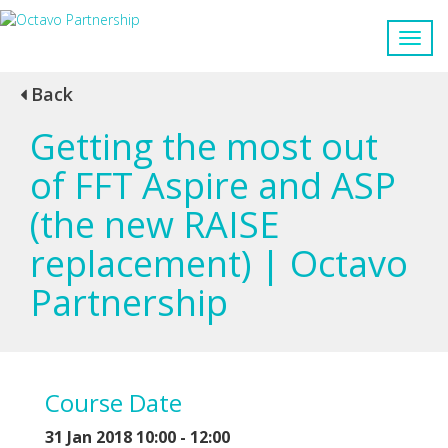
Back
Getting the most out
of FFT Aspire and ASP
(the new RAISE
replacement) | Octavo
Partnership
Course Date
31 Jan 2018 10:00 - 12:00