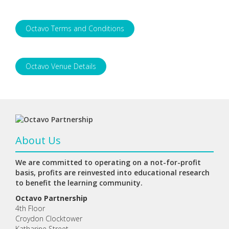
Octavo Terms and Conditions
Octavo Venue Details
About Us
We are committed to operating on a not-for-profit
basis, profits are reinvested into educational research
to benefit the learning community.
Octavo Partnership
4th Floor
Croydon Clocktower
Katharine Street