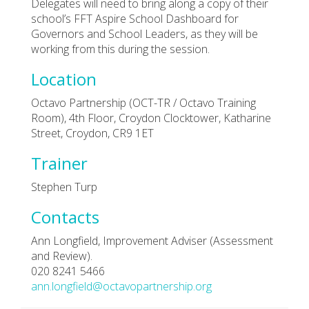
Delegates will need to bring along a copy of their
school’s FFT Aspire School Dashboard for
Governors and School Leaders, as they will be
working from this during the session.
Location
Octavo Partnership (OCT-TR / Octavo Training
Room), 4th Floor, Croydon Clocktower, Katharine
Street, Croydon, CR9 1ET
Trainer
Stephen Turp
Contacts
Ann Longfield, Improvement Adviser (Assessment
and Review).
020 8241 5466
ann.longfield@octavopartnership.org