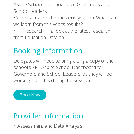
Aspire School Dashboard for Governors and
School Leaders
•A look at national trends one year on. What can
we learn from this year’s results?
•FFT research — a look at the latest research
from Education Datalab.
Booking Information
Delegates will need to bring along a copy of their
school’s FFT Aspire School Dashboard for
Governors and School Leaders, as they will be
working from this during the session.
Book Now
Provider Information
* Assessment and Data Analysis