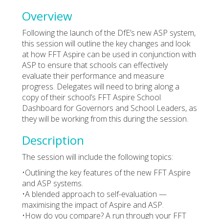
Overview
Following the launch of the DfE’s new ASP system,
this session will outline the key changes and look
at how FFT Aspire can be used in conjunction with
ASP to ensure that schools can effectively
evaluate their performance and measure
progress. Delegates will need to bring along a
copy of their school’s FFT Aspire School
Dashboard for Governors and School Leaders, as
they will be working from this during the session.
Description
The session will include the following topics:
•Outlining the key features of the new FFT Aspire
and ASP systems.
•A blended approach to self-evaluation —
maximising the impact of Aspire and ASP.
•How do you compare? A run through your FFT