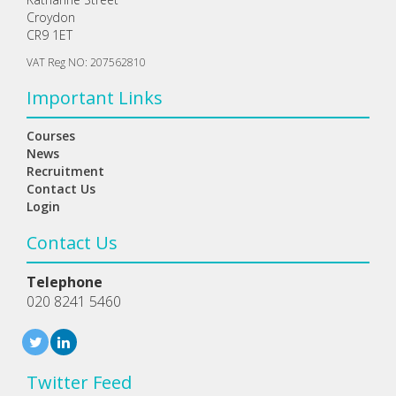
Croydon
CR9 1ET
VAT Reg NO: 207562810
Important Links
Courses
News
Recruitment
Contact Us
Login
Contact Us
Telephone
020 8241 5460
Twitter Feed