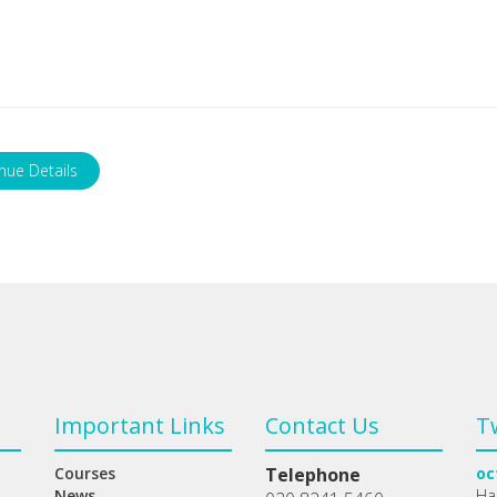
nue Details
Important Links
Contact Us
T
Courses
Telephone
oc
News
Ha