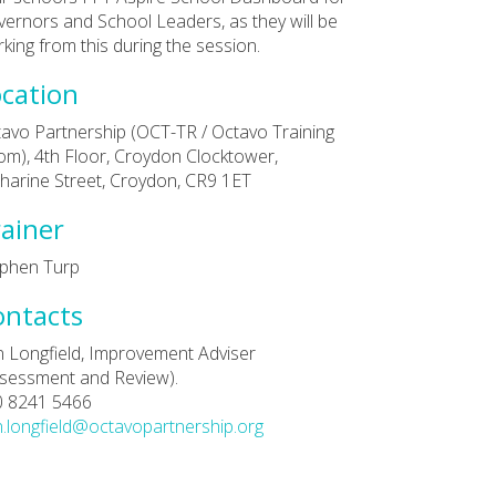
ernors and School Leaders, as they will be
king from this during the session.
cation
avo Partnership (OCT-TR / Octavo Training
m), 4th Floor, Croydon Clocktower,
harine Street, Croydon, CR9 1ET
ainer
phen Turp
ontacts
 Longfield, Improvement Adviser
sessment and Review).
0 8241 5466
.longfield@octavopartnership.org