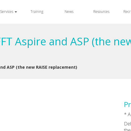
Services
Training
News
Resources
Recr
FFT Aspire and ASP (the ne
and ASP (the new RAISE replacement)
Pr
* A
Del
the