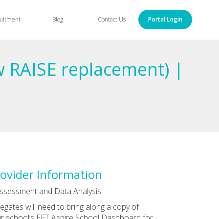
uitment
Blog
Contact Us
Portal Login
w RAISE replacement) |
ovider Information
ssessment and Data Analysis
egates will need to bring along a copy of
ir school’s FFT Aspire School Dashboard for