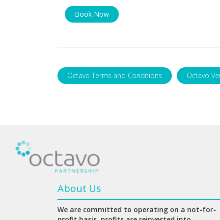
Book Now
Octavo Terms and Conditions
Octavo Ve
About Us
We are committed to operating on a not-for-
profit basis, profits are reinvested into