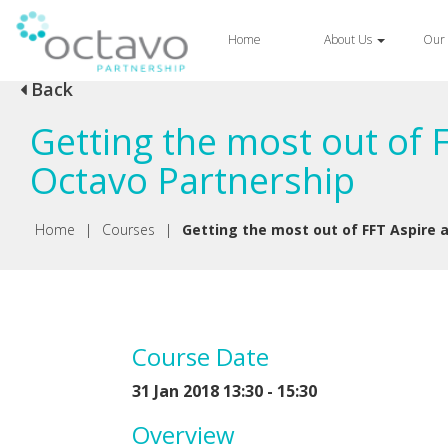
Home
About Us
Our 
Back
Getting the most out of 
Octavo Partnership
Home
|
Courses
|
Getting the most out of FFT Aspire 
Course Date
31 Jan 2018 13:30 - 15:30
Overview