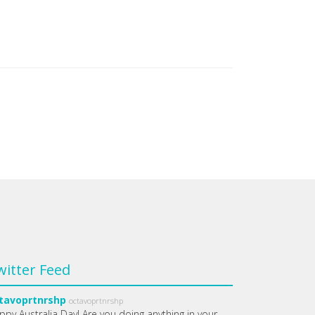
witter Feed
tavoprtnrshp
octavoprtnrshp
ppy Australia Day! Are you doing anything in your