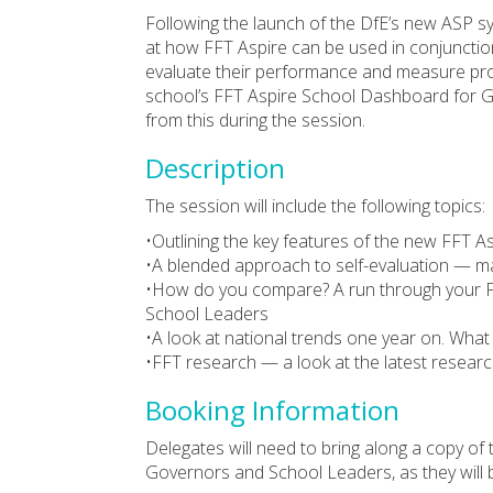
Following the launch of the DfE’s new ASP sy
at how FFT Aspire can be used in conjunction
evaluate their performance and measure progr
school’s FFT Aspire School Dashboard for G
from this during the session.
Description
The session will include the following topics:
•Outlining the key features of the new FFT A
•A blended approach to self-evaluation — ma
•How do you compare? A run through your 
School Leaders
•A look at national trends one year on. What 
•FFT research — a look at the latest resear
Booking Information
Delegates will need to bring along a copy of
Governors and School Leaders, as they will b