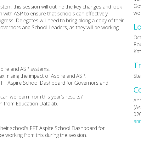
Gov
stem, this session will outline the key changes and look
wor
 with ASP to ensure that schools can effectively
ess. Delegates will need to bring along a copy of their
Lo
overnors and School Leaders, as they will be working
Oct
Roo
Kat
Tr
spire and ASP systems.
ximising the impact of Aspire and ASP.
Ste
FFT Aspire School Dashboard for Governors and
C
can we learn from this year’s results?
Ann
ch from Education Datalab.
(As
02
ann
 their school’s FFT Aspire School Dashboard for
e working from this during the session.