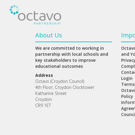
About Us
Impo
We are committed to working in
Octavo
partnership with local schools and
and Y
key stakeholders to improve
Privac
educational outcomes
Compl
Conta
Address
Login
Octavo (Croydon Council)
Terms
4th Floor, Croydon Clocktower
Octav
Katharine Street
Policy
Croydon
Inform
CR9 1ET
Agree
Counci