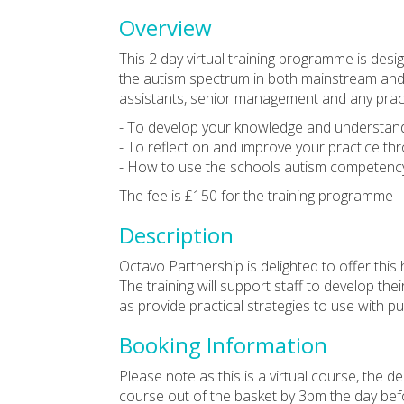
Overview
This 2 day virtual training programme is desi
the autism spectrum in both mainstream and s
assistants, senior management and any pract
- To develop your knowledge and understand
- To reflect on and improve your practice thro
- How to use the schools autism competenc
The fee is £150 for the training programme
Description
Octavo Partnership is delighted to offer this 
The training will support staff to develop th
as provide practical strategies to use with p
Booking Information
Please note as this is a virtual course, the
course out of the basket by 3pm the day befo