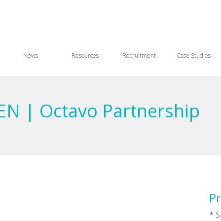
News
Resources
Recruitment
Case Studies
SEN | Octavo Partnership
Pr
* S