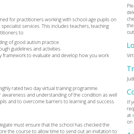
Ple
del
che
gned for practitioners working with school-age pupils on
the
pecialist services. This includes teachers, teaching
out
itioners to:
ing of good autism practice.
Lo
ugh guidelines and activities.
y framework to evaluate and develop how you work.
Vir
Tr
Jud
highly rated two day virtual training programme.
C
eir awareness and understanding of the condition as well
upils and to overcome barriers to learning and success.
If 
req
at
on
 delegate must ensure that the school has checked the
re the course to allow time to send out an invitation to