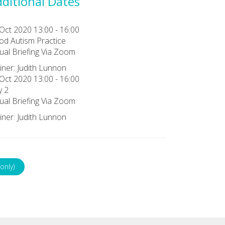
ditional Dates
Oct 2020 13:00 - 16:00
d Autism Practice
tual Briefing Via Zoom
iner: Judith Lunnon
Oct 2020 13:00 - 16:00
y 2
tual Briefing Via Zoom
iner: Judith Lunnon
only)