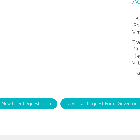
Ad
19 
Goo
Vir
Tra
20 
Da
Vir
Tra
New-User-Request-form
New User Request Form (Governors 