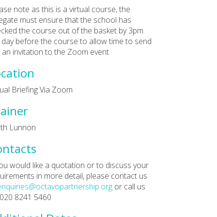
ase note as this is a virtual course, the
egate must ensure that the school has
cked the course out of the basket by 3pm
 day before the course to allow time to send
 an invitation to the Zoom event.
cation
tual Briefing Via Zoom
ainer
ith Lunnon
ontacts
you would like a quotation or to discuss your
uirements in more detail, please contact us
enquiries@octavopartnership.org
or call us
 020 8241 5460