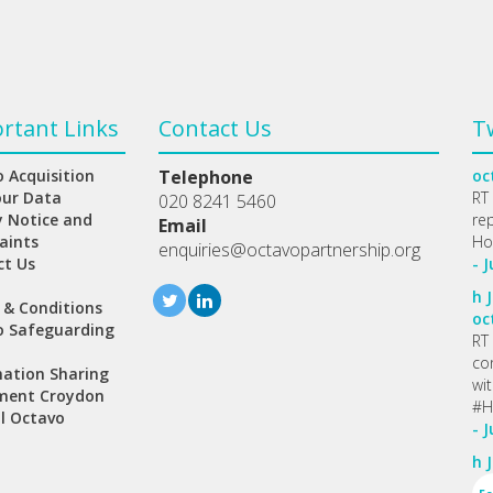
rtant Links
Contact Us
T
 Acquisition
Telephone
oc
our Data
RT
020 8241 5460
y Notice and
re
Email
aints
Ho
enquiries@octavopartnership.org
ct Us
- J
h
J
 & Conditions
oc
o Safeguarding
RT
co
ation Sharing
wi
ment Croydon
#H
l Octavo
- J
h
J