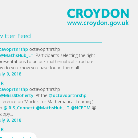
witter Feed
tavoprtnrshp
octavoprtnrshp
@MathsHub_LT
: Participants selecting the right
presentations to unlock mathematical structure.
w do you know you have found them all…
uly 9, 2018
R
tavoprtnrshp
octavoprtnrshp
@MissSDoherty
: At the
@octavoprtnrshp
nference on ‘Models for Mathematical Learning’
th
@IRIS_Connect
@MathsHub_LT
@NCETM
🤓
appy…
uly 9, 2018
R