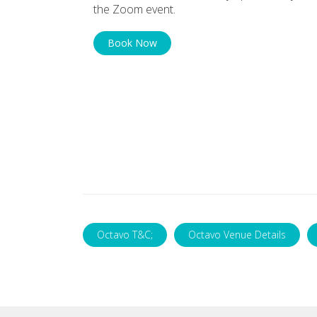
the Zoom event.
Book Now
Octavo T&C;
Octavo Venue Details