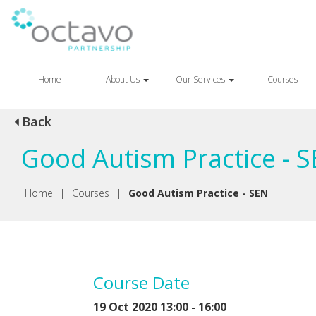
Home
About Us
Our Services
Courses
Back
Good Autism Practice - 
Home
|
Courses
|
Good Autism Practice - SEN
Course Date
19 Oct 2020 13:00 - 16:00