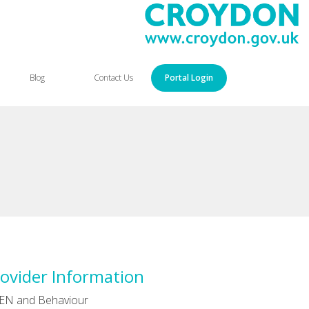
Blog
Contact Us
Portal Login
ovider Information
EN and Behaviour