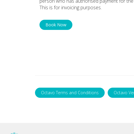
person who has authorised payment for the 
This is for invoicing purposes.
Book Now
Octavo Terms and Conditions
Octavo Ve