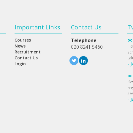
Important Links
Contact Us
T
Courses
Telephone
oc
News
Ha
020 8241 5460
Recruitment
sc
Contact Us
ta
Login
- 
oc
Re
any
se
- 