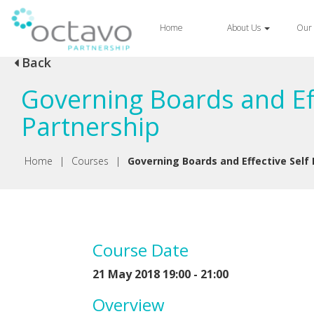
Home
About Us
Our 
Back
Governing Boards and Eff
Partnership
Home
|
Courses
|
Governing Boards and Effective Self
Course Date
21 May 2018 19:00 - 21:00
Overview