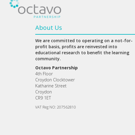
About Us
We are committed to operating on a not-for-
profit basis, profits are reinvested into
educational research to benefit the learning
community.
Octavo Partnership
4th Floor
Croydon Clocktower
Katharine Street
Croydon
CR9 1ET
VAT Reg NO: 207562810