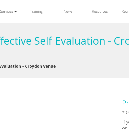
Services
Training
News
Resources
Recr
ective Self Evaluation - C
 Evaluation - Croydon venue
Pr
* G
If 
on 