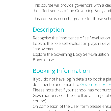
This course will provide governors with a cle
the effectiveness of the Governing Body an
This course is non-chargeable for those sch
Description
Recognise the importance of self-evaluation
Look at the role self-evaluation plays in de
improvement.
Explore the Governing Body Self-Evaluation 
Body to use.
Booking Information
If you do not have log in details to book a 
documents) and email it to
Governorservice
Please note that if your school has not pur
Governor Services, there will be a charge of
course).
On completion of the User form please ensu