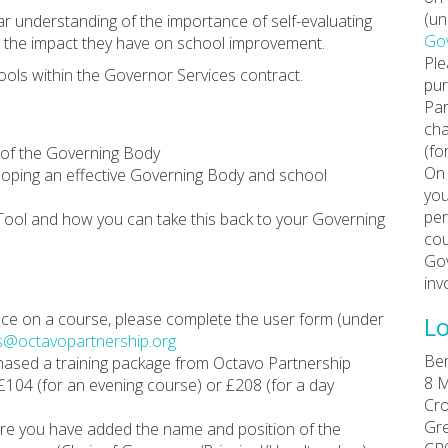
(un
ar understanding of the importance of self-evaluating
Gov
d the impact they have on school improvement.
Ple
ools within the Governor Services contract.
pur
Par
cha
(fo
 of the Governing Body
On 
veloping an effective Governing Body and school
you
per
Tool and how you can take this back to your Governing
cou
Gov
inv
place on a course, please complete the user form (under
Lo
s@octavopartnership.org
Ber
chased a training package from Octavo Partnership
8 M
 £104 (for an evening course) or £208 (for a day
Cro
Gr
re you have added the name and position of the