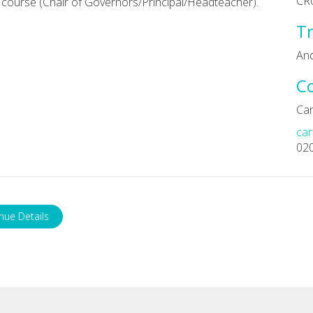
CR
course (Chair of Governors/Principal/Headteacher).
Tr
An
C
Car
car
02
nue Details