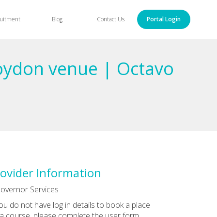
uitment
Blog
Contact Us
Portal Login
roydon venue | Octavo
ovider Information
overnor Services
you do not have log in details to book a place
a course, please complete the user form