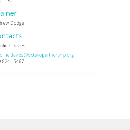
0 1EA
ainer
drew Dodge
ontacts
oline Davies
oline.davies@octavopartnership.org
0 8241 5487