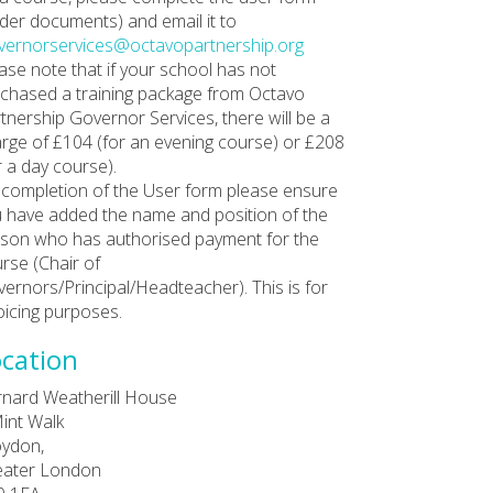
der documents) and email it to
ernorservices@octavopartnership.org
ase note that if your school has not
chased a training package from Octavo
tnership Governor Services, there will be a
rge of £104 (for an evening course) or £208
r a day course).
completion of the User form please ensure
 have added the name and position of the
son who has authorised payment for the
rse (Chair of
ernors/Principal/Headteacher). This is for
oicing purposes.
cation
nard Weatherill House
int Walk
ydon,
eater London