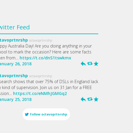
witter Feed
tavoprtnrshp
octavoprtnrshp
ppy Australia Day! Are you doing anything in your
hool to mark the occasion? Here are some facts
ken from…
https://t.co/dnS1tswkmx
January 26, 2018
h
J
R
tavoprtnrshp
octavoprtnrshp
search shows that over 75% of DSLs in England lack
 kind of supervision. Join us on 31 Jan for a FREE
ssion…
https://t.co/eNMhJGMGq2
January 25, 2018
h
J
R
Follow
octavoprtnrshp