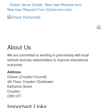
Octavo Venue Details
New-User-Request-form
New User Request Form (Governors only)
About Us
We are committed to working in partnership with local
schools and key stakeholders to improve educational
outcomes
Address
Octavo (Croydon Council)
4th Floor, Croydon Clocktower
Katharine Street
Croydon
CR9 1ET
Important Links