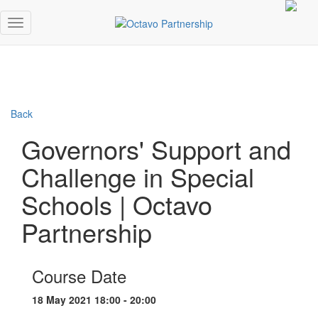
Back
Governors' Support and
Challenge in Special
Schools | Octavo
Partnership
Course Date
18 May 2021 18:00 - 20:00