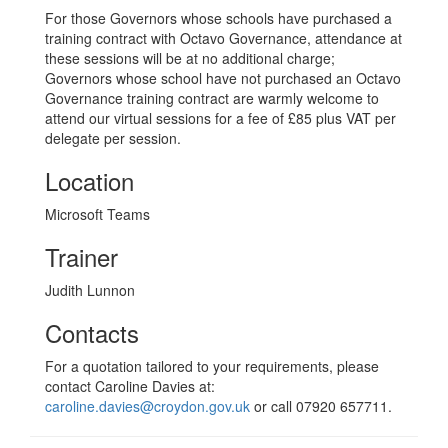
For those Governors whose schools have purchased a
training contract with Octavo Governance, attendance at
these sessions will be at no additional charge;
Governors whose school have not purchased an Octavo
Governance training contract are warmly welcome to
attend our virtual sessions for a fee of £85 plus VAT per
delegate per session.
Location
Microsoft Teams
Trainer
Judith Lunnon
Contacts
For a quotation tailored to your requirements, please
contact Caroline Davies at:
caroline.davies@croydon.gov.uk
or call 07920 657711.