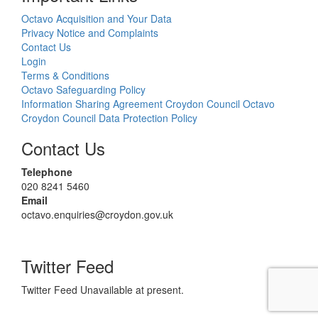
Octavo Acquisition and Your Data
Privacy Notice and Complaints
Contact Us
Login
Terms & Conditions
Octavo Safeguarding Policy
Information Sharing Agreement Croydon Council Octavo
Croydon Council Data Protection Policy
Contact Us
Telephone
020 8241 5460
Email
octavo.enquiries@croydon.gov.uk
Twitter Feed
Twitter Feed Unavailable at present.