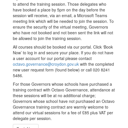
to attend the training session. Those delegates who
have booked a place by 5pm on the day before the
session will receive, via an email, a Microsoft Teams
meeting link which will be needed to join the session. To
ensure the security of the virtual meeting, Governors
who have not booked and not been sent the link will not
be allowed to join the training session.
All courses should be booked via our portal. Click ‘Book
Now’ to log in and secure your place. If you do not have
a user account for our portal please contact
octavo.governance@croydon.gov.uk
with the completed
new user request form (found below) or call 020 8241
5486.
For those Governors whose schools have purchased a
training contract with Octavo Governance, attendance at
these sessions will be at no additional charge;
Governors whose school have not purchased an Octavo
Governance training contract are warmly welcome to
attend our virtual sessions for a fee of £85 plus VAT per
delegate per session.