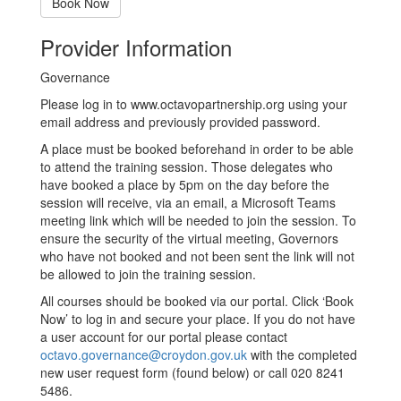
Book Now
Provider Information
Governance
Please log in to www.octavopartnership.org using your
email address and previously provided password.
A place must be booked beforehand in order to be able
to attend the training session. Those delegates who
have booked a place by 5pm on the day before the
session will receive, via an email, a Microsoft Teams
meeting link which will be needed to join the session. To
ensure the security of the virtual meeting, Governors
who have not booked and not been sent the link will not
be allowed to join the training session.
All courses should be booked via our portal. Click ‘Book
Now’ to log in and secure your place. If you do not have
a user account for our portal please contact
octavo.governance@croydon.gov.uk
with the completed
new user request form (found below) or call 020 8241
5486.