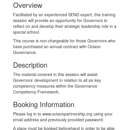
Overview
Facilitated by an experienced SEND expert, this training
session will provide an opportunity for Governors to
reflect on and develop their strategic leadership role in a
special school.
This course is non-chargeable for those Governors who
have purchased an annual contract with Octavo
Governance.
Description
The material covered in this session will assist
Governors’ development in relation to all six key
competency measures within the Governance
Competency Framework.
Booking Information
Please log in to www.octavopartnership.org using your
email address and previously provided password.
A place must be booked beforehand in order to be able