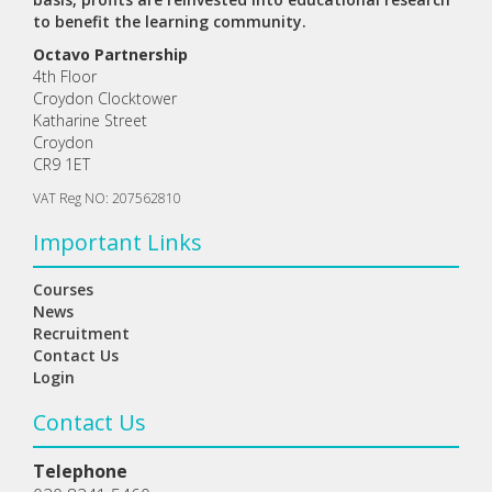
to benefit the learning community.
Octavo Partnership
4th Floor
Croydon Clocktower
Katharine Street
Croydon
CR9 1ET
VAT Reg NO: 207562810
Important Links
Courses
News
Recruitment
Contact Us
Login
Contact Us
Telephone