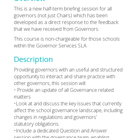
This is a new half-term briefing session for all
governors (not just Chairs) which has been
developed as a direct response to the feedback
that we have received from Governors.
This course is non-chargeable for those schools
within the Governor Services SLA.
Description
Providing governors with an useful and structured
opportunity to interact and share practice with
other governors, this session will:
• Provide an update of all Governance related
matters
•Look at and discuss the key issues that currently
affect the school governance landscape, including
changes in regulations and governors’
statutory obligations.
•Include a dedicated Question and Answer
session with the governance team, enabling