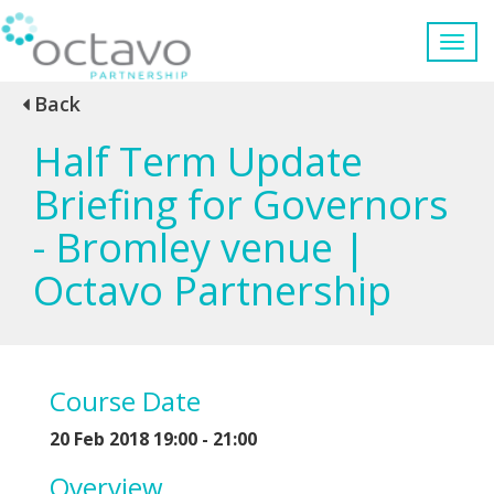
Back
Half Term Update
Briefing for Governors
- Bromley venue |
Octavo Partnership
Course Date
20 Feb 2018 19:00 - 21:00
Overview