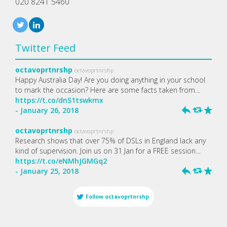
020 8241 5460
Twitter Feed
octavoprtnrshp
octavoprtnrshp
Happy Australia Day! Are you doing anything in your school
to mark the occasion? Here are some facts taken from…
https://t.co/dnS1tswkmx
- January 26, 2018
h
J
R
octavoprtnrshp
octavoprtnrshp
Research shows that over 75% of DSLs in England lack any
kind of supervision. Join us on 31 Jan for a FREE session…
https://t.co/eNMhJGMGq2
- January 25, 2018
h
J
R
Follow
octavoprtnrshp