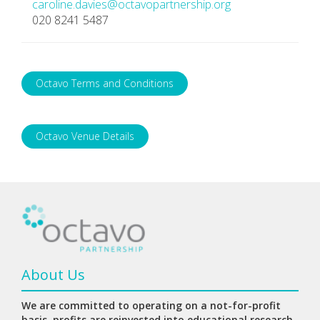
caroline.davies@octavopartnership.org
020 8241 5487
Octavo Terms and Conditions
Octavo Venue Details
About Us
We are committed to operating on a not-for-profit
basis, profits are reinvested into educational research