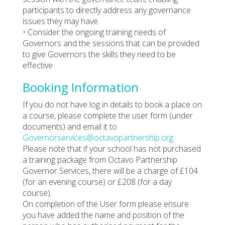
participants to directly address any governance
issues they may have.
• Consider the ongoing training needs of
Governors and the sessions that can be provided
to give Governors the skills they need to be
effective
Booking Information
If you do not have log in details to book a place on
a course, please complete the user form (under
documents) and email it to
Governorservices@octavopartnership.org
Please note that if your school has not purchased
a training package from Octavo Partnership
Governor Services, there will be a charge of £104
(for an evening course) or £208 (for a day
course).
On completion of the User form please ensure
you have added the name and position of the