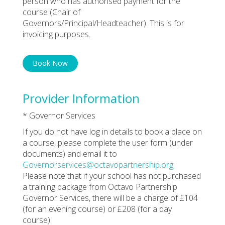
person who has authorised payment for the
course (Chair of
Governors/Principal/Headteacher). This is for
invoicing purposes.
Book Now
Provider Information
* Governor Services
If you do not have log in details to book a place on
a course, please complete the user form (under
documents) and email it to
Governorservices@octavopartnership.org
Please note that if your school has not purchased
a training package from Octavo Partnership
Governor Services, there will be a charge of £104
(for an evening course) or £208 (for a day
course).