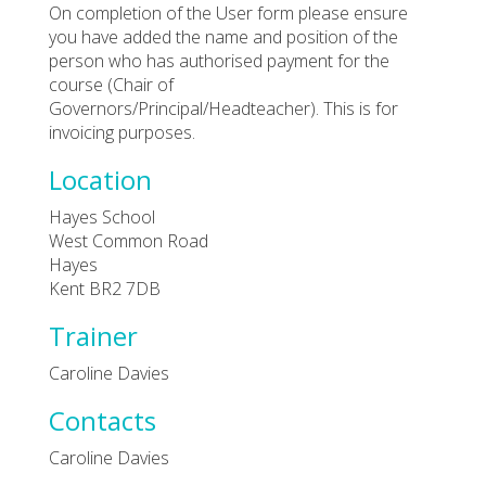
On completion of the User form please ensure
you have added the name and position of the
person who has authorised payment for the
course (Chair of
Governors/Principal/Headteacher). This is for
invoicing purposes.
Location
Hayes School
West Common Road
Hayes
Kent BR2 7DB
Trainer
Caroline Davies
Contacts
Caroline Davies