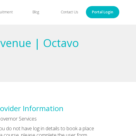
uitment
Blog
Contact Us
Portal Login
 venue | Octavo
ovider Information
overnor Services
you do not have log in details to book a place
a course, please complete the user form