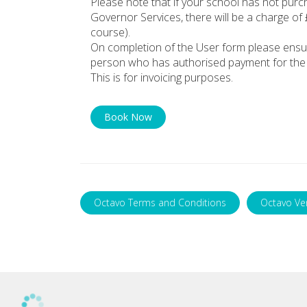
Please note that if your school has not pur
Governor Services, there will be a charge of
course).
On completion of the User form please ensu
person who has authorised payment for the 
This is for invoicing purposes.
Book Now
Octavo Terms and Conditions
Octavo Ve