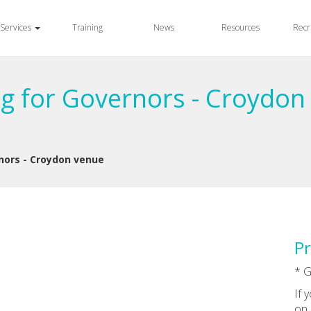
Services
Training
News
Resources
Recr
ng for Governors - Croydon
nors - Croydon venue
Pr
* G
If 
on 