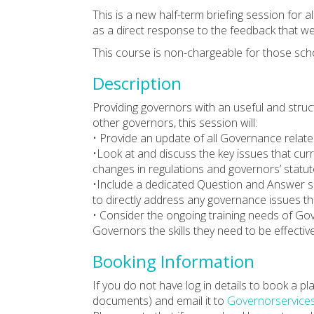
This is a new half-term briefing session for 
as a direct response to the feedback that w
This course is non-chargeable for those sch
Description
Providing governors with an useful and struc
other governors, this session will:
• Provide an update of all Governance relat
•Look at and discuss the key issues that cur
changes in regulations and governors’ statuto
•Include a dedicated Question and Answer se
to directly address any governance issues t
• Consider the ongoing training needs of Go
Governors the skills they need to be effectiv
Booking Information
If you do not have log in details to book a 
documents) and email it to
Governorservice