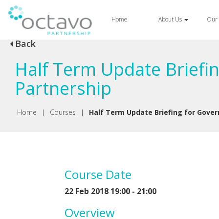
Home
About Us
Our 
Back
Half Term Update Briefi
Partnership
Home
|
Courses
|
Half Term Update Briefing for Gover
Course Date
22 Feb 2018 19:00 - 21:00
Overview