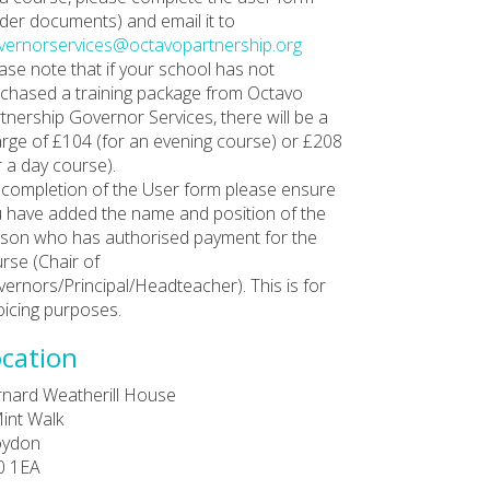
der documents) and email it to
ernorservices@octavopartnership.org
ase note that if your school has not
chased a training package from Octavo
tnership Governor Services, there will be a
rge of £104 (for an evening course) or £208
r a day course).
completion of the User form please ensure
 have added the name and position of the
son who has authorised payment for the
rse (Chair of
ernors/Principal/Headteacher). This is for
oicing purposes.
cation
nard Weatherill House
int Walk
oydon
0 1EA