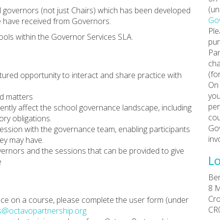
(un
all governors (not just Chairs) which has been developed
Gov
e have received from Governors.
Ple
ools within the Governor Services SLA.
pur
Par
cha
(fo
tured opportunity to interact and share practice with
On 
you
ed matters
per
rently affect the school governance landscape, including
cou
ry obligations.
Gov
ssion with the governance team, enabling participants
inv
hey may have.
vernors and the sessions that can be provided to give
Lo
e
Ber
8 M
Cr
place on a course, please complete the user form (under
CR
s@octavopartnership.org