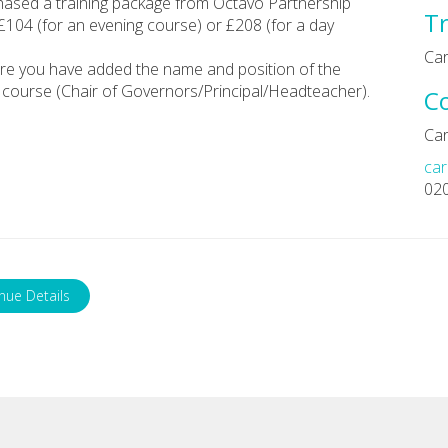
chased a training package from Octavo Partnership
Tr
 £104 (for an evening course) or £208 (for a day
Car
re you have added the name and position of the
course (Chair of Governors/Principal/Headteacher).
C
Car
car
02
nue Details