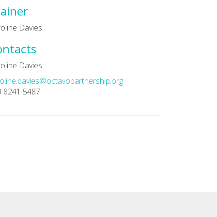
ainer
oline Davies
ontacts
oline Davies
oline.davies@octavopartnership.org
0 8241 5487