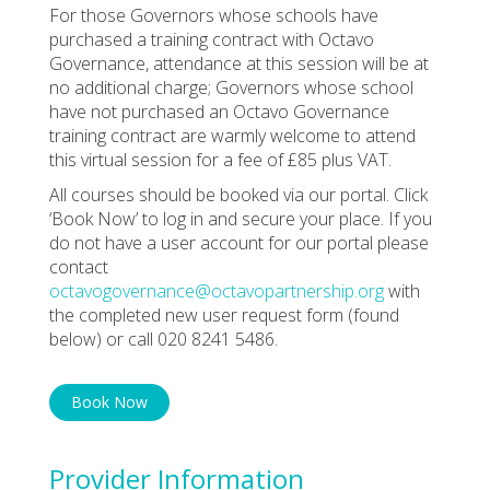
For those Governors whose schools have
purchased a training contract with Octavo
Governance, attendance at this session will be at
no additional charge; Governors whose school
have not purchased an Octavo Governance
training contract are warmly welcome to attend
this virtual session for a fee of £85 plus VAT.
All courses should be booked via our portal. Click
‘Book Now’ to log in and secure your place. If you
do not have a user account for our portal please
contact
octavogovernance@octavopartnership.org
with
the completed new user request form (found
below) or call 020 8241 5486.
Book Now
Provider Information