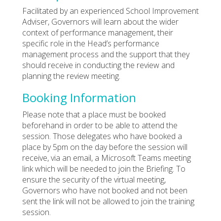
Facilitated by an experienced School Improvement
Adviser, Governors will learn about the wider
context of performance management, their
specific role in the Head’s performance
management process and the support that they
should receive in conducting the review and
planning the review meeting.
Booking Information
Please note that a place must be booked
beforehand in order to be able to attend the
session. Those delegates who have booked a
place by 5pm on the day before the session will
receive, via an email, a Microsoft Teams meeting
link which will be needed to join the Briefing. To
ensure the security of the virtual meeting,
Governors who have not booked and not been
sent the link will not be allowed to join the training
session.