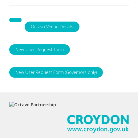
Octavo Venue Details
New-User-Request-form
New User Request Form (Governors only)