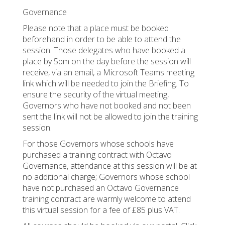
Governance
Please note that a place must be booked
beforehand in order to be able to attend the
session. Those delegates who have booked a
place by 5pm on the day before the session will
receive, via an email, a Microsoft Teams meeting
link which will be needed to join the Briefing. To
ensure the security of the virtual meeting,
Governors who have not booked and not been
sent the link will not be allowed to join the training
session.
For those Governors whose schools have
purchased a training contract with Octavo
Governance, attendance at this session will be at
no additional charge; Governors whose school
have not purchased an Octavo Governance
training contract are warmly welcome to attend
this virtual session for a fee of £85 plus VAT.