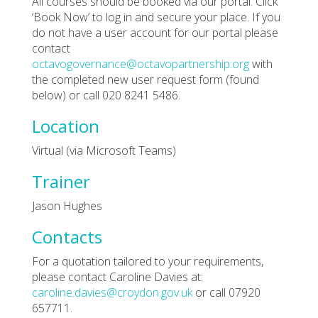
All courses should be booked via our portal. Click
‘Book Now’ to log in and secure your place. If you
do not have a user account for our portal please
contact
octavogovernance@octavopartnership.org
with
the completed new user request form (found
below) or call 020 8241 5486.
Location
Virtual (via Microsoft Teams)
Trainer
Jason Hughes
Contacts
For a quotation tailored to your requirements,
please contact Caroline Davies at:
caroline.davies@croydon.gov.uk
or call 07920
657711.