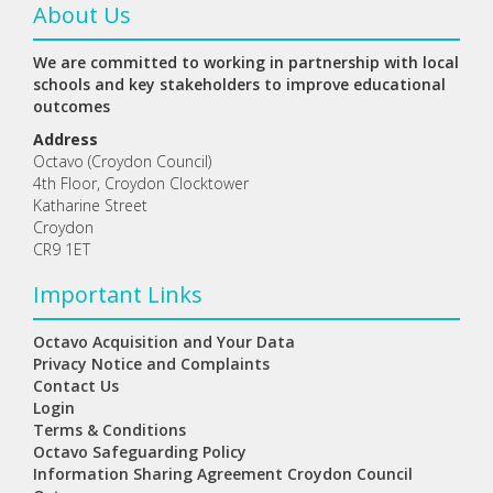
About Us
We are committed to working in partnership with local
schools and key stakeholders to improve educational
outcomes
Address
Octavo (Croydon Council)
4th Floor, Croydon Clocktower
Katharine Street
Croydon
CR9 1ET
Important Links
Octavo Acquisition and Your Data
Privacy Notice and Complaints
Contact Us
Login
Terms & Conditions
Octavo Safeguarding Policy
Information Sharing Agreement Croydon Council