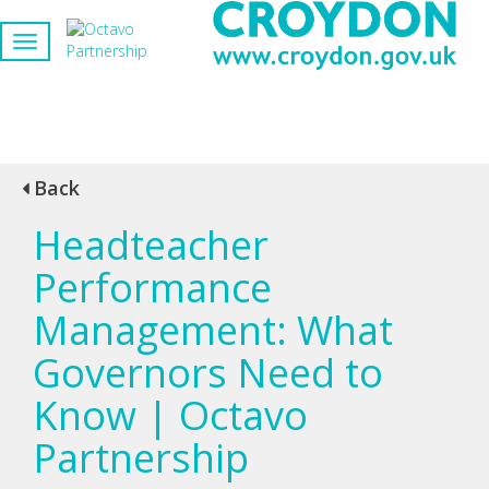
Back
Headteacher
Performance
Management: What
Governors Need to
Know | Octavo
Partnership