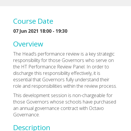
Course Date
07 Jun 2021 18:00 - 19:30
Overview
The Head’s performance review is a key strategic
responsibility for those Governors who serve on
the HT Performance Review Panel. In order to
discharge this responsibility effectively, it is
essential that Governors fully understand their
role and responsibilities within the review process.
This development session is non-chargeable for
those Governors whose schools have purchased
an annual governance contract with Octavo
Governance.
Description