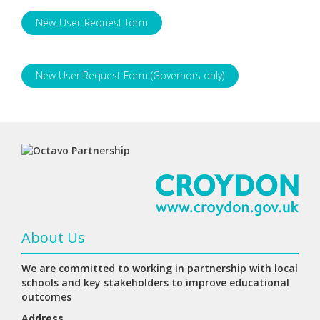
New-User-Request-form
New User Request Form (Governors only)
About Us
We are committed to working in partnership with local
schools and key stakeholders to improve educational
outcomes
Address