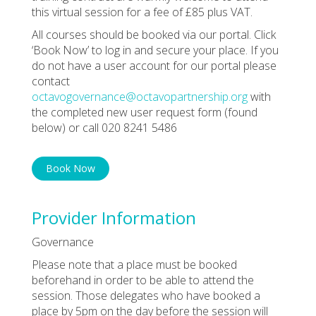
this virtual session for a fee of £85 plus VAT.
All courses should be booked via our portal. Click
‘Book Now’ to log in and secure your place. If you
do not have a user account for our portal please
contact
octavogovernance@octavopartnership.org
with
the completed new user request form (found
below) or call 020 8241 5486
Book Now
Provider Information
Governance
Please note that a place must be booked
beforehand in order to be able to attend the
session. Those delegates who have booked a
place by 5pm on the day before the session will