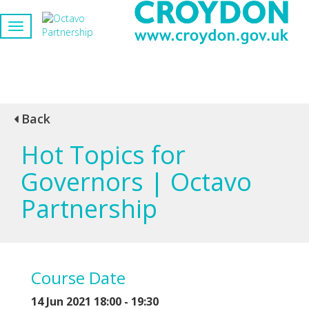
Back
Hot Topics for
Governors | Octavo
Partnership
Course Date
14 Jun 2021 18:00 - 19:30