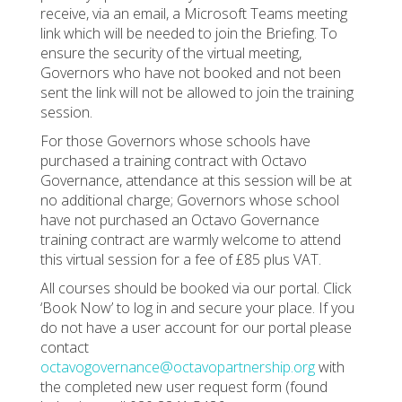
receive, via an email, a Microsoft Teams meeting
link which will be needed to join the Briefing. To
ensure the security of the virtual meeting,
Governors who have not booked and not been
sent the link will not be allowed to join the training
session.
For those Governors whose schools have
purchased a training contract with Octavo
Governance, attendance at this session will be at
no additional charge; Governors whose school
have not purchased an Octavo Governance
training contract are warmly welcome to attend
this virtual session for a fee of £85 plus VAT.
All courses should be booked via our portal. Click
‘Book Now’ to log in and secure your place. If you
do not have a user account for our portal please
contact
octavogovernance@octavopartnership.org
with
the completed new user request form (found