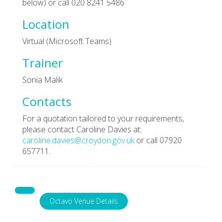
below) or call 020 8241 5486
Location
Virtual (Microsoft Teams)
Trainer
Sonia Malik
Contacts
For a quotation tailored to your requirements,
please contact Caroline Davies at:
caroline.davies@croydon.gov.uk
or call 07920
657711.
Octavo Venue Details