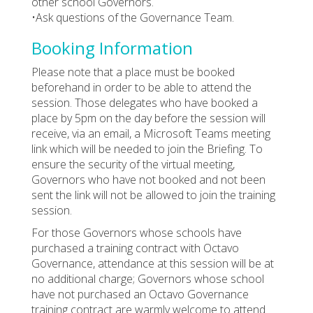
other school Governors.
•Ask questions of the Governance Team.
Booking Information
Please note that a place must be booked
beforehand in order to be able to attend the
session. Those delegates who have booked a
place by 5pm on the day before the session will
receive, via an email, a Microsoft Teams meeting
link which will be needed to join the Briefing. To
ensure the security of the virtual meeting,
Governors who have not booked and not been
sent the link will not be allowed to join the training
session.
For those Governors whose schools have
purchased a training contract with Octavo
Governance, attendance at this session will be at
no additional charge; Governors whose school
have not purchased an Octavo Governance
training contract are warmly welcome to attend