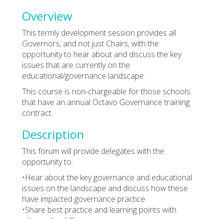
Overview
This termly development session provides all
Governors, and not just Chairs, with the
opportunity to hear about and discuss the key
issues that are currently on the
educational/governance landscape.
This course is non-chargeable for those schools
that have an annual Octavo Governance training
contract.
Description
This forum will provide delegates with the
opportunity to:
•Hear about the key governance and educational
issues on the landscape and discuss how these
have impacted governance practice.
•Share best practice and learning points with