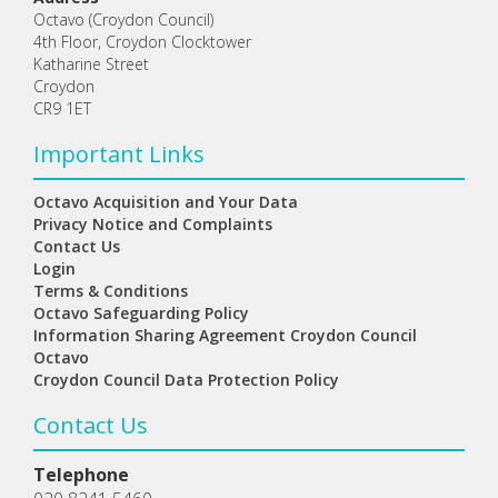
Octavo (Croydon Council)
4th Floor, Croydon Clocktower
Katharine Street
Croydon
CR9 1ET
Important Links
Octavo Acquisition and Your Data
Privacy Notice and Complaints
Contact Us
Login
Terms & Conditions
Octavo Safeguarding Policy
Information Sharing Agreement Croydon Council
Octavo
Croydon Council Data Protection Policy
Contact Us
Telephone