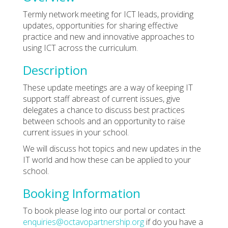
Termly network meeting for ICT leads, providing
updates, opportunities for sharing effective
practice and new and innovative approaches to
using ICT across the curriculum.
Description
These update meetings are a way of keeping IT
support staff abreast of current issues, give
delegates a chance to discuss best practices
between schools and an opportunity to raise
current issues in your school.
We will discuss hot topics and new updates in the
IT world and how these can be applied to your
school.
Booking Information
To book please log into our portal or contact
enquiries@octavopartnership.org
if do you have a