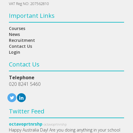
VAT Reg NO: 207562810
Important Links
Courses
News
Recruitment
Contact Us
Login
Contact Us
Telephone
020 8241 5460
Twitter Feed
octavoprtnrshp
octavoprtnrshp
Happy Australia Day! Are you doing anything in your school