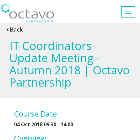
Back
IT Coordinators
Update Meeting -
Autumn 2018 | Octavo
Partnership
Course Date
04 Oct 2018 09:30 - 14:00
Overview