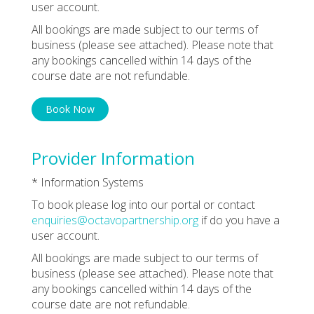
user account.
All bookings are made subject to our terms of
business (please see attached). Please note that
any bookings cancelled within 14 days of the
course date are not refundable.
Book Now
Provider Information
* Information Systems
To book please log into our portal or contact
enquiries@octavopartnership.org
if do you have a
user account.
All bookings are made subject to our terms of
business (please see attached). Please note that
any bookings cancelled within 14 days of the
course date are not refundable.