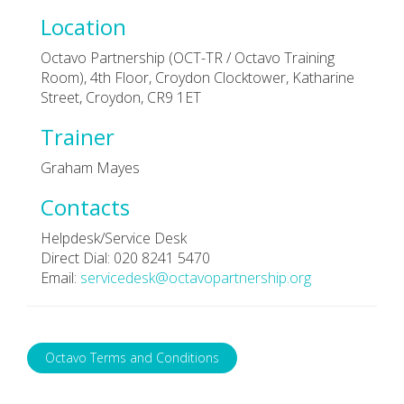
Location
Octavo Partnership (OCT-TR / Octavo Training
Room), 4th Floor, Croydon Clocktower, Katharine
Street, Croydon, CR9 1ET
Trainer
Graham Mayes
Contacts
Helpdesk/Service Desk
Direct Dial: 020 8241 5470
Email:
servicedesk@octavopartnership.org
Octavo Terms and Conditions