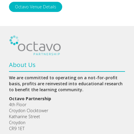
Octavo Venue Details
About Us
We are committed to operating on a not-for-profit
basis, profits are reinvested into educational research
to benefit the learning community.
Octavo Partnership
4th Floor
Croydon Clocktower
Katharine Street
Croydon
CR9 1ET