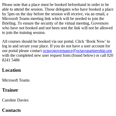
Please note that a place must be booked beforehand in order to be
able to attend the session. Those delegates who have booked a place
by 5pm on the day before the session will receive, via an email, a
Microsoft Teams meeting link which will be needed to join the
Briefing. To ensure the security of the virtual meeting, Governors
who have not booked and not been sent the link will not be allowed
to join the training session.
All courses should be booked via our portal. Click ‘Book Now’ to
log in and secure your place. If you do not have a user account for
our portal please contact
octavogovernance@octavopartnership.org
with the completed new user request form (found below) or call 020
8241 5486
Location
Microsoft Teams
Trainer
Caroline Davies
Contacts