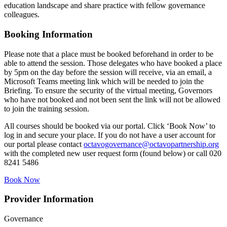
education landscape and share practice with fellow governance
colleagues.
Booking Information
Please note that a place must be booked beforehand in order to be
able to attend the session. Those delegates who have booked a place
by 5pm on the day before the session will receive, via an email, a
Microsoft Teams meeting link which will be needed to join the
Briefing. To ensure the security of the virtual meeting, Governors
who have not booked and not been sent the link will not be allowed
to join the training session.
All courses should be booked via our portal. Click ‘Book Now’ to
log in and secure your place. If you do not have a user account for
our portal please contact
octavogovernance@octavopartnership.org
with the completed new user request form (found below) or call 020
8241 5486
Book Now
Provider Information
Governance