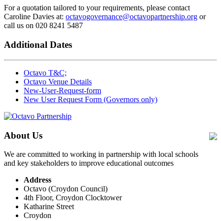
For a quotation tailored to your requirements, please contact
Caroline Davies at:
octavogovernance@octavopartnership.org
or
call us on 020 8241 5487
Additional Dates
Octavo T&C;
Octavo Venue Details
New-User-Request-form
New User Request Form (Governors only)
About Us
We are committed to working in partnership with local schools
and key stakeholders to improve educational outcomes
Address
Octavo (Croydon Council)
4th Floor, Croydon Clocktower
Katharine Street
Croydon