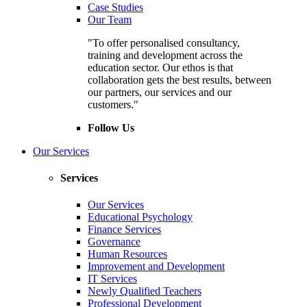
Case Studies
Our Team
"To offer personalised consultancy,
training and development across the
education sector. Our ethos is that
collaboration gets the best results, between
our partners, our services and our
customers."
Follow Us
Our Services
Services
Our Services
Educational Psychology
Finance Services
Governance
Human Resources
Improvement and Development
IT Services
Newly Qualified Teachers
Professional Development