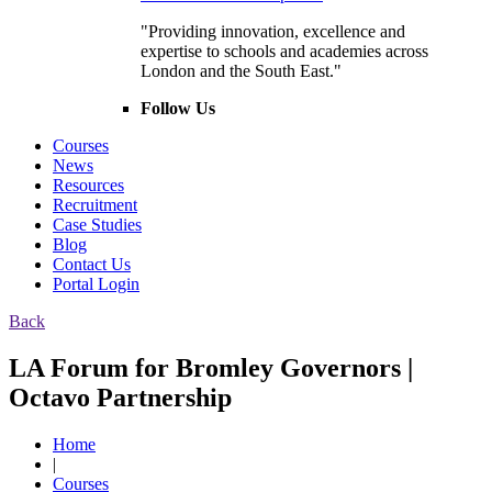
"Providing innovation, excellence and
expertise to schools and academies across
London and the South East."
Follow Us
Courses
News
Resources
Recruitment
Case Studies
Blog
Contact Us
Portal Login
Back
LA Forum for Bromley Governors |
Octavo Partnership
Home
|
Courses