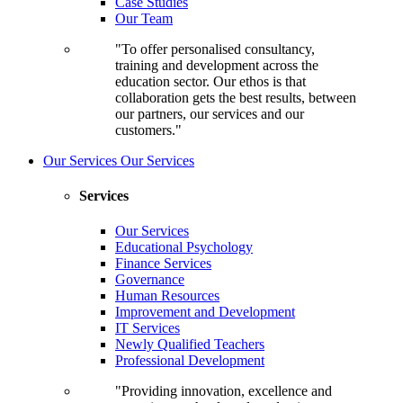
Case Studies
Our Team
"To offer personalised consultancy,
training and development across the
education sector. Our ethos is that
collaboration gets the best results, between
our partners, our services and our
customers."
Our Services
Our Services
Services
Our Services
Educational Psychology
Finance Services
Governance
Human Resources
Improvement and Development
IT Services
Newly Qualified Teachers
Professional Development
"Providing innovation, excellence and