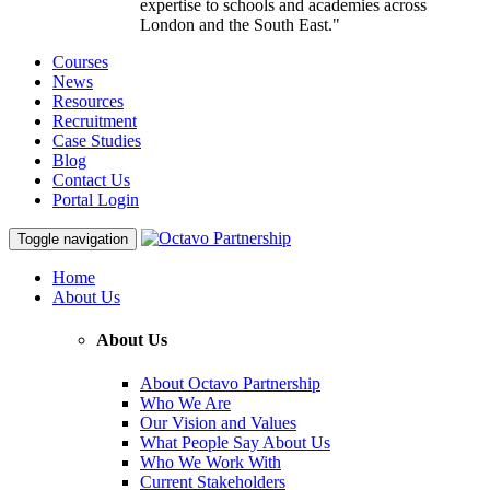
expertise to schools and academies across
London and the South East."
Courses
News
Resources
Recruitment
Case Studies
Blog
Contact Us
Portal Login
Toggle navigation
Home
About Us
About Us
About Octavo Partnership
Who We Are
Our Vision and Values
What People Say About Us
Who We Work With
Current Stakeholders