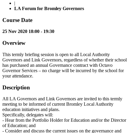
|
LA Forum for Bromley Governors
Course Date
25 Nov 2020 18:00 - 19:30
Overview
This termly briefing session is open to all Local Authority
Governors and Link Governors, regardless of whether their school
has purchased an annual Governance contract with Octavo
Governor Services – no charge will be incurred by the school for
your attendance.
Description
All LA Governors and Link Governors are invited to this termly
meeting to be informed of current Bromley Local Authority
education initiatives and plans.
Specifically, delegates will:
- Hear from the Portfolio Holder for Education and/or the Director
of Education; and
- Consider and discuss the current issues on the governance and