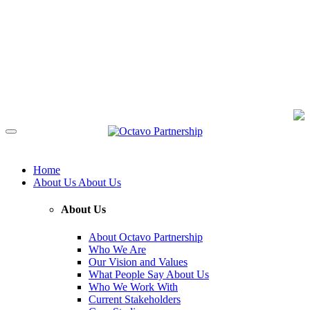
Home
About Us
About Us
About Us
About Octavo Partnership
Who We Are
Our Vision and Values
What People Say About Us
Who We Work With
Current Stakeholders