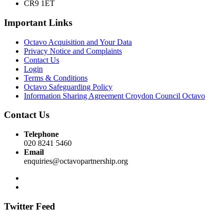
CR9 1ET
Important Links
Octavo Acquisition and Your Data
Privacy Notice and Complaints
Contact Us
Login
Terms & Conditions
Octavo Safeguarding Policy
Information Sharing Agreement Croydon Council Octavo
Contact Us
Telephone
020 8241 5460
Email
enquiries@octavopartnership.org
Twitter Feed