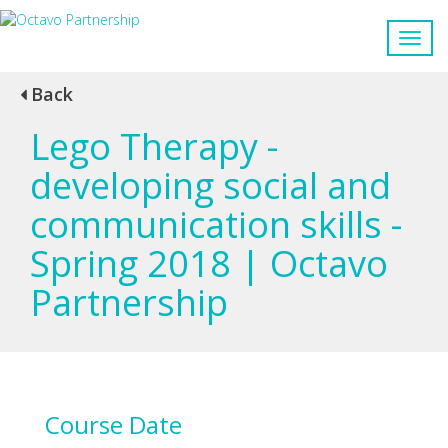
Back
Lego Therapy -
developing social and
communication skills -
Spring 2018 | Octavo
Partnership
Course Date