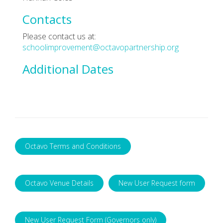
Contacts
Please contact us at:
schoolimprovement@octavopartnership.org
Additional Dates
Octavo Terms and Conditions
Octavo Venue Details
New User Request form
New User Request Form (Governors only)