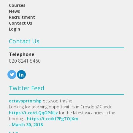
Courses
News
Recruitment
Contact Us
Login
Contact Us
Telephone
020 8241 5460
Twitter Feed
octavoprtnrshp
octavoprtnrshp
Looking for teaching opportunities in Croydon? Check
https://t.co/cLQqOP4iLz
for the latest vacancies in the
boroug…
https://t.co/kf7FgTOJXm
- March 30, 2018