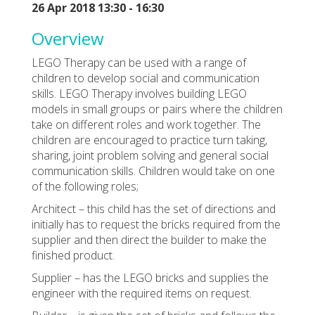
26 Apr 2018 13:30 - 16:30
Overview
LEGO Therapy can be used with a range of
children to develop social and communication
skills. LEGO Therapy involves building LEGO
models in small groups or pairs where the children
take on different roles and work together. The
children are encouraged to practice turn taking,
sharing, joint problem solving and general social
communication skills. Children would take on one
of the following roles;
Architect – this child has the set of directions and
initially has to request the bricks required from the
supplier and then direct the builder to make the
finished product.
Supplier – has the LEGO bricks and supplies the
engineer with the required items on request.