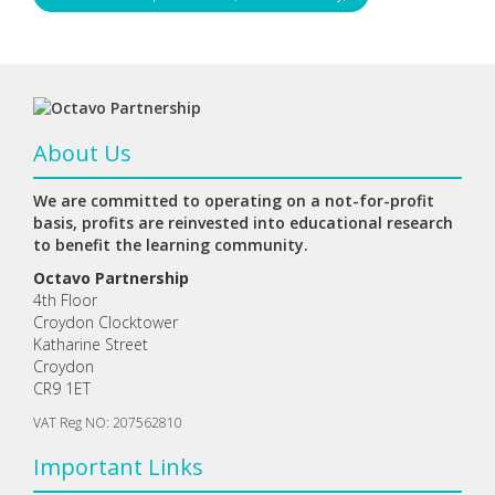
About Us
We are committed to operating on a not-for-profit
basis, profits are reinvested into educational research
to benefit the learning community.
Octavo Partnership
4th Floor
Croydon Clocktower
Katharine Street
Croydon
CR9 1ET
VAT Reg NO: 207562810
Important Links