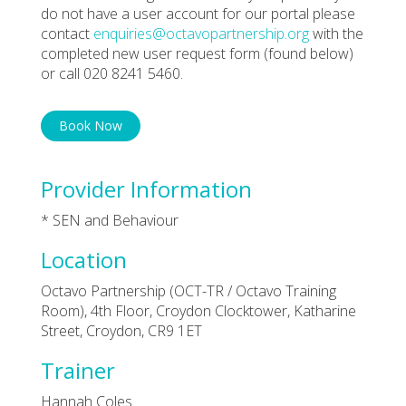
do not have a user account for our portal please
contact
enquiries@octavopartnership.org
with the
completed new user request form (found below)
or call 020 8241 5460.
Book Now
Provider Information
* SEN and Behaviour
Location
Octavo Partnership (OCT-TR / Octavo Training
Room), 4th Floor, Croydon Clocktower, Katharine
Street, Croydon, CR9 1ET
Trainer
Hannah Coles