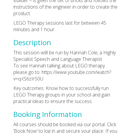
Builder – is given the set of bricks and follows the
instructions of the engineer in order to create the
product.
LEGO Therapy sessions last for between 45
minutes and 1 hour .
Description
This session willl be run by Hannah Cole, a Highly
Specialist Speech and Language Therapist
To see Hannah talking about LEGO therapy
please go to: https://www.youtube.com/watch?
v=q-tS6zIr50U
Key outcomes: Know how to successfully run
LEGO Therapy groups in your school and gain
practical ideas to ensure the success.
Booking Information
All courses should be booked via our portal. Click
‘Book Now’ to log in and secure your place. If you