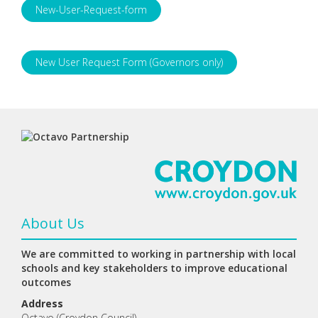
New-User-Request-form
New User Request Form (Governors only)
About Us
We are committed to working in partnership with local
schools and key stakeholders to improve educational
outcomes
Address
Octavo (Croydon Council)