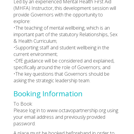
Led by an experienced Mental Health First Aid
(MHFA) Instructor, this development session will
provide Governors with the opportunity to
explore:
•The teaching of mental wellbeing, which is an
important part of the statutory Relationships, Sex
& Health Curriculum;
•Supporting staff and student wellbeing in the
current environment;
•DfE guidance will be considered and explained,
specifically around the role of Governors; and
•The key questions that Governors should be
asking the strategic leadership team.
Booking Information
To Book:
Please log in to www.octavopartnership.org using
your email address and previously provided
password.
A place must be booked beforehand in order to