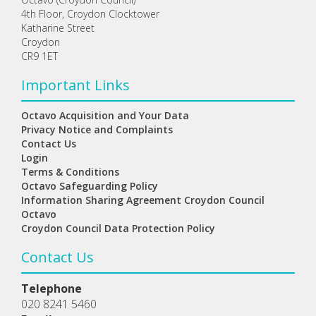
4th Floor, Croydon Clocktower
Katharine Street
Croydon
CR9 1ET
Important Links
Octavo Acquisition and Your Data
Privacy Notice and Complaints
Contact Us
Login
Terms & Conditions
Octavo Safeguarding Policy
Information Sharing Agreement Croydon Council
Octavo
Croydon Council Data Protection Policy
Contact Us
Telephone
020 8241 5460