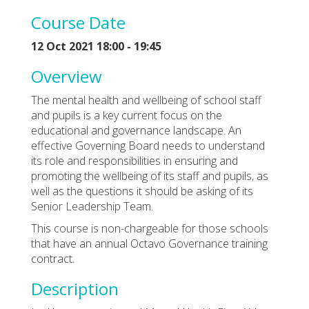
Course Date
12 Oct 2021 18:00 - 19:45
Overview
The mental health and wellbeing of school staff
and pupils is a key current focus on the
educational and governance landscape. An
effective Governing Board needs to understand
its role and responsibilities in ensuring and
promoting the wellbeing of its staff and pupils, as
well as the questions it should be asking of its
Senior Leadership Team.
This course is non-chargeable for those schools
that have an annual Octavo Governance training
contract.
Description