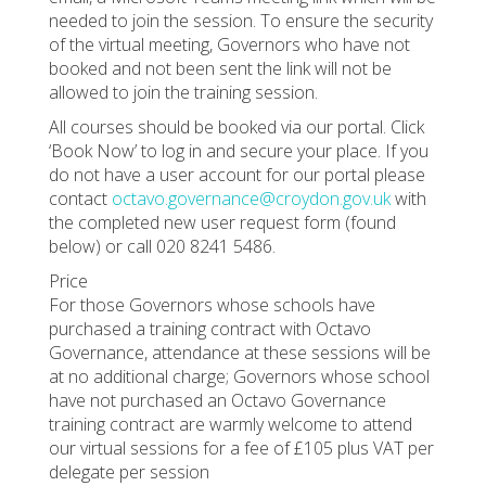
needed to join the session. To ensure the security
of the virtual meeting, Governors who have not
booked and not been sent the link will not be
allowed to join the training session.
All courses should be booked via our portal. Click
‘Book Now’ to log in and secure your place. If you
do not have a user account for our portal please
contact
octavo.governance@croydon.gov.uk
with
the completed new user request form (found
below) or call 020 8241 5486.
Price
For those Governors whose schools have
purchased a training contract with Octavo
Governance, attendance at these sessions will be
at no additional charge; Governors whose school
have not purchased an Octavo Governance
training contract are warmly welcome to attend
our virtual sessions for a fee of £105 plus VAT per
delegate per session