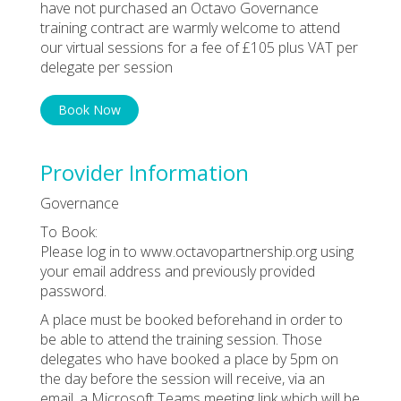
have not purchased an Octavo Governance
training contract are warmly welcome to attend
our virtual sessions for a fee of £105 plus VAT per
delegate per session
Book Now
Provider Information
Governance
To Book:
Please log in to www.octavopartnership.org using
your email address and previously provided
password.
A place must be booked beforehand in order to
be able to attend the training session. Those
delegates who have booked a place by 5pm on
the day before the session will receive, via an
email, a Microsoft Teams meeting link which will be