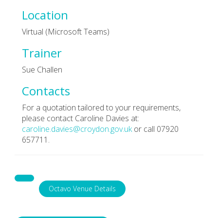
Location
Virtual (Microsoft Teams)
Trainer
Sue Challen
Contacts
For a quotation tailored to your requirements,
please contact Caroline Davies at:
caroline.davies@croydon.gov.uk
or call 07920
657711.
Octavo Venue Details