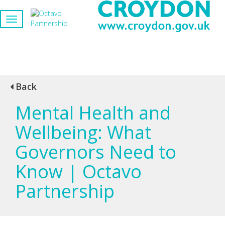
Back
Mental Health and
Wellbeing: What
Governors Need to
Know | Octavo
Partnership