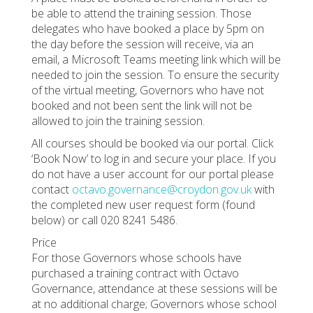
be able to attend the training session. Those
delegates who have booked a place by 5pm on
the day before the session will receive, via an
email, a Microsoft Teams meeting link which will be
needed to join the session. To ensure the security
of the virtual meeting, Governors who have not
booked and not been sent the link will not be
allowed to join the training session.
All courses should be booked via our portal. Click
‘Book Now’ to log in and secure your place. If you
do not have a user account for our portal please
contact
octavo.governance@croydon.gov.uk
with
the completed new user request form (found
below) or call 020 8241 5486.
Price
For those Governors whose schools have
purchased a training contract with Octavo
Governance, attendance at these sessions will be
at no additional charge; Governors whose school