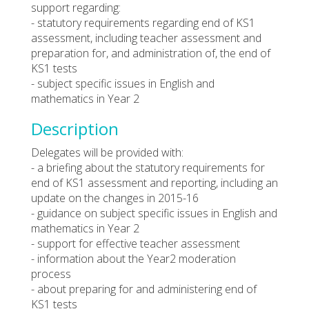
support regarding:
- statutory requirements regarding end of KS1
assessment, including teacher assessment and
preparation for, and administration of, the end of
KS1 tests
- subject specific issues in English and
mathematics in Year 2
Description
Delegates will be provided with:
- a briefing about the statutory requirements for
end of KS1 assessment and reporting, including an
update on the changes in 2015-16
- guidance on subject specific issues in English and
mathematics in Year 2
- support for effective teacher assessment
- information about the Year2 moderation
process
- about preparing for and administering end of
KS1 tests