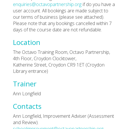
enquiries@octavopartnership.org
if do you have a
user account. All bookings are made subject to
our terms of business (please see attached).
Please note that any bookings cancelled within 7
days of the course date are not refundable.
Location
The Octavo Training Room, Octavo Partnership,
4th Floor, Croydon Clocktower,
Katherine Street, Croydon CR9 1ET (Croydon
Library entrance)
Trainer
Ann Longfield
Contacts
Ann Longfield, Improvement Adviser (Assessment
and Review).
schoolimprovement@octavopartnership.org