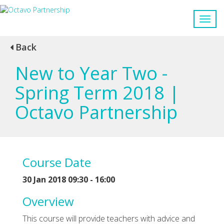
Back
New to Year Two -
Spring Term 2018 |
Octavo Partnership
Course Date
30 Jan 2018 09:30 - 16:00
Overview
This course will provide teachers with advice and