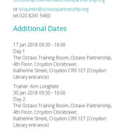
or
enquiries@octavopartnership.org
tel 020 8241 5460
Additional Dates
17 Jan 2018 09:30 - 16:00
Day 1
The Octavo Training Room, Octavo Partnership,
4th Floor, Croydon Clocktower,
Katherine Street, Croydon CR9 1ET (Croydon
Library entrance)
Trainer: Ann Longfield
30 Jan 2018 09:30 - 16:00
Day 2
The Octavo Training Room, Octavo Partnership,
4th Floor, Croydon Clocktower,
Katherine Street, Croydon CR9 1ET (Croydon
Library entrance)