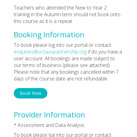
Teachers who attended the New to Year 2
training in the Autumn term should not book onto
this course as it is a repeat.
Booking Information
To book please log into our portal or contact
enquiries@octavopartnership.org
if do you have a
user account. All bookings are made subject to
our terms of business (please see attached).
Please note that any bookings cancelled within 7
days of the course date are not refundable.
Book Now
Provider Information
* Assessment and Data Analysis
To book please log into our portal or contact