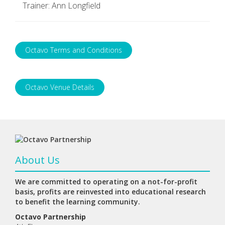
Trainer: Ann Longfield
Octavo Terms and Conditions
Octavo Venue Details
About Us
We are committed to operating on a not-for-profit
basis, profits are reinvested into educational research
to benefit the learning community.
Octavo Partnership