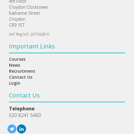
4th Floor
Croydon Clocktower
Katharine Street
Croydon
CR9 1ET
VAT Reg NO: 207562810
Important Links
Courses
News
Recruitment
Contact Us
Login
Contact Us
Telephone
020 8241 5460