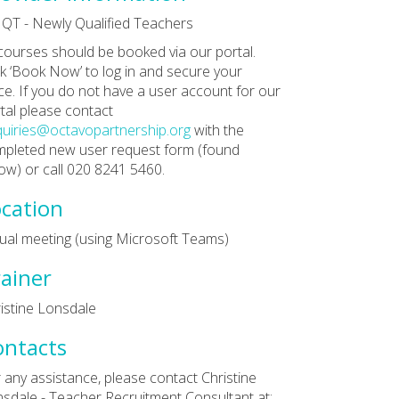
QT - Newly Qualified Teachers
 courses should be booked via our portal.
ck ‘Book Now’ to log in and secure your
ce. If you do not have a user account for our
tal please contact
uiries@octavopartnership.org
with the
pleted new user request form (found
ow) or call 020 8241 5460.
cation
tual meeting (using Microsoft Teams)
ainer
istine Lonsdale
ontacts
 any assistance, please contact Christine
sdale - Teacher Recruitment Consultant at: