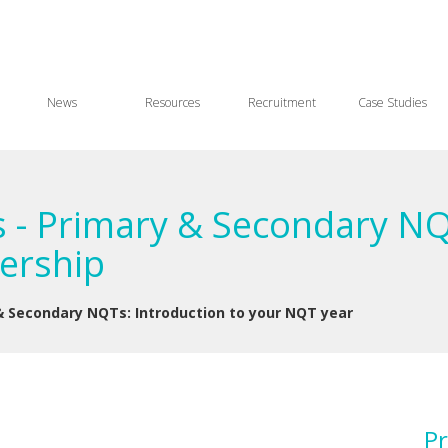
News
Resources
Recruitment
Case Studies
 - Primary & Secondary NQ
ership
& Secondary NQTs: Introduction to your NQT year
Pr