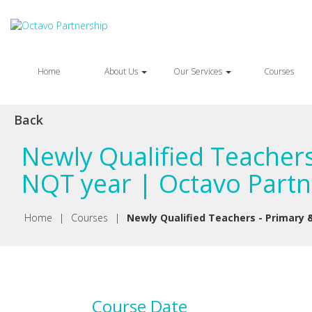
Home
About Us
Our Services
Courses
Back
Newly Qualified Teachers
NQT year | Octavo Partn
Home
|
Courses
|
Newly Qualified Teachers - Primary 
Course Date