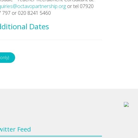
uiries@octavopartnership.org
or tel 07920
 797 or 020 8241 5460
ditional Dates
only)
witter Feed