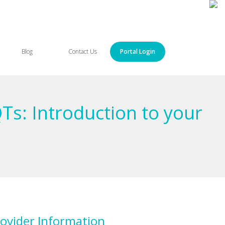
Blog
Contact Us
Portal Login
Ts: Introduction to your
ovider Information