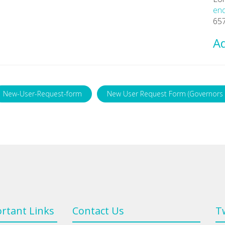
enq
657
Ad
New-User-Request-form
New User Request Form (Governors 
rtant Links
Contact Us
T