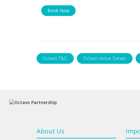
Book Now
Octavo T&C;
Octavo Venue Details
About Us
Impo