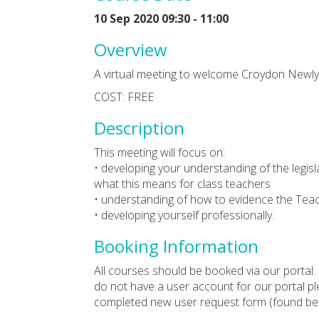
10 Sep 2020 09:30 - 11:00
Overview
A virtual meeting to welcome Croydon Newly
COST: FREE
Description
This meeting will focus on:
• developing your understanding of the legisl
what this means for class teachers
• understanding of how to evidence the Teac
• developing yourself professionally.
Booking Information
All courses should be booked via our portal. 
do not have a user account for our portal p
completed new user request form (found bel