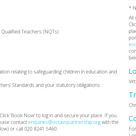
* N
All
Cli
pla
 Qualified Teachers (NQTs)
por
enq
com
bel
Lo
ation relating to safeguarding children in education and
Vir
hers’ Standards and your statutory obligations
Tr
Chr
Click ‘Book Now’ to log in and secure your place. If you
C
lease contact
enquiries@octavopartnership.org
with the
ow) or call 020 8241 5460.
For
Lon