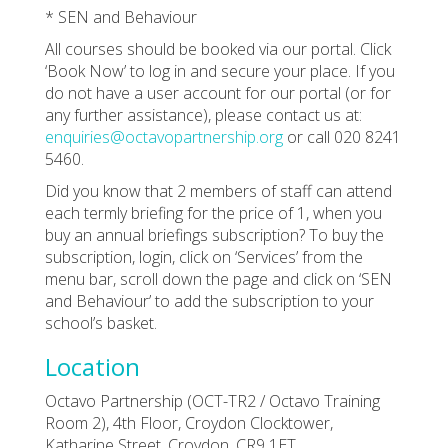
* SEN and Behaviour
All courses should be booked via our portal. Click
‘Book Now’ to log in and secure your place. If you
do not have a user account for our portal (or for
any further assistance), please contact us at:
enquiries@octavopartnership.org
or call 020 8241
5460.
Did you know that 2 members of staff can attend
each termly briefing for the price of 1, when you
buy an annual briefings subscription? To buy the
subscription, login, click on ‘Services’ from the
menu bar, scroll down the page and click on ‘SEN
and Behaviour’ to add the subscription to your
school’s basket.
Location
Octavo Partnership (OCT-TR2 / Octavo Training
Room 2), 4th Floor, Croydon Clocktower,
Katharine Street, Croydon, CR9 1ET