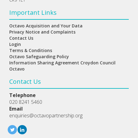
Important Links
Octavo Acquisition and Your Data
Privacy Notice and Complaints
Contact Us
Login
Terms & Conditions
Octavo Safeguarding Policy
Information Sharing Agreement Croydon Council
Octavo
Contact Us
Telephone
020 8241 5460
Email
enquiries@octavopartnership.org