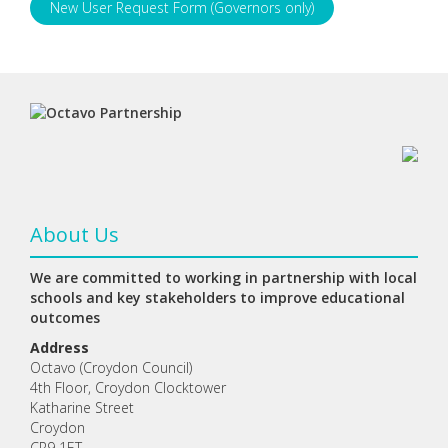
New User Request Form (Governors only)
About Us
We are committed to working in partnership with local
schools and key stakeholders to improve educational
outcomes
Address
Octavo (Croydon Council)
4th Floor, Croydon Clocktower
Katharine Street
Croydon
CR9 1ET