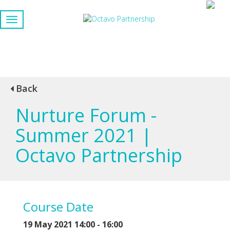
Back
Nurture Forum -
Summer 2021 |
Octavo Partnership
Course Date
19 May 2021 14:00 - 16:00