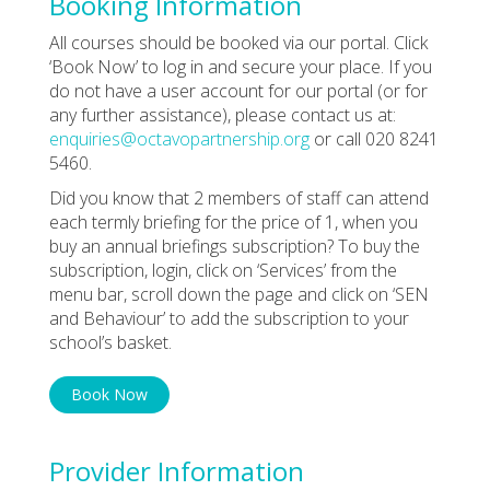
Booking Information
All courses should be booked via our portal. Click
‘Book Now’ to log in and secure your place. If you
do not have a user account for our portal (or for
any further assistance), please contact us at:
enquiries@octavopartnership.org
or call 020 8241
5460.
Did you know that 2 members of staff can attend
each termly briefing for the price of 1, when you
buy an annual briefings subscription? To buy the
subscription, login, click on ‘Services’ from the
menu bar, scroll down the page and click on ‘SEN
and Behaviour’ to add the subscription to your
school’s basket.
Book Now
Provider Information