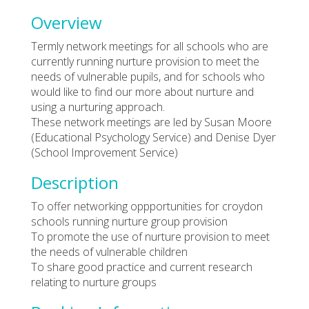
Overview
Termly network meetings for all schools who are
currently running nurture provision to meet the
needs of vulnerable pupils, and for schools who
would like to find our more about nurture and
using a nurturing approach.
These network meetings are led by Susan Moore
(Educational Psychology Service) and Denise Dyer
(School Improvement Service)
Description
To offer networking oppportunities for croydon
schools running nurture group provision
To promote the use of nurture provision to meet
the needs of vulnerable children
To share good practice and current research
relating to nurture groups