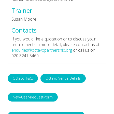
Trainer
Susan Moore
Contacts
If you would like a quotation or to discuss your
requirements in more detail, please contact us at
enquiries@octavopartnership.org
or call us on
020 8241 5460
Octavo T&C;
Octavo Venue Details
New-User-Request-form