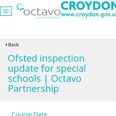
Back
Ofsted inspection
update for special
schools | Octavo
Partnership
Course Date