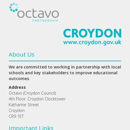
About Us
We are committed to working in partnership with local
schools and key stakeholders to improve educational
outcomes
Address
Octavo (Croydon Council)
4th Floor, Croydon Clocktower
Katharine Street
Croydon
CR9 1ET
Important Links