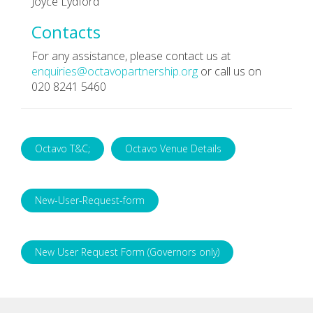
Joyce Lydford
Contacts
For any assistance, please contact us at
enquiries@octavopartnership.org
or call us on
020 8241 5460
Octavo T&C;
Octavo Venue Details
New-User-Request-form
New User Request Form (Governors only)