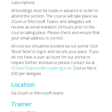
subscriptions
All bookings must be made in advance in order to
attend the session. The course will take place via
Zoom or Microsoft Teams and delegates will
receive an email invitation 24 hours prior to the
course taking place. Please check and ensure that
your email address is correct.
All courses should be booked via our portal. Click
‘Book Now’ to log in and secure your place. If you
do not have a user account for our portal or
require further assistance please contact via at
Octavo.Enquiries@croydon.gov.uk
. Course fee is
£90 per delegate
Location
Via Zoom or Microsoft teams
Trainer