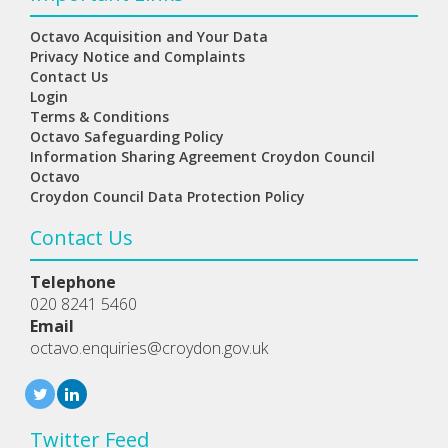
Octavo Acquisition and Your Data
Privacy Notice and Complaints
Contact Us
Login
Terms & Conditions
Octavo Safeguarding Policy
Information Sharing Agreement Croydon Council
Octavo
Croydon Council Data Protection Policy
Contact Us
Telephone
020 8241 5460
Email
octavo.enquiries@croydon.gov.uk
Twitter Feed