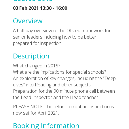
03 Feb 2021 13:30 - 16:00
Overview
A half day overview of the Ofsted framework for
senior leaders including how to be better
prepared for inspection.
Description
What changed in 2019?
What are the implications for special schools?
An exploration of key changes, including the “Deep
dives” into Reading and other subjects.
Preparation for the 90 minute phone call between
the Lead Inspector and the Head teacher.
PLEASE NOTE: The return to routine inspection is
now set for April 2021.
Booking Information