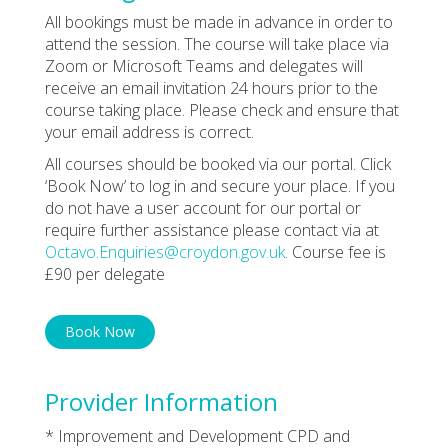
All bookings must be made in advance in order to
attend the session. The course will take place via
Zoom or Microsoft Teams and delegates will
receive an email invitation 24 hours prior to the
course taking place. Please check and ensure that
your email address is correct.
All courses should be booked via our portal. Click
‘Book Now’ to log in and secure your place. If you
do not have a user account for our portal or
require further assistance please contact via at
Octavo.Enquiries@croydon.gov.uk
. Course fee is
£90 per delegate
Book Now
Provider Information
* Improvement and Development CPD and