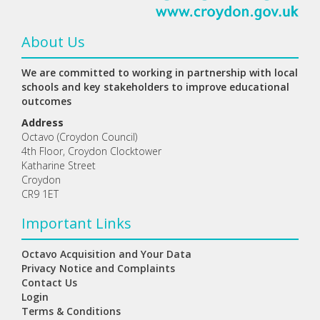
About Us
We are committed to working in partnership with local
schools and key stakeholders to improve educational
outcomes
Address
Octavo (Croydon Council)
4th Floor, Croydon Clocktower
Katharine Street
Croydon
CR9 1ET
Important Links
Octavo Acquisition and Your Data
Privacy Notice and Complaints
Contact Us
Login
Terms & Conditions