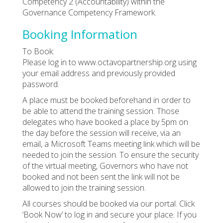
Competency 2 (Accountability) within the
Governance Competency Framework.
Booking Information
To Book:
Please log in to www.octavopartnership.org using
your email address and previously provided
password.
A place must be booked beforehand in order to
be able to attend the training session. Those
delegates who have booked a place by 5pm on
the day before the session will receive, via an
email, a Microsoft Teams meeting link which will be
needed to join the session. To ensure the security
of the virtual meeting, Governors who have not
booked and not been sent the link will not be
allowed to join the training session.
All courses should be booked via our portal. Click
‘Book Now’ to log in and secure your place. If you