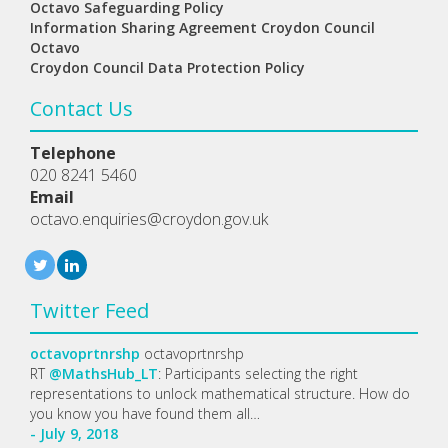
Octavo Safeguarding Policy
Information Sharing Agreement Croydon Council
Octavo
Croydon Council Data Protection Policy
Contact Us
Telephone
020 8241 5460
Email
octavo.enquiries@croydon.gov.uk
Twitter Feed
octavoprtnrshp
octavoprtnrshp
RT
@MathsHub_LT
: Participants selecting the right
representations to unlock mathematical structure. How do
you know you have found them all…
- July 9, 2018