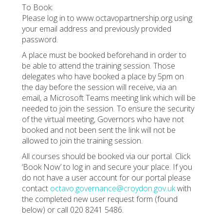
To Book:
Please log in to www.octavopartnership.org using
your email address and previously provided
password.
A place must be booked beforehand in order to
be able to attend the training session. Those
delegates who have booked a place by 5pm on
the day before the session will receive, via an
email, a Microsoft Teams meeting link which will be
needed to join the session. To ensure the security
of the virtual meeting, Governors who have not
booked and not been sent the link will not be
allowed to join the training session.
All courses should be booked via our portal. Click
‘Book Now’ to log in and secure your place. If you
do not have a user account for our portal please
contact
octavo.governance@croydon.gov.uk
with
the completed new user request form (found
below) or call 020 8241 5486.