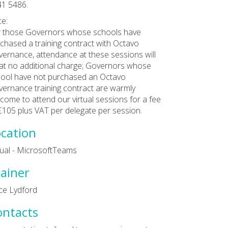
1 5486.
ce:
 those Governors whose schools have
chased a training contract with Octavo
ernance, attendance at these sessions will
at no additional charge; Governors whose
ool have not purchased an Octavo
ernance training contract are warmly
come to attend our virtual sessions for a fee
£105 plus VAT per delegate per session.
cation
tual - MicrosoftTeams
ainer
ce Lydford
ontacts