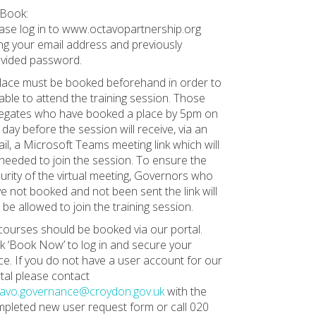
Book:
ase log in to www.octavopartnership.org
ng your email address and previously
vided password.
lace must be booked beforehand in order to
able to attend the training session. Those
egates who have booked a place by 5pm on
 day before the session will receive, via an
il, a Microsoft Teams meeting link which will
needed to join the session. To ensure the
urity of the virtual meeting, Governors who
e not booked and not been sent the link will
 be allowed to join the training session.
 courses should be booked via our portal.
ck ‘Book Now’ to log in and secure your
ce. If you do not have a user account for our
tal please contact
tavo.governance@croydon.gov.uk
with the
pleted new user request form or call 020