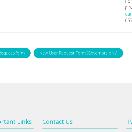
For
ple
car
65
Request-form
New User Request Form (Governors only)
rtant Links
Contact Us
T