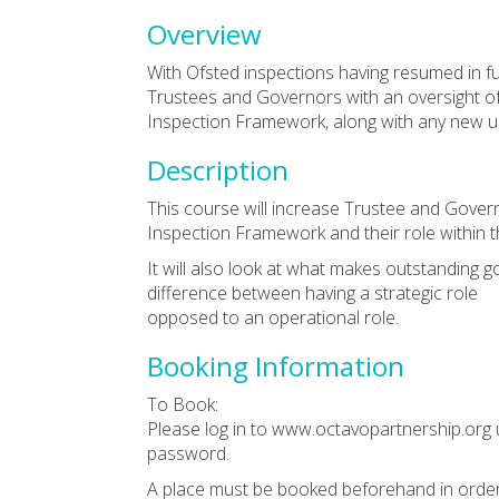
Overview
With Ofsted inspections having resumed in f
Trustees and Governors with an oversight of
Inspection Framework, along with any new u
Description
This course will increase Trustee and Gover
Inspection Framework and their role within th
It will also look at what makes outstanding
difference between having a strategic role
opposed to an operational role.
Booking Information
To Book:
Please log in to www.octavopartnership.org 
password.
A place must be booked beforehand in order 