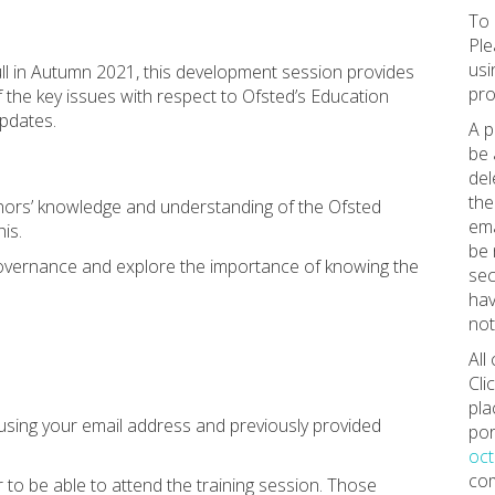
To 
Ple
usi
ull in Autumn 2021, this development session provides
pro
 the key issues with respect to Ofsted’s Education
pdates.
A p
be 
del
the
nors’ knowledge and understanding of the Ofsted
ema
is.
be 
 governance and explore the importance of knowing the
sec
hav
not
All
Cli
pla
using your email address and previously provided
por
oc
com
to be able to attend the training session. Those