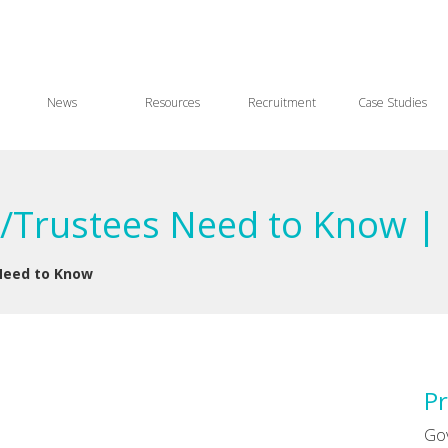
News
Resources
Recruitment
Case Studies
/Trustees Need to Know | 
Need to Know
Pr
Go