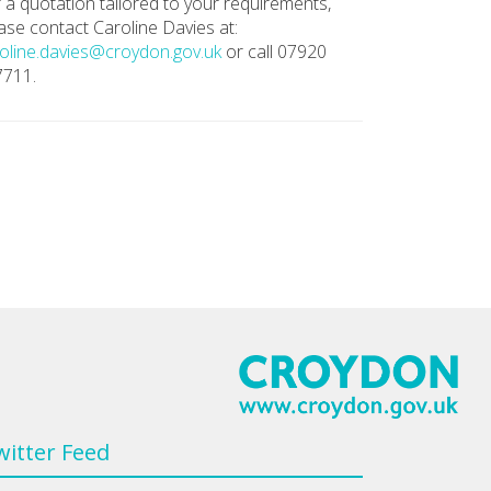
 a quotation tailored to your requirements,
ase contact Caroline Davies at:
oline.davies@croydon.gov.uk
or call 07920
7711.
witter Feed