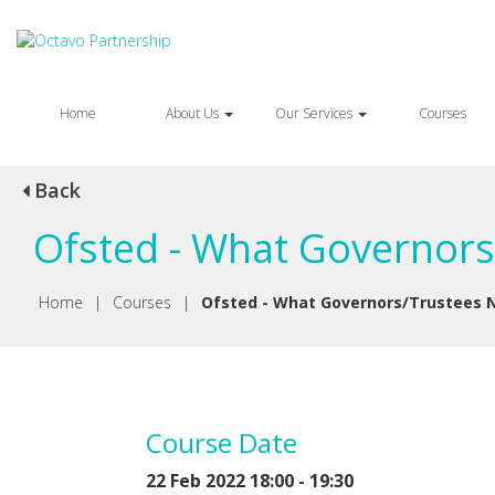
Home
About Us
Our Services
Courses
Back
Ofsted - What Governors
Home
|
Courses
|
Ofsted - What Governors/Trustees 
Course Date
22 Feb 2022 18:00 - 19:30