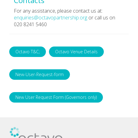
Contacts
For any assistance, please contact us at:
enquiries@octavopartnership.org
or call us on
020 8241 5460
Octavo T&C;
Octavo Venue Details
New-User-Request-form
New User Request Form (Governors only)