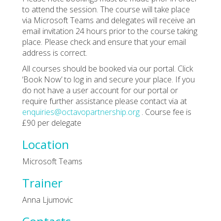
to attend the session. The course will take place
via Microsoft Teams and delegates will receive an
email invitation 24 hours prior to the course taking
place. Please check and ensure that your email
address is correct.
All courses should be booked via our portal. Click
‘Book Now’ to log in and secure your place. If you
do not have a user account for our portal or
require further assistance please contact via at
enquiries@octavopartnership.org
. Course fee is
£90 per delegate
Location
Microsoft Teams
Trainer
Anna Ljumovic