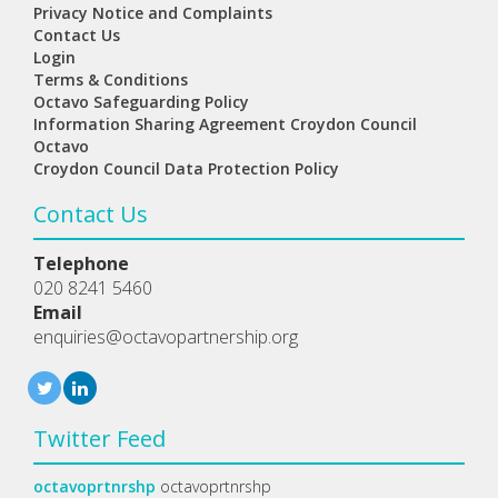
Privacy Notice and Complaints
Contact Us
Login
Terms & Conditions
Octavo Safeguarding Policy
Information Sharing Agreement Croydon Council
Octavo
Croydon Council Data Protection Policy
Contact Us
Telephone
020 8241 5460
Email
enquiries@octavopartnership.org
Twitter Feed
octavoprtnrshp
octavoprtnrshp