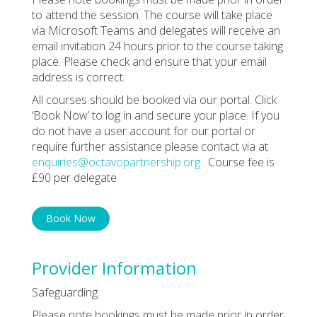
to attend the session. The course will take place
via Microsoft Teams and delegates will receive an
email invitation 24 hours prior to the course taking
place. Please check and ensure that your email
address is correct.
All courses should be booked via our portal. Click
‘Book Now’ to log in and secure your place. If you
do not have a user account for our portal or
require further assistance please contact via at
enquiries@octavopartnership.org
. Course fee is
£90 per delegate
Book Now
Provider Information
Safeguarding
Please note bookings must be made prior in order