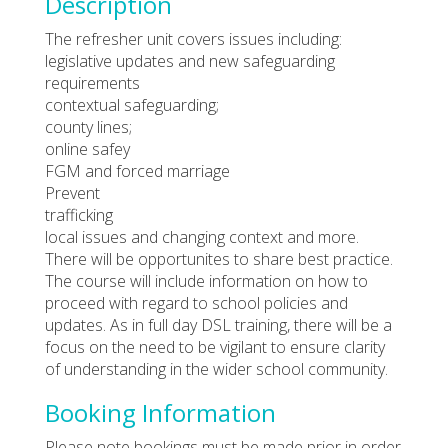
Description
The refresher unit covers issues including:
legislative updates and new safeguarding
requirements
contextual safeguarding;
county lines;
online safey
FGM and forced marriage
Prevent
trafficking
local issues and changing context and more.
There will be opportunites to share best practice.
The course will include information on how to
proceed with regard to school policies and
updates. As in full day DSL training, there will be a
focus on the need to be vigilant to ensure clarity
of understanding in the wider school community.
Booking Information
Please note bookings must be made prior in order