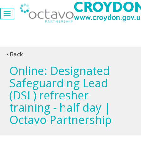
Back
Online: Designated
Safeguarding Lead
(DSL) refresher
training - half day |
Octavo Partnership