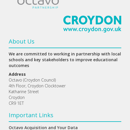
About Us
We are committed to working in partnership with local
schools and key stakeholders to improve educational
outcomes
Address
Octavo (Croydon Council)
4th Floor, Croydon Clocktower
Katharine Street
Croydon
CR9 1ET
Important Links
Octavo Acquisition and Your Data