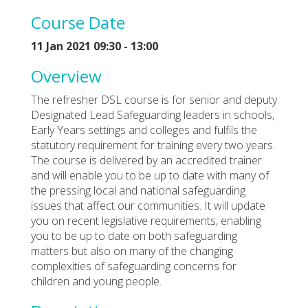
Course Date
11 Jan 2021 09:30 - 13:00
Overview
The refresher DSL course is for senior and deputy
Designated Lead Safeguarding leaders in schools,
Early Years settings and colleges and fulfils the
statutory requirement for training every two years.
The course is delivered by an accredited trainer
and will enable you to be up to date with many of
the pressing local and national safeguarding
issues that affect our communities. It will update
you on recent legislative requirements, enabling
you to be up to date on both safeguarding
matters but also on many of the changing
complexities of safeguarding concerns for
children and young people.