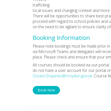
trafficking
local issues and changing context and more.
There will be opportunities to share best pra
proceed with regard to school policies and upd
on the need to be vigilant to ensure clarity 
Booking Information
Please note bookings must be made prior in o
via Microsoft Teams and delegates will receiv
place. Please check and ensure that your ema
All courses should be booked via our portal. 
do not have a user account for our portal or
Octavo.Enquiries@croydon.gov.uk
. Course f
Book Now