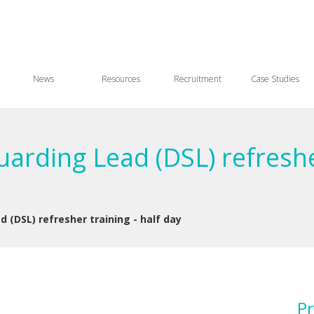
News
Resources
Recruitment
Case Studies
arding Lead (DSL) refresher
 (DSL) refresher training - half day
Pr