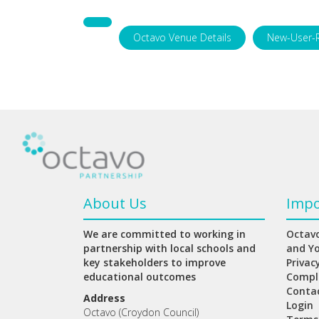
Octavo Venue Details
New-User-
About Us
Impo
We are committed to working in
Octavo
partnership with local schools and
and Y
key stakeholders to improve
Privac
educational outcomes
Compl
Conta
Address
Login
Octavo (Croydon Council)