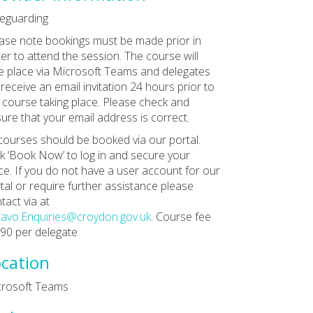
eguarding
ase note bookings must be made prior in
er to attend the session. The course will
e place via Microsoft Teams and delegates
l receive an email invitation 24 hours prior to
 course taking place. Please check and
ure that your email address is correct.
 courses should be booked via our portal.
ck ‘Book Now’ to log in and secure your
ce. If you do not have a user account for our
tal or require further assistance please
tact via at
avo.Enquiries@croydon.gov.uk
. Course fee
£90 per delegate
cation
crosoft Teams