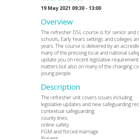
19 May 2021 09:30 - 13:00
Overview
The refresher DSL course is for senior and 
schools, Early Years settings and colleges and
years. The course is delivered by an accredit
many of the pressing local and national safeg
update you on recent legislative requirement
matters but also on many of the changing co
young people.
Description
The refresher unit covers issues including:
legislative updates and new safeguarding re
contextual safeguarding;
county lines;
online safety
FGM and forced marriage
Prevent