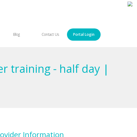
Blog
Contact Us
Portal Login
 training - half day |
ovider Information