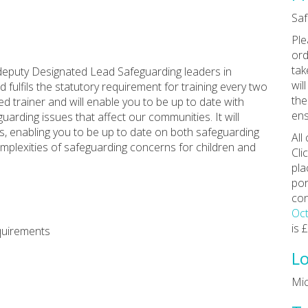
Saf
Ple
ord
tak
deputy Designated Lead Safeguarding leaders in
wil
 fulfils the statutory requirement for training every two
the
ed trainer and will enable you to be up to date with
ens
uarding issues that affect our communities. It will
s, enabling you to be up to date on both safeguarding
All
mplexities of safeguarding concerns for children and
Cli
pla
por
con
Oct
is 
quirements
Lo
Mi