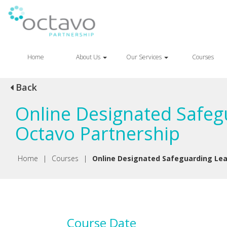
Home
About Us
Our Services
Courses
Back
Online Designated Safegu
Octavo Partnership
Home
|
Courses
|
Online Designated Safeguarding Lead
Course Date