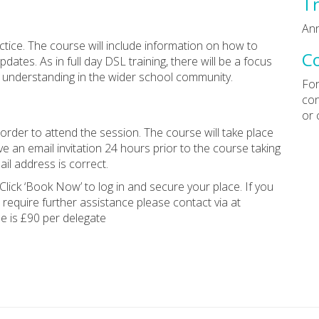
Tr
Ann
ctice. The course will include information on how to
C
ates. As in full day DSL training, there will be a focus
of understanding in the wider school community.
For
con
or 
rder to attend the session. The course will take place
e an email invitation 24 hours prior to the course taking
il address is correct.
Click ‘Book Now’ to log in and secure your place. If you
 require further assistance please contact via at
ee is £90 per delegate