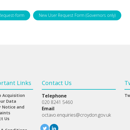
Request-form
New User Request Form (Governors only)
rtant Links
Contact Us
T
 Acquisition
Telephone
Tw
our Data
020 8241 5460
y Notice and
Email
aints
octavo.enquiries@croydon.gov.uk
ct Us