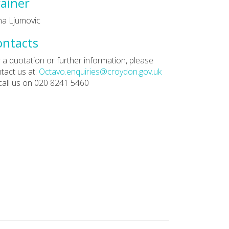
ainer
a Ljumovic
ontacts
 a quotation or further information, please
tact us at:
Octavo.enquiries@croydon.gov.uk
call us on 020 8241 5460