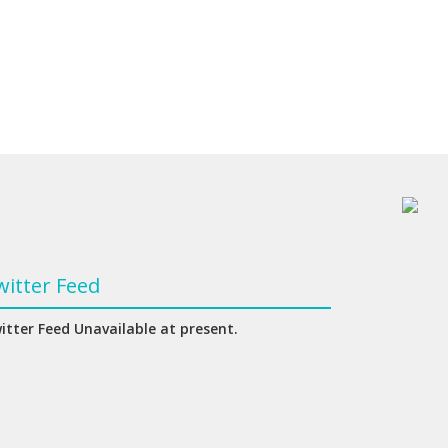
witter Feed
itter Feed Unavailable at present.