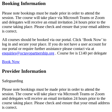
Booking Information
Please note bookings must be made prior in order to attend the
session. The course will take place via Microsoft Teams or Zoom
and delegates will receive an email invitation 24 hours prior to the
course taking place. Please check and ensure that your email address
is correct.
All courses should be booked via our portal. Click ‘Book Now’ to
log in and secure your place. If you do not have a user account for
our portal or require further assistance please contact via at
enquiries@octavopartnership.org
. Course fee is £140 per delegate
Book Now
Provider Information
Safeguarding
Please note bookings must be made prior in order to attend the
session. The course will take place via Microsoft Teams or Zoom
and delegates will receive an email invitation 24 hours prior to the
course taking place. Please check and ensure that your email address
is correct.