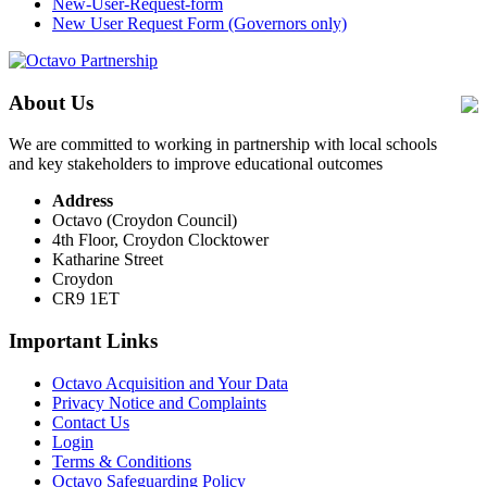
New-User-Request-form
New User Request Form (Governors only)
About Us
We are committed to working in partnership with local schools
and key stakeholders to improve educational outcomes
Address
Octavo (Croydon Council)
4th Floor, Croydon Clocktower
Katharine Street
Croydon
CR9 1ET
Important Links
Octavo Acquisition and Your Data
Privacy Notice and Complaints
Contact Us
Login
Terms & Conditions
Octavo Safeguarding Policy