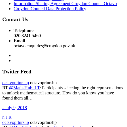
Information Sharing Agreement Croydon Council Octavo
Croydon Council Data Protection Policy
Contact Us
Telephone
020 8241 5460
Email
octavo.enquiries@croydon.gov.uk
Twitter Feed
octavoprtnrshp
octavoprtnrshp
RT
@MathsHub_LT
: Participants selecting the right representations
to unlock mathematical structure. How do you know you have
found them all…
- July 9, 2018
h
J
R
octavoprtnrshp
octavoprtnrshp