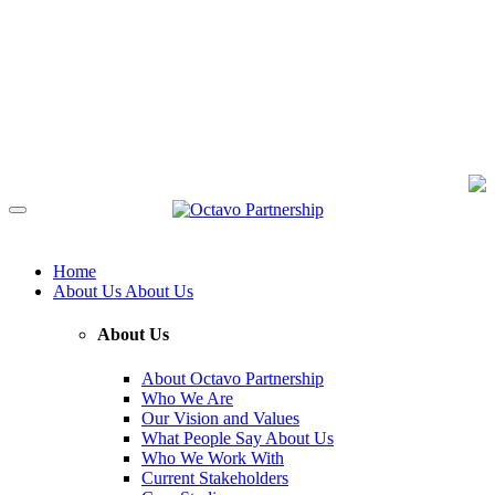
Home
About Us
About Us
About Us
About Octavo Partnership
Who We Are
Our Vision and Values
What People Say About Us
Who We Work With
Current Stakeholders