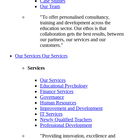
Case Studies
Our Team
"To offer personalised consultancy,
training and development across the
education sector. Our ethos is that
collaboration gets the best results, between
our partners, our services and our
customers."
Our Services
Our Services
Services
Our Services
Educational Psychology
Finance Services
Governance
Human Resources
Improvement and Development
IT Services
Newly Qualified Teachers
Professional Development
"Providing innovation, excellence and