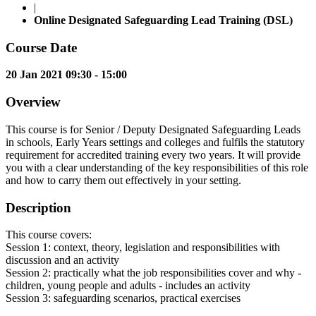
|
Online Designated Safeguarding Lead Training (DSL)
Course Date
20 Jan 2021 09:30 - 15:00
Overview
This course is for Senior / Deputy Designated Safeguarding Leads
in schools, Early Years settings and colleges and fulfils the statutory
requirement for accredited training every two years. It will provide
you with a clear understanding of the key responsibilities of this role
and how to carry them out effectively in your setting.
Description
This course covers:
Session 1: context, theory, legislation and responsibilities with
discussion and an activity
Session 2: practically what the job responsibilities cover and why -
children, young people and adults - includes an activity
Session 3: safeguarding scenarios, practical exercises