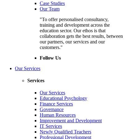
Case Studies
Our Team
"To offer personalised consultancy,
training and development across the
education sector. Our ethos is that
collaboration gets the best results, between
our partners, our services and our
customers."
Follow Us
Our Services
Services
Our Services
Educational Psychology
Finance Services
Governance
Human Resources
Improvement and Development
IT Services
Newly Qualified Teachers
Professional Development