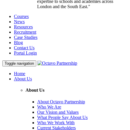
expertise to schools and academies across
London and the South East."
Courses
News
Resources
Recruitment
Case Studies
Blog
Contact Us
Portal Login
Toggle navigation
Home
About Us
About Us
About Octavo Partnership
Who We Are
Our Vision and Values
What People Say About Us
Who We Work With
Current Stakeholders