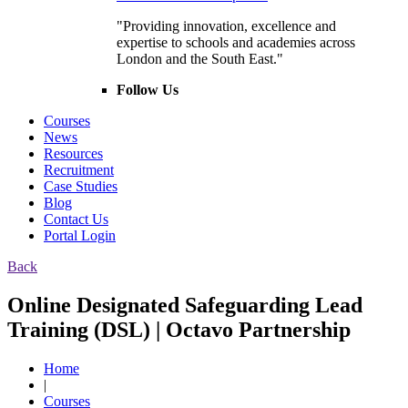
"Providing innovation, excellence and
expertise to schools and academies across
London and the South East."
Follow Us
Courses
News
Resources
Recruitment
Case Studies
Blog
Contact Us
Portal Login
Back
Online Designated Safeguarding Lead
Training (DSL) | Octavo Partnership
Home
|
Courses