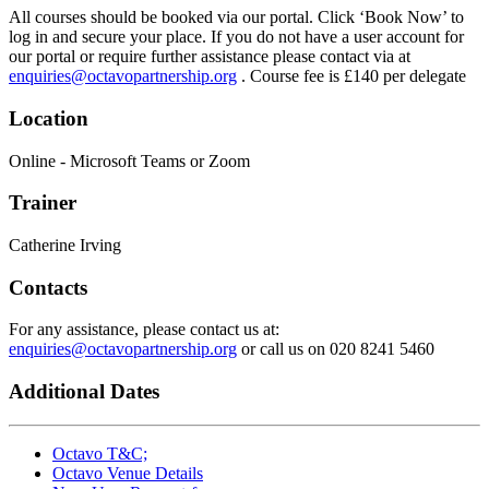
All courses should be booked via our portal. Click ‘Book Now’ to
log in and secure your place. If you do not have a user account for
our portal or require further assistance please contact via at
enquiries@octavopartnership.org
. Course fee is £140 per delegate
Location
Online - Microsoft Teams or Zoom
Trainer
Catherine Irving
Contacts
For any assistance, please contact us at:
enquiries@octavopartnership.org
or call us on 020 8241 5460
Additional Dates
Octavo T&C;
Octavo Venue Details