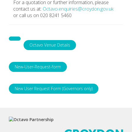
For a quotation or further information, please
contact us at:
Octavo.enquiries@croydon.gov.uk
or call us on 020 8241 5460
Octavo Venue Details
New-User-Request-form
New User Request Form (Governors only)