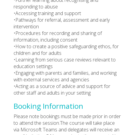
responding to abuse
•Accessing training and support
•Pathways for referral, assessment and early
intervention
•Procedures for recording and sharing of
information, including consent
•How to create a positive safeguarding ethos, for
children and for adults
•Learning from serious case reviews relevant to
education settings
•Engaging with parents and families, and working
with external services and agencies
•Acting as a source of advice and support for
other staff and adults in your setting
Booking Information
Please note bookings must be made prior in order
to attend the session.The course will take place
via Microsoft Teams and delegates will receive an