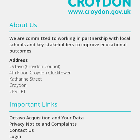
About Us
We are committed to working in partnership with local
schools and key stakeholders to improve educational
outcomes
Address
Octavo (Croydon Council)
4th Floor, Croydon Clocktower
Katharine Street
Croydon
CR9 1ET
Important Links
Octavo Acquisition and Your Data
Privacy Notice and Complaints
Contact Us
Login