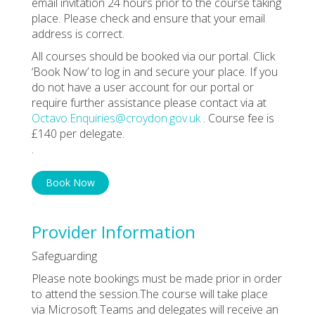
email invitation 24 hours prior to the course taking
place. Please check and ensure that your email
address is correct.
All courses should be booked via our portal. Click
‘Book Now’ to log in and secure your place. If you
do not have a user account for our portal or
require further assistance please contact via at
Octavo.Enquiries@croydon.gov.uk
. Course fee is
£140 per delegate.
.
Book Now
Provider Information
Safeguarding
Please note bookings must be made prior in order
to attend the session.The course will take place
via Microsoft Teams and delegates will receive an