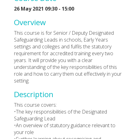
26 May 2021 09:30 - 15:00
Overview
This course is for Senior / Deputy Designated
Safeguarding Leads in schools, Early Years
settings and colleges and fulfils the statutory
requirement for accredited training every two
years. It will provide you with a clear
understanding of the key responsibilities of this
role and how to carry them out effectively in your
setting.
Description
This course covers:
•The key responsibilities of the Designated
Safeguarding Lead
•An overview of statutory guidance relevant to
your role
•Further learning about recognising and