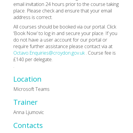
email invitation 24 hours prior to the course taking
place. Please check and ensure that your email
address is correct.
All courses should be booked via our portal. Click
‘Book Now’ to log in and secure your place. If you
do not have a user account for our portal or
require further assistance please contact via at
Octavo.Enquiries@croydon.gov.uk
. Course fee is
£140 per delegate.
.
Location
Microsoft Teams
Trainer
Anna Ljumovic
Contacts