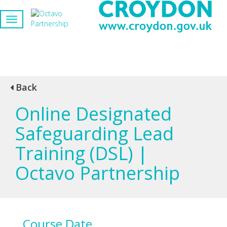
Back
Online Designated
Safeguarding Lead
Training (DSL) |
Octavo Partnership
Course Date