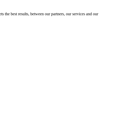
ts the best results, between our partners, our services and our