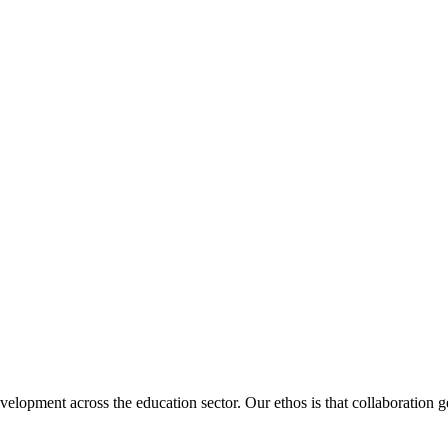
velopment across the education sector. Our ethos is that collaboration ge