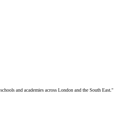
o schools and academies across London and the South East."