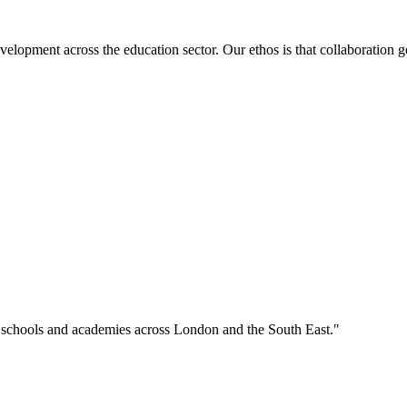
velopment across the education sector. Our ethos is that collaboration ge
o schools and academies across London and the South East."