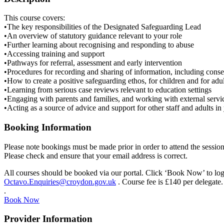
This course covers:
•The key responsibilities of the Designated Safeguarding Lead
•An overview of statutory guidance relevant to your role
•Further learning about recognising and responding to abuse
•Accessing training and support
•Pathways for referral, assessment and early intervention
•Procedures for recording and sharing of information, including conse
•How to create a positive safeguarding ethos, for children and for adul
•Learning from serious case reviews relevant to education settings
•Engaging with parents and families, and working with external servi
•Acting as a source of advice and support for other staff and adults in 
Booking Information
Please note bookings must be made prior in order to attend the session
Please check and ensure that your email address is correct.
All courses should be booked via our portal. Click ‘Book Now’ to log i
Octavo.Enquiries@croydon.gov.uk
. Course fee is £140 per delegate.
.
Book Now
Provider Information