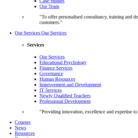
Case Studies
Our Team
"To offer personalised consultancy, training and de
customers."
Our Services
Our Services
Services
Our Services
Educational Psychology
Finance Services
Governance
Human Resources
Improvement and Development
IT Services
Newly Qualified Teachers
Professional Development
"Providing innovation, excellence and expertise t
Courses
News
Resources