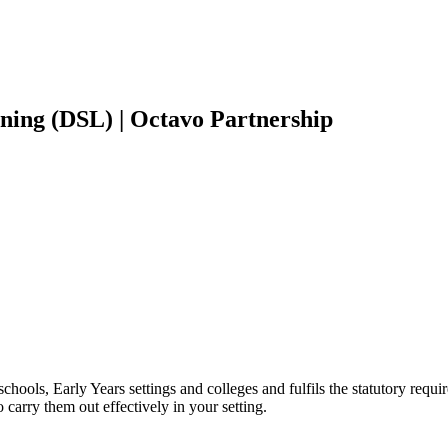
ning (DSL) | Octavo Partnership
hools, Early Years settings and colleges and fulfils the statutory requir
o carry them out effectively in your setting.