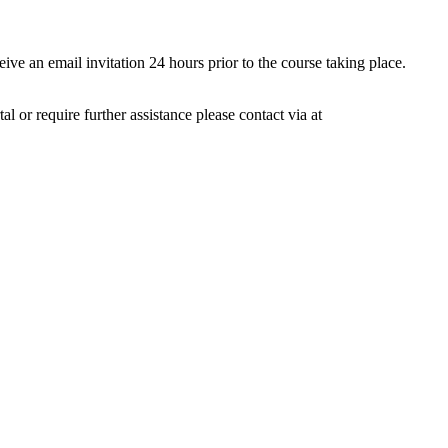
ive an email invitation 24 hours prior to the course taking place.
 or require further assistance please contact via at