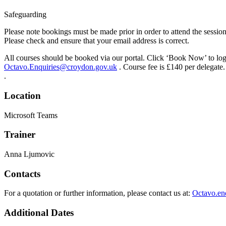
Safeguarding
Please note bookings must be made prior in order to attend the session
Please check and ensure that your email address is correct.
All courses should be booked via our portal. Click ‘Book Now’ to log i
Octavo.Enquiries@croydon.gov.uk
. Course fee is £140 per delegate.
.
Location
Microsoft Teams
Trainer
Anna Ljumovic
Contacts
For a quotation or further information, please contact us at:
Octavo.en
Additional Dates