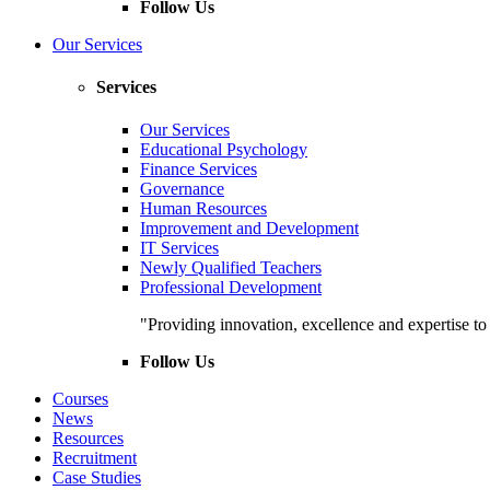
Follow Us
Our Services
Services
Our Services
Educational Psychology
Finance Services
Governance
Human Resources
Improvement and Development
IT Services
Newly Qualified Teachers
Professional Development
"Providing innovation, excellence and expertise t
Follow Us
Courses
News
Resources
Recruitment
Case Studies