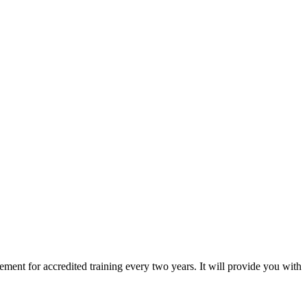
ement for accredited training every two years. It will provide you with