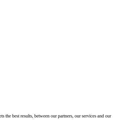
ts the best results, between our partners, our services and our