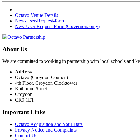
Octavo Venue Details
New-User-Request-form
New User Request Form (Governors only)
About Us
We are committed to working in partnership with local schools and k
Address
Octavo (Croydon Council)
4th Floor, Croydon Clocktower
Katharine Street
Croydon
CR9 1ET
Important Links
Octavo Acquisition and Your Data
Privacy Notice and Complaints
Contact Us