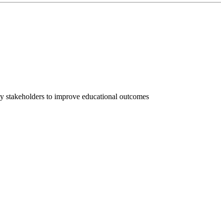
ey stakeholders to improve educational outcomes