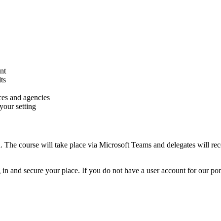
nt
ts
ces and agencies
your setting
. The course will take place via Microsoft Teams and delegates will rece
n and secure your place. If you do not have a user account for our portal