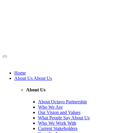
Home
About Us
About Us
About Us
About Octavo Partnership
Who We Are
Our Vision and Values
What People Say About Us
Who We Work With
Current Stakeholders