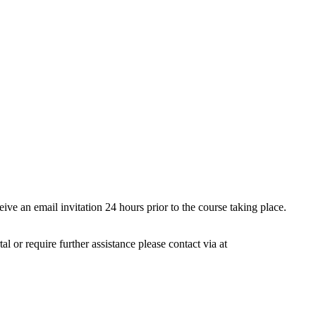
ive an email invitation 24 hours prior to the course taking place.
 or require further assistance please contact via at