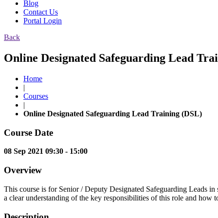
Blog
Contact Us
Portal Login
Back
Online Designated Safeguarding Lead Trai
Home
|
Courses
|
Online Designated Safeguarding Lead Training (DSL)
Course Date
08 Sep 2021 09:30 - 15:00
Overview
This course is for Senior / Deputy Designated Safeguarding Leads in sc
a clear understanding of the key responsibilities of this role and how t
Description