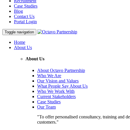
Recruitment
Case Studies
Blog
Contact Us
Portal Login
Toggle navigation
Home
About Us
About Us
About Octavo Partnership
Who We Are
Our Vision and Values
What People Say About Us
Who We Work With
Current Stakeholders
Case Studies
Our Team
"To offer personalised consultancy, training and de
customers."