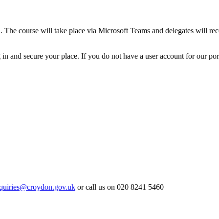
. The course will take place via Microsoft Teams and delegates will rece
n and secure your place. If you do not have a user account for our portal
quiries@croydon.gov.uk
or call us on 020 8241 5460