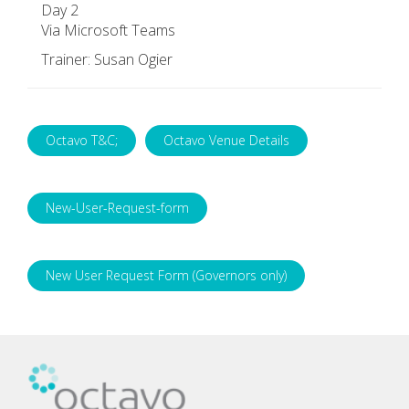
Day 2
Via Microsoft Teams
Trainer: Susan Ogier
Octavo T&C;
Octavo Venue Details
New-User-Request-form
New User Request Form (Governors only)