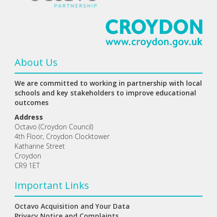
About Us
We are committed to working in partnership with local
schools and key stakeholders to improve educational
outcomes
Address
Octavo (Croydon Council)
4th Floor, Croydon Clocktower
Katharine Street
Croydon
CR9 1ET
Important Links
Octavo Acquisition and Your Data
Privacy Notice and Complaints