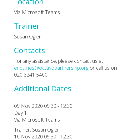
Location
Via Microsoft Teams
Trainer
Susan Ogier
Contacts
For any assistance, please contact us at
enquiries@octavopartnership.org
or call us on
020 8241 5460
Additional Dates
09 Nov 2020 09:30 - 12:30
Day 1
Via Microsoft Teams
Trainer: Susan Ogier
16 Nov 2020 09:30 - 12:30