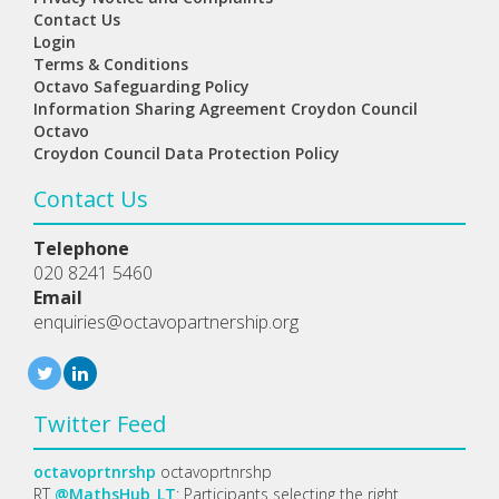
Contact Us
Login
Terms & Conditions
Octavo Safeguarding Policy
Information Sharing Agreement Croydon Council
Octavo
Croydon Council Data Protection Policy
Contact Us
Telephone
020 8241 5460
Email
enquiries@octavopartnership.org
Twitter Feed
octavoprtnrshp
octavoprtnrshp
RT
@MathsHub_LT
: Participants selecting the right