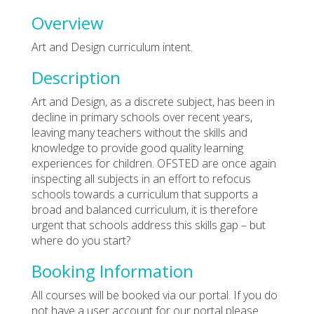
Overview
Art and Design curriculum intent.
Description
Art and Design, as a discrete subject, has been in
decline in primary schools over recent years,
leaving many teachers without the skills and
knowledge to provide good quality learning
experiences for children. OFSTED are once again
inspecting all subjects in an effort to refocus
schools towards a curriculum that supports a
broad and balanced curriculum, it is therefore
urgent that schools address this skills gap – but
where do you start?
Booking Information
All courses will be booked via our portal. If you do
not have a user account for our portal please