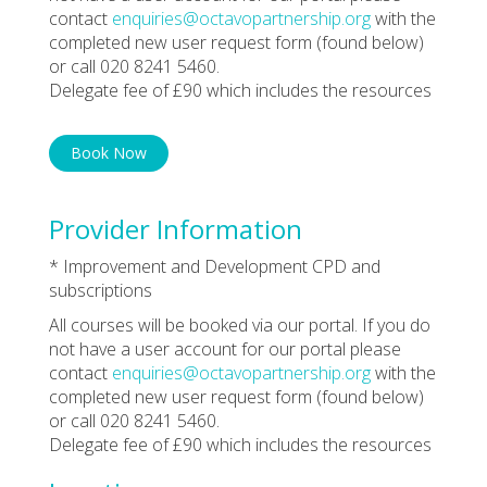
contact
enquiries@octavopartnership.org
with the
completed new user request form (found below)
or call 020 8241 5460.
Delegate fee of £90 which includes the resources
Book Now
Provider Information
* Improvement and Development CPD and
subscriptions
All courses will be booked via our portal. If you do
not have a user account for our portal please
contact
enquiries@octavopartnership.org
with the
completed new user request form (found below)
or call 020 8241 5460.
Delegate fee of £90 which includes the resources