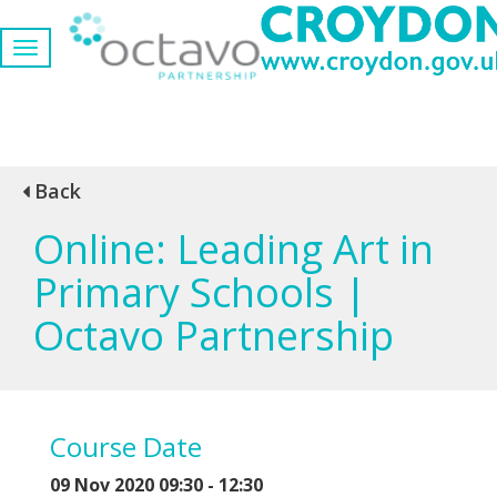
Back
Online: Leading Art in
Primary Schools |
Octavo Partnership
Course Date
09 Nov 2020 09:30 - 12:30