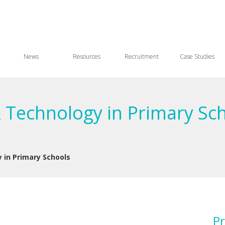
News
Resources
Recruitment
Case Studies
& Technology in Primary Sc
 in Primary Schools
Pr