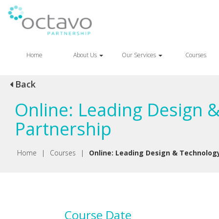
Home
About Us
Our Services
Courses
Back
Online: Leading Design 
Partnership
Home
|
Courses
|
Online: Leading Design & Technology
Course Date