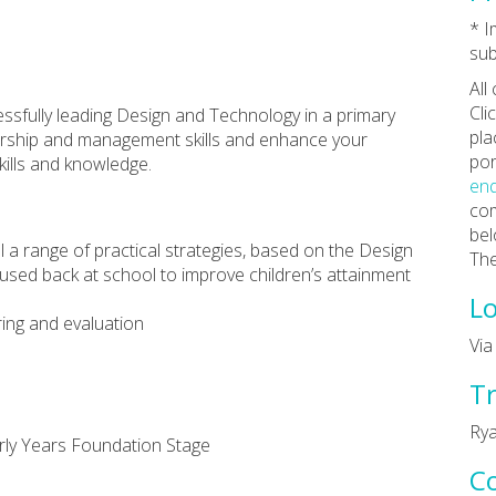
* 
sub
All
Cli
essfully leading Design and Technology in a primary
pla
adership and management skills and enhance your
por
ills and knowledge.
enq
com
bel
ial a range of practical strategies, based on the Design
The
 used back at school to improve children’s attainment
Lo
ing and evaluation
Vi
Tr
Rya
rly Years Foundation Stage
C