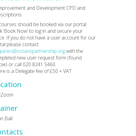
Improvement and Development CPD and
scriptions
 courses should be booked via our portal.
ck ‘Book Now’ to log in and secure your
ce. If you do not have a user account for our
tal please contact
uiries@octavopartnership.org
with the
pleted new user request form (found
ow) or call 020 8241 5460.
re is a Delegate fee of £50 + VAT
cation
a Zoom
ainer
n Ball
ontacts