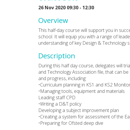
26 Nov 2020 09:30 - 12:30
Overview
This half-day course will support you in succ
school. It will equip you with a range of le
understanding of key Design & Technology sk
Description
During this half day course, delegates will tr
and Technology Association file, that can be
and progress, including:
•Curriculum planning in KS1 and KS2 Monitor
•Managing tools, equipment and materials
Leading staff CPD
•Writing a D&T policy
Developing a subject improvement plan
•Creating a system for assessment of the Ea
•Preparing for Ofsted deep dive