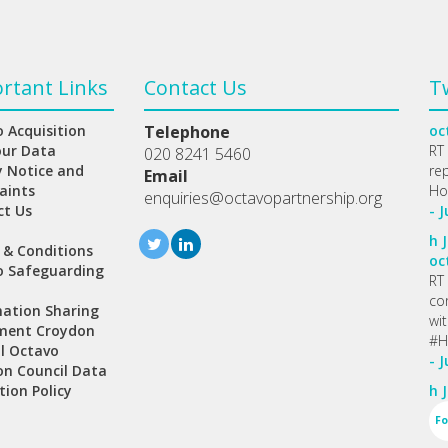
rtant Links
Contact Us
T
 Acquisition
Telephone
oc
our Data
RT
020 8241 5460
y Notice and
re
Email
aints
Ho
enquiries@octavopartnership.org
ct Us
- J
h
J
 & Conditions
oc
o Safeguarding
RT
co
ation Sharing
wi
ment Croydon
#H
l Octavo
- J
n Council Data
tion Policy
h
J
Fo