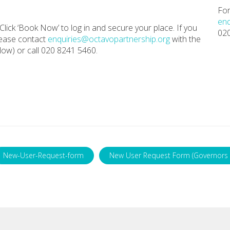
For
enq
Click ‘Book Now’ to log in and secure your place. If you
02
lease contact
enquiries@octavopartnership.org
with the
ow) or call 020 8241 5460.
New-User-Request-form
New User Request Form (Governors 