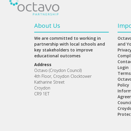
About Us
Impo
We are committed to working in
Octavo
partnership with local schools and
and Y
key stakeholders to improve
Privac
educational outcomes
Compl
Conta
Address
Login
Octavo (Croydon Council)
Terms
4th Floor, Croydon Clocktower
Octav
Katharine Street
Policy
Croydon
Inform
CR9 1ET
Agree
Counci
Croydo
Protec