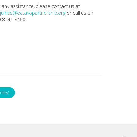
 any assistance, please contact us at
uiries@octavopartnership.org
or call us on
0 8241 5460
only)