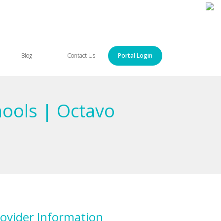
Blog
Contact Us
Portal Login
hools | Octavo
ovider Information