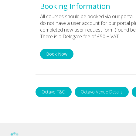
Booking Information
All courses should be booked via our portal. 
do not have a user account for our portal p
completed new user request form (found bel
There is a Delegate fee of £50 + VAT
Book Now
Octavo T&C;
Octavo Venue Details