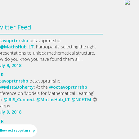
witter Feed
tavoprtnrshp
octavoprtnrshp
@MathsHub_LT
: Participants selecting the right
presentations to unlock mathematical structure.
w do you know you have found them all…
uly 9, 2018
R
tavoprtnrshp
octavoprtnrshp
@MissSDoherty
: At the
@octavoprtnrshp
nference on ‘Models for Mathematical Learning’
th
@IRIS_Connect
@MathsHub_LT
@NCETM
🤓
appy…
uly 9, 2018
R
llow
octavoprtnrshp