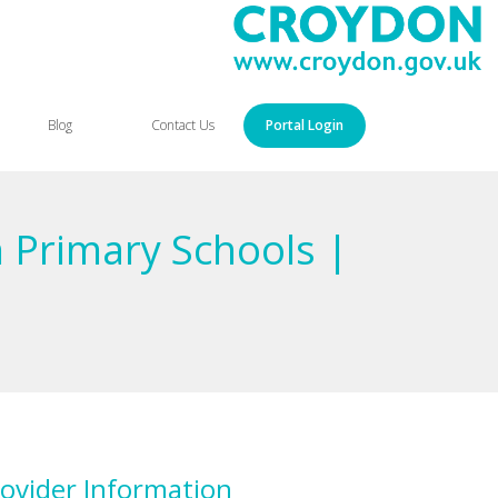
Blog
Contact Us
Portal Login
 Primary Schools |
ovider Information