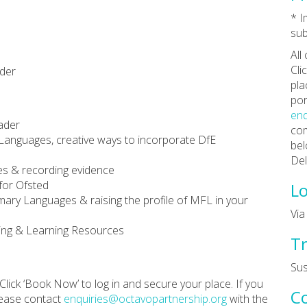
* 
sub
All
Cli
ader
pla
por
enq
ader
com
Languages, creative ways to incorporate DfE
bel
Del
es & recording evidence
for Ofsted
Lo
mary Languages & raising the profile of MFL in your
Vi
hing & Learning Resources
Tr
Su
Click ‘Book Now’ to log in and secure your place. If you
C
lease contact
enquiries@octavopartnership.org
with the