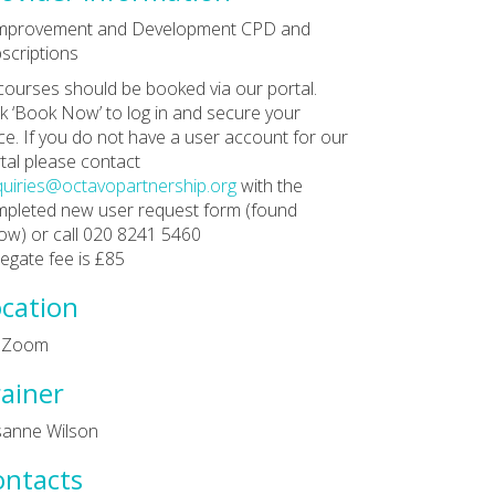
Improvement and Development CPD and
scriptions
 courses should be booked via our portal.
ck ‘Book Now’ to log in and secure your
ce. If you do not have a user account for our
tal please contact
uiries@octavopartnership.org
with the
pleted new user request form (found
ow) or call 020 8241 5460
egate fee is £85
cation
a Zoom
ainer
sanne Wilson
ontacts