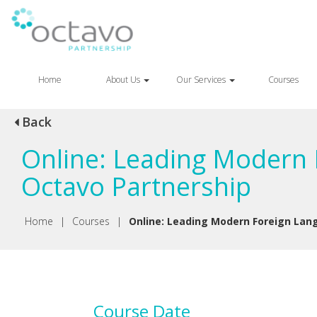
Home
About Us
Our Services
Courses
Back
Online: Leading Modern 
Octavo Partnership
Home
|
Courses
|
Online: Leading Modern Foreign Lang
Course Date