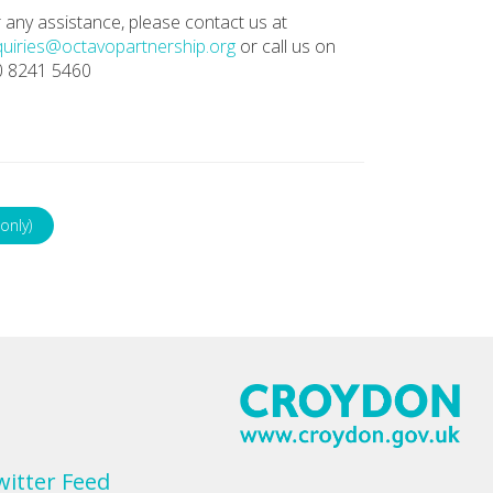
 any assistance, please contact us at
uiries@octavopartnership.org
or call us on
0 8241 5460
only)
witter Feed