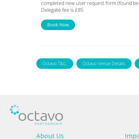
completed new user request form (found bel
Delegate fee is £85
Book Now
Octavo T&C;
Octavo Venue Details
About Us
Impo