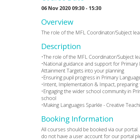
06 Nov 2020 09:30 - 15:30
Overview
The role of the MFL Coordinator/Subject le
Description
•The role of the MFL Coordinator/Subject le
•National guidance and support for Primary 
Attainment Targets into your planning
•Ensuring pupil progress in Primary Languag
•Intent, Implementation & Impact, preparing 
•Engaging the wider school community in Pri
school
•Making Languages Sparkle - Creative Teac
Booking Information
All courses should be booked via our portal. 
do not have a user account for our portal p