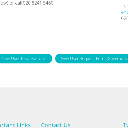
ow) or call 020 8241 5460
For
enq
02
New-User-Request-form
New User Request Form (Governors 
rtant Links
Contact Us
T