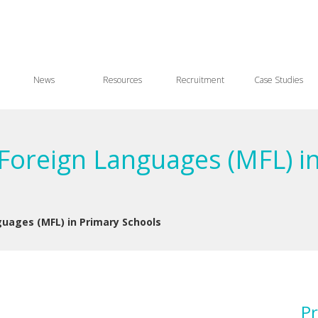
News
Resources
Recruitment
Case Studies
Foreign Languages (MFL) in
uages (MFL) in Primary Schools
Pr