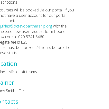
scriptions
 courses will be booked via our portal. If you
not have a user account for our portal
ase contact
uiries@octavopartnership.org
with the
pleted new user request form (found
ow) or call 020 8241 5460.
egate fee is £25
ces must be booked 24 hours before the
rse starts
cation
ine - Microsoft teams
ainer
ny Smith - Orr
ontacts