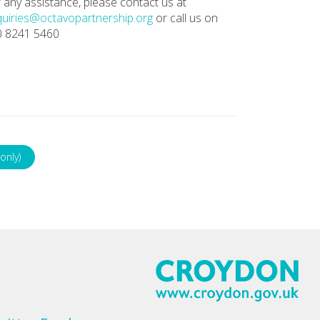
 any assistance, please contact us at
uiries@octavopartnership.org
or call us on
0 8241 5460
only)