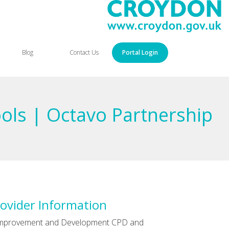
Blog
Contact Us
Portal Login
ools | Octavo Partnership
ovider Information
Improvement and Development CPD and