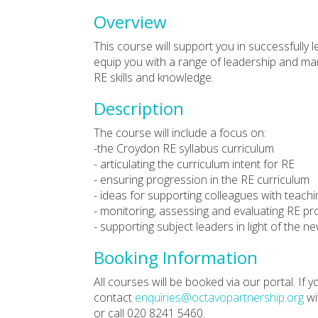
Overview
This course will support you in successfully le
equip you with a range of leadership and m
RE skills and knowledge.
Description
The course will include a focus on:
-the Croydon RE syllabus curriculum
- articulating the curriculum intent for RE
- ensuring progression in the RE curriculum
- ideas for supporting colleagues with teach
- monitoring, assessing and evaluating RE pr
- supporting subject leaders in light of the
Booking Information
All courses will be booked via our portal. If
contact
enquiries@octavopartnership.org
wi
or call 020 8241 5460.