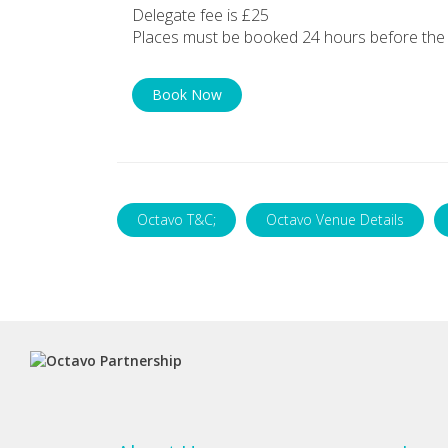
Delegate fee is £25
Places must be booked 24 hours before the 
Book Now
Octavo T&C;
Octavo Venue Details