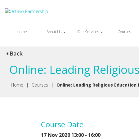
Home
About Us
Our Services
Courses
Back
Online: Leading Religiou
Home
|
Courses
|
Online: Leading Religious Education 
Course Date
17 Nov 2020 13:00 - 16:00