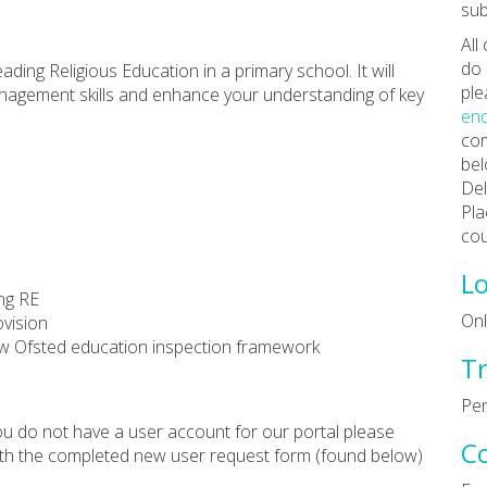
sub
All
do 
ading Religious Education in a primary school. It will
ple
anagement skills and enhance your understanding of key
enq
com
bel
Del
Pla
cou
Lo
ing RE
Onl
ovision
 new Ofsted education inspection framework
Tr
Pen
 you do not have a user account for our portal please
C
th the completed new user request form (found below)