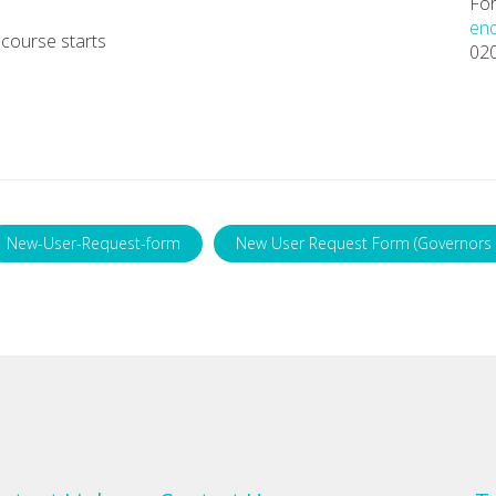
For
enq
course starts
02
New-User-Request-form
New User Request Form (Governors 