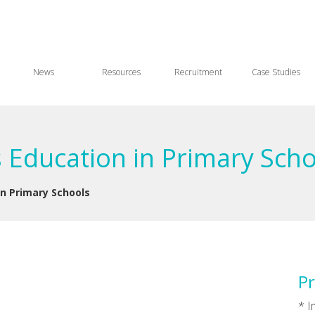
News
Resources
Recruitment
Case Studies
s Education in Primary Sch
in Primary Schools
Pr
* 