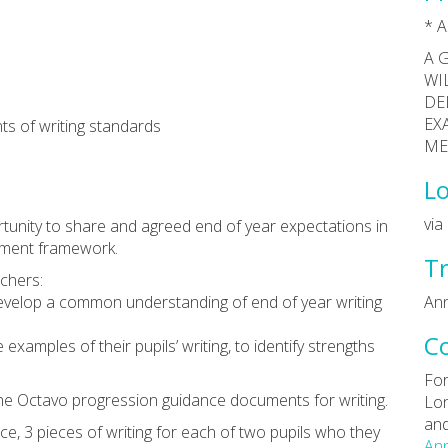
* A
A 
WI
DE
EX
s of writing standards
ME
Lo
vi
rtunity to share and agreed end of year expectations in
sment framework.
Tr
achers:
 develop a common understanding of end of year writing
Ann
C
examples of their pupils’ writing, to identify strengths
For
 the Octavo progression guidance documents for writing.
Lon
and
ce, 3 pieces of writing for each of two pupils who they
Ann