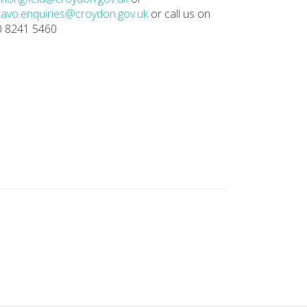
avo.enquiries@croydon.gov.uk
or call us on
0 8241 5460