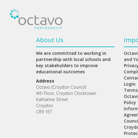
About Us
Impo
We are committed to working in
Octavo
partnership with local schools and
and Y
key stakeholders to improve
Privac
educational outcomes
Compl
Conta
Address
Login
Octavo (Croydon Council)
Terms
4th Floor, Croydon Clocktower
Octav
Katharine Street
Policy
Croydon
Inform
CR9 1ET
Agree
Counci
Croydo
Protec