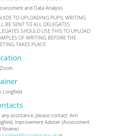
ssessment and Data Analysis
GUIDE TO UPLOADING PUPIL WRITING
LL BE SENT TO ALL DELEGATES.
LEGATES SHOULD USE THIS TO UPLOAD
AMPLES OF WRITING BEFORE THE
ETING TAKES PLACE
cation
a Zoom
ainer
 Longfield
ontacts
 any assistance, please contact: Ann
gfield, Improvement Adviser (Assessment
 Review)
.longfield@croydon.gov.uk
or