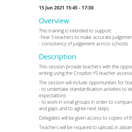
15 Jun 2021 15:45 - 17:30
Overview
This training is intended to support:
-Year 5 teachers to make accurate judgement
- consistency of judgement across schools
Description
This session provide teachers with the oppo
writing using the Croydon Y5 teacher asses
The session will include opportunities for te
- to undertake standardisation activities to
expectations
- to work in small groups in order to compare 
and gaps and to agree next steps
Delegates will be given access to copies of
Teachers will be required to upload, in advan