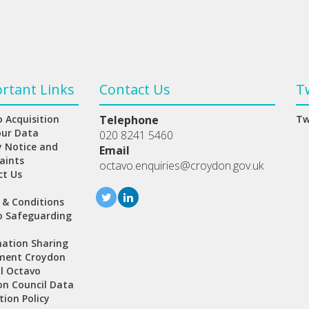
rtant Links
Contact Us
T
 Acquisition
Telephone
Tw
our Data
020 8241 5460
y Notice and
Email
aints
octavo.enquiries@croydon.gov.uk
ct Us
 & Conditions
o Safeguarding
ation Sharing
ment Croydon
l Octavo
n Council Data
tion Policy