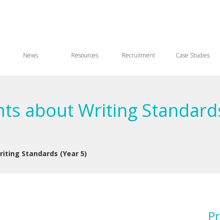
News
Resources
Recruitment
Case Studies
ts about Writing Standards
iting Standards (Year 5)
Pr