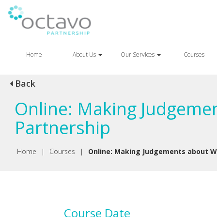
Home
About Us
Our Services
Courses
Back
Online: Making Judgemen
Partnership
Home
|
Courses
|
Online: Making Judgements about Wr
Course Date