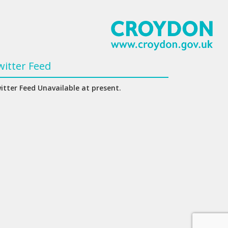
witter Feed
itter Feed Unavailable at present.