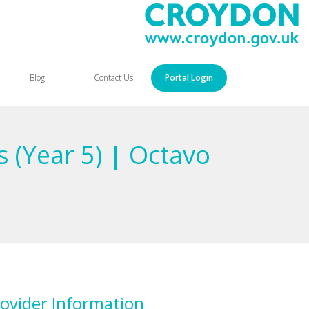
Blog
Contact Us
Portal Login
 (Year 5) | Octavo
ovider Information