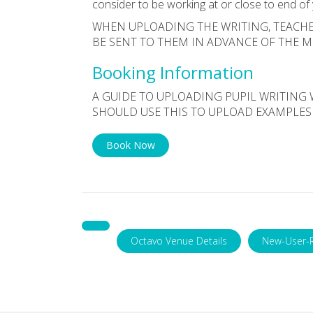
consider to be working at or close to end of
WHEN UPLOADING THE WRITING, TEACHE
BE SENT TO THEM IN ADVANCE OF THE 
Booking Information
A GUIDE TO UPLOADING PUPIL WRITING 
SHOULD USE THIS TO UPLOAD EXAMPLES
Book Now
Octavo Venue Details
New-User-