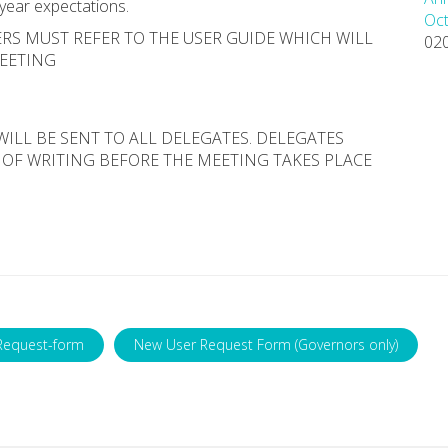
 year expectations.
Oct
RS MUST REFER TO THE USER GUIDE WHICH WILL
02
MEETING
WILL BE SENT TO ALL DELEGATES. DELEGATES
 OF WRITING BEFORE THE MEETING TAKES PLACE
Request-form
New User Request Form (Governors only)