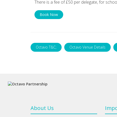
There is a fee of £50 per delegate, for schoo
Book Now
Octavo T&C;
Octavo Venue Details
About Us
Impo