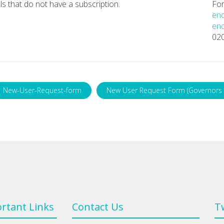
ls that do not have a subscription.
For
enq
enq
02
New-User-Request-form
New User Request Form (Governors 
rtant Links
Contact Us
T