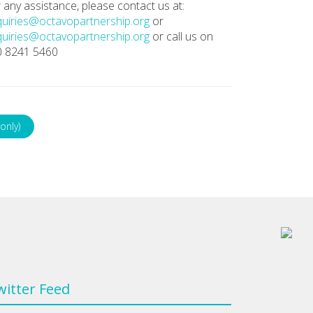
 any assistance, please contact us at:
uiries@octavopartnership.org
or
uiries@octavopartnership.org
or call us on
0 8241 5460
only)
witter Feed