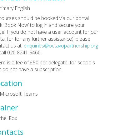
rimary English
 courses should be booked via our portal.
ck ‘Book Now’ to log in and secure your
ce. If you do not have a user account for our
tal (or for any further assistance), please
tact us at:
enquiries@octavopartnership.org
call 020 8241 5460.
re is a fee of £50 per delegate, for schools
t do not have a subscription.
cation
 Microsoft Teams
ainer
hel Fox
ontacts