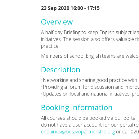
23 Sep 2020 16:00 - 17:15
Overview
A half day Briefing to keep English subject le
initiatives. The session also offers valuable
practice.
Members of school English teams are welco
Description
•Networking and sharing good practice with 
•Providing a forum for discussion and impro
•Updates on local and national initiatives, 
Booking Information
All courses should be booked via our portal. 
do not have a user account for our portal (or
enquiries@octavopartnership.org
or call 02