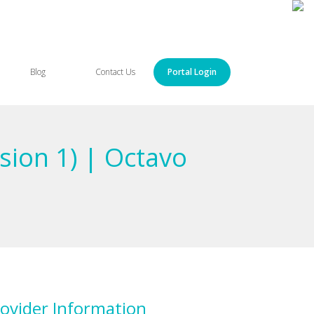
Blog
Contact Us
Portal Login
sion 1) | Octavo
ovider Information