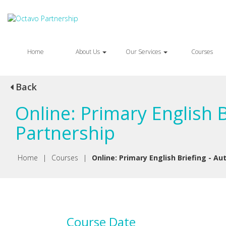
Home
About Us
Our Services
Courses
Back
Online: Primary English 
Partnership
Home
|
Courses
|
Online: Primary English Briefing - A
Course Date