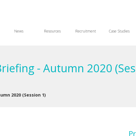
News
Resources
Recruitment
Case Studies
Briefing - Autumn 2020 (Ses
utumn 2020 (Session 1)
Pr