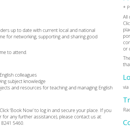
* P
All
Cli
pla
aders up to date with current local and national
por
 time for networking, supporting and sharing good
con
or 
me to attend.
The
tha
English colleagues
Lo
ving subject knowledge
via
projects and resources for teaching and managing English
Tr
Rac
Click ‘Book Now’ to log in and secure your place. If you
 for any further assistance), please contact us at:
C
0 8241 5460.