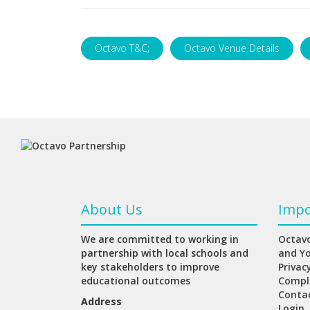
Octavo T&C;
Octavo Venue Details
About Us
Impo
We are committed to working in
Octavo
partnership with local schools and
and Y
key stakeholders to improve
Privac
educational outcomes
Compl
Conta
Address
Login