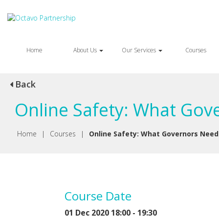
Home
About Us
Our Services
Courses
Back
Online Safety: What Gov
Home
|
Courses
|
Online Safety: What Governors Need
Course Date
01 Dec 2020 18:00 - 19:30