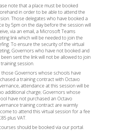
ase note that a place must be booked
orehand in order to be able to attend the
sion. Those delegates who have booked a
ce by 5pm on the day before the session will
eive, via an email, a Microsoft Teams
ting link which will be needed to join the
efing. To ensure the security of the virtual
ting, Governors who have not booked and
 been sent the link will not be allowed to join
 training session.
 those Governors whose schools have
chased a training contract with Octavo
ernance, attendance at this session will be
no additional charge; Governors whose
ool have not purchased an Octavo
ernance training contract are warmly
come to attend this virtual session for a fee
£85 plus VAT.
 courses should be booked via our portal.