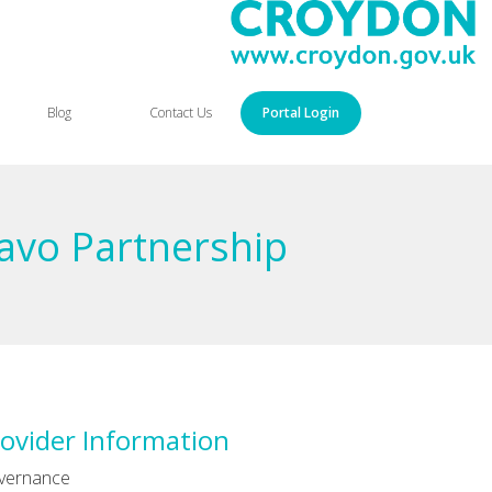
Blog
Contact Us
Portal Login
avo Partnership
ovider Information
vernance