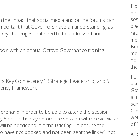
Ple
bef
ses
on the impact that social media and online forums can
pla
s important that Governors have an understanding, as
rec
he key challenges that need to be addressed and
mee
Bri
ools with an annual Octavo Governance training
mee
not
the
For
vers Key Competency 1 (Strategic Leadership) and 5
pur
tency Framework.
Gov
at 
sch
Gov
orehand in order to be able to attend the session.
wel
5pm on the day before the session will receive, via an
of 
ill be needed to join the Briefing. To ensure the
ho have not booked and not been sent the link will not
All