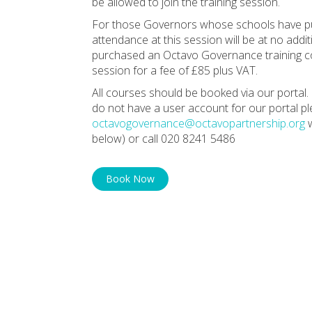
be allowed to join the training session.
For those Governors whose schools have pu
attendance at this session will be at no ad
purchased an Octavo Governance training con
session for a fee of £85 plus VAT.
All courses should be booked via our portal. 
do not have a user account for our portal p
octavogovernance@octavopartnership.org
w
below) or call 020 8241 5486
Book Now