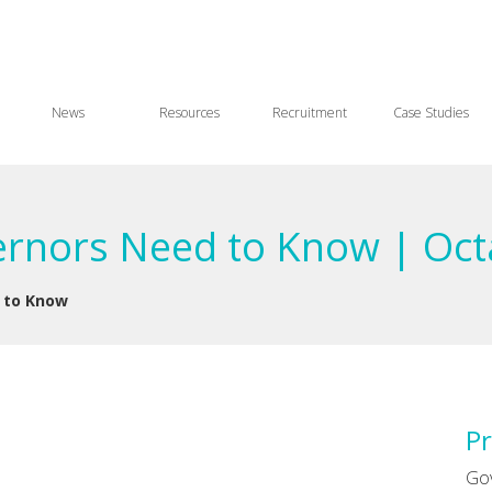
News
Resources
Recruitment
Case Studies
ernors Need to Know | Oct
 to Know
Pr
Go