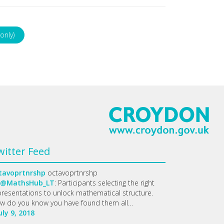
only)
witter Feed
tavoprtnrshp
octavoprtnrshp
@MathsHub_LT
: Participants selecting the right
presentations to unlock mathematical structure.
w do you know you have found them all…
uly 9, 2018