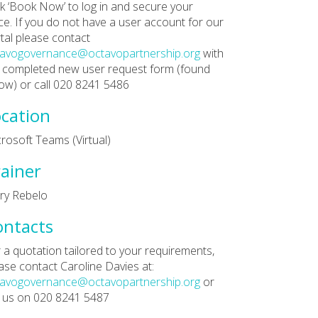
ck ‘Book Now’ to log in and secure your
ce. If you do not have a user account for our
tal please contact
tavogovernance@octavopartnership.org
with
 completed new user request form (found
ow) or call 020 8241 5486
cation
rosoft Teams (Virtual)
ainer
ry Rebelo
ontacts
 a quotation tailored to your requirements,
ase contact Caroline Davies at:
tavogovernance@octavopartnership.org
or
l us on 020 8241 5487