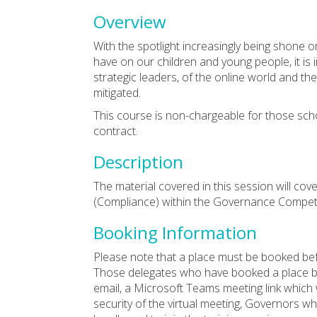
Overview
With the spotlight increasingly being shone 
have on our children and young people, it i
strategic leaders, of the online world and t
mitigated.
This course is non-chargeable for those sch
contract.
Description
The material covered in this session will co
(Compliance) within the Governance Compe
Booking Information
Please note that a place must be booked bef
Those delegates who have booked a place by 
email, a Microsoft Teams meeting link which w
security of the virtual meeting, Governors w