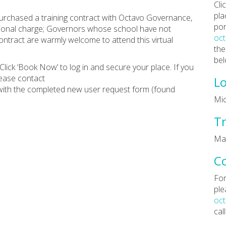
Cli
pla
rchased a training contract with Octavo Governance,
por
ditional charge; Governors whose school have not
oc
tract are warmly welcome to attend this virtual
the
bel
Click ‘Book Now’ to log in and secure your place. If you
lease contact
Lo
ith the completed new user request form (found
Mic
Tr
Ma
C
For
ple
oc
cal