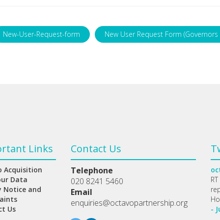
New-User-Request-form
New User Request Form (Governors 
rtant Links
Contact Us
T
 Acquisition
Telephone
oc
our Data
RT
020 8241 5460
y Notice and
re
Email
aints
Ho
enquiries@octavopartnership.org
ct Us
- J