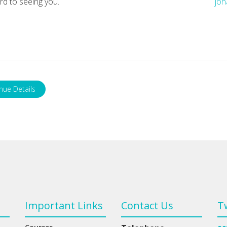
rd to seeing you.
jon
nue Details
Important Links
Contact Us
T