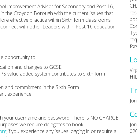
CHA
hool Improvement Adviser for Secondary and Post 16,
res
hin the Croydon Borough with the current issues that
boo
lore effective practice within Sixth form classrooms.
Con
to connect with other Leaders within Post-16 education
if 
req
for
he opportunity to:
Lo
ucation and changes to GCSE
Vir
PS value added system contributes to sixth form
Hil
ion and commitment in the Sixth Form
Tr
dent experience
Jon
C
 with your username and password. There is NO CHARGE
 purposes we require delegates to book.
Jon
org
if you experience any issues logging in or require a
02