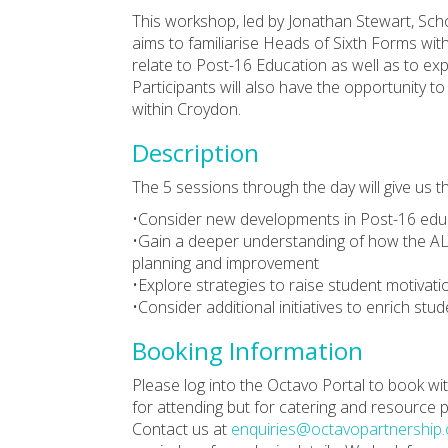
This workshop, led by Jonathan Stewart, Sc
aims to familiarise Heads of Sixth Forms wit
relate to Post-16 Education as well as to exp
Participants will also have the opportunity 
within Croydon.
Description
The 5 sessions through the day will give us t
•Consider new developments in Post-16 ed
•Gain a deeper understanding of how the AL
planning and improvement
•Explore strategies to raise student motivat
•Consider additional initiatives to enrich stu
Booking Information
Please log into the Octavo Portal to book
for attending but for catering and resource
Contact us at
enquiries@octavopartnership.