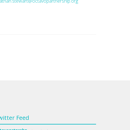
athan.stewart@octavopartnership.org
witter Feed