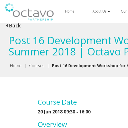
Home
About Us
Our 
Back
Post 16 Development Wor
Summer 2018 | Octavo P
Home
|
Courses
|
Post 16 Development Workshop for H
Course Date
20 Jun 2018 09:30 - 16:00
Overview