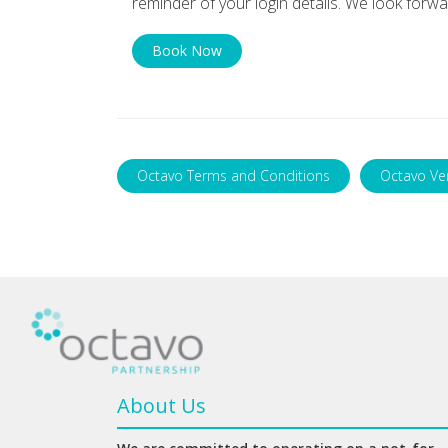
reminder of your login details. We look forwa
Book Now
Octavo Terms and Conditions
Octavo Ve
About Us