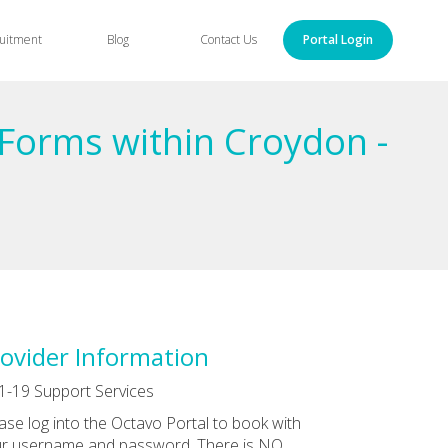
uitment
Blog
Contact Us
Portal Login
Forms within Croydon -
ovider Information
1-19 Support Services
ase log into the Octavo Portal to book with
r username and password. There is NO