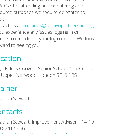
RGE for attending but for catering and
ource purposes we require delegates to
k.
tact us at
enquiries@octavopartnership.org
you experience any issues logging in or
uire a reminder of your login details. We look
ward to seeing you.
cation
go Fidelis Convent Senior School, 147 Central
l, Upper Norwood, London SE19 1RS
ainer
athan Stewart
ontacts
athan Stewart, Improvement Adviser – 14-19
0 8241 5466