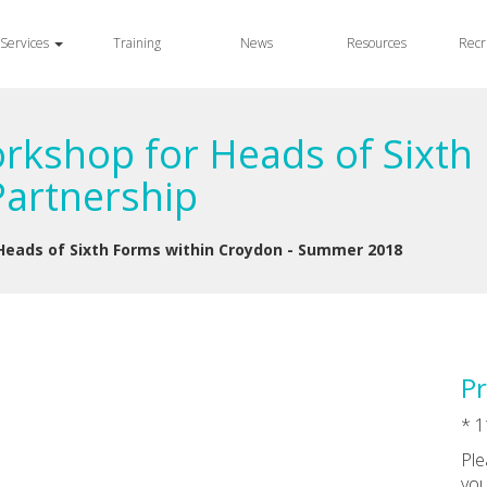
Services
Training
News
Resources
Recr
kshop for Heads of Sixth 
artnership
eads of Sixth Forms within Croydon - Summer 2018
Pr
* 1
Ple
you