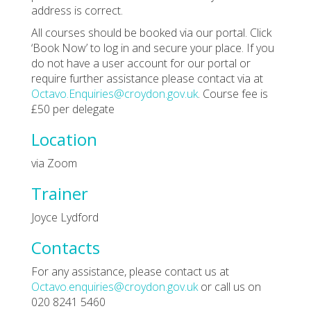
address is correct.
All courses should be booked via our portal. Click
‘Book Now’ to log in and secure your place. If you
do not have a user account for our portal or
require further assistance please contact via at
Octavo.Enquiries@croydon.gov.uk
. Course fee is
£50 per delegate
Location
via Zoom
Trainer
Joyce Lydford
Contacts
For any assistance, please contact us at
Octavo.enquiries@croydon.gov.uk
or call us on
020 8241 5460