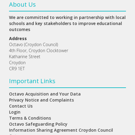
About Us
We are committed to working in partnership with local
schools and key stakeholders to improve educational
outcomes
Address
Octavo (Croydon Council)
4th Floor, Croydon Clocktower
Katharine Street
Croydon
CR9 1ET
Important Links
Octavo Acquisition and Your Data
Privacy Notice and Complaints
Contact Us
Login
Terms & Conditions
Octavo Safeguarding Policy
Information Sharing Agreement Croydon Council