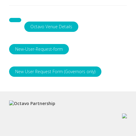
Octavo Venue Details
New-User-Request-form
New User Request Form (Governors only)