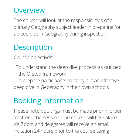
Overview
The course will look at the responsibilities of a
primary Geography subject leader in preparing for
a deep dive in Geography during inspection.
Description
Course objectives:
· To understand the deep dive process as outlined
in the Ofsted framework
· To prepare participants to carry out an effective
deep dive in Geography in their own schools
Booking Information
Please note bookings must be made prior in order
to attend the session. The course will take place
via Zoom and delegates will receive an email
invitation 24 hours prior to the course taking