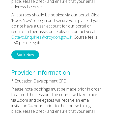
place. Please check and ensure that your email
address is correct.
All courses should be booked via our portal. Click
‘Book Now’ to log in and secure your place. If you
do not have a user account for our portal or
require further assistance please contact via at
Octavo.Enquiries@croydon.gov.uk
. Course fee is
£50 per delegate
Book Now
Provider Information
* Education Development CPD
Please note bookings must be made prior in order
to attend the session. The course will take place
via Zoom and delegates will receive an email
invitation 24 hours prior to the course taking
place. Please check and ensure that your email