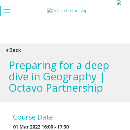
Back
Preparing for a deep
dive in Geography |
Octavo Partnership
Course Date
01 Mar 2022 16:00 - 17:30