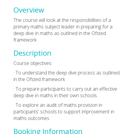
Overview
The course will look at the responsibilities of a
primary maths subject leader in preparing for a
deep dive in maths as outlined in the Ofsted
framework
Description
Course objectives:
· To understand the deep dive process as outlined
in the Ofsted framework
· To prepare participants to carry out an effective
deep dive in maths in their own schools
· To explore an audit of maths provision in
participants’ schools to support improvement in
maths outcomes
Booking Information