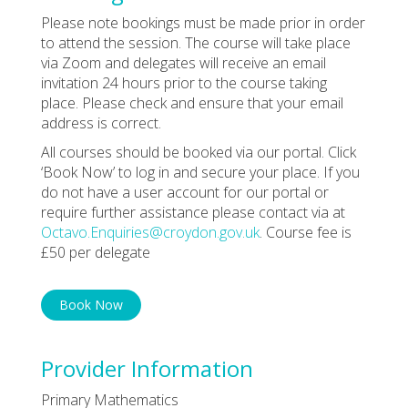
Please note bookings must be made prior in order
to attend the session. The course will take place
via Zoom and delegates will receive an email
invitation 24 hours prior to the course taking
place. Please check and ensure that your email
address is correct.
All courses should be booked via our portal. Click
‘Book Now’ to log in and secure your place. If you
do not have a user account for our portal or
require further assistance please contact via at
Octavo.Enquiries@croydon.gov.uk
. Course fee is
£50 per delegate
Book Now
Provider Information
Primary Mathematics