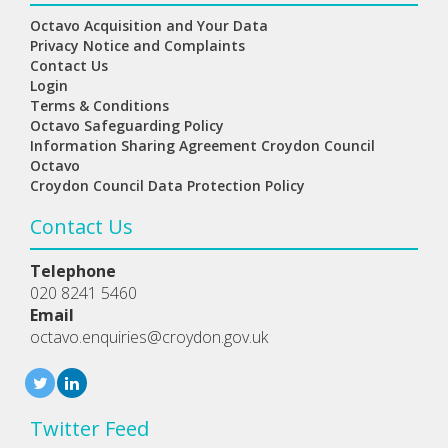
Octavo Acquisition and Your Data
Privacy Notice and Complaints
Contact Us
Login
Terms & Conditions
Octavo Safeguarding Policy
Information Sharing Agreement Croydon Council
Octavo
Croydon Council Data Protection Policy
Contact Us
Telephone
020 8241 5460
Email
octavo.enquiries@croydon.gov.uk
Twitter Feed