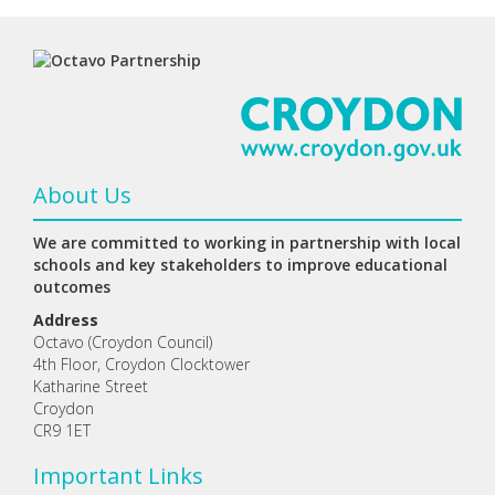
About Us
We are committed to working in partnership with local
schools and key stakeholders to improve educational
outcomes
Address
Octavo (Croydon Council)
4th Floor, Croydon Clocktower
Katharine Street
Croydon
CR9 1ET
Important Links