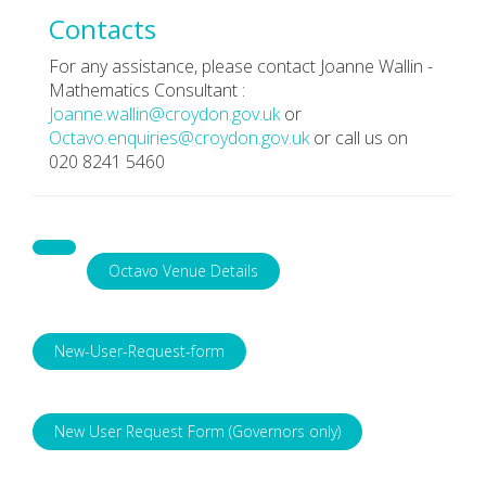
Contacts
For any assistance, please contact Joanne Wallin -
Mathematics Consultant :
Joanne.wallin@croydon.gov.uk
or
Octavo.enquiries@croydon.gov.uk
or call us on
020 8241 5460
Octavo Venue Details
New-User-Request-form
New User Request Form (Governors only)