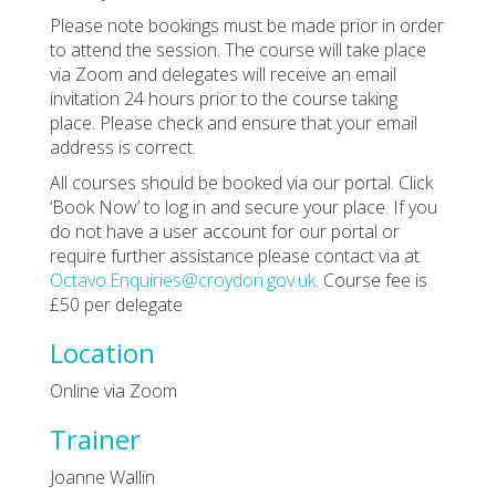
Please note bookings must be made prior in order
to attend the session. The course will take place
via Zoom and delegates will receive an email
invitation 24 hours prior to the course taking
place. Please check and ensure that your email
address is correct.
All courses should be booked via our portal. Click
‘Book Now’ to log in and secure your place. If you
do not have a user account for our portal or
require further assistance please contact via at
Octavo.Enquiries@croydon.gov.uk
. Course fee is
£50 per delegate
Location
Online via Zoom
Trainer
Joanne Wallin