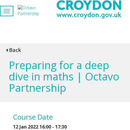
Back
Preparing for a deep
dive in maths | Octavo
Partnership
Course Date
12 Jan 2022 16:00 - 17:30