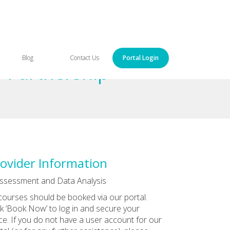
Blog
Contact Us
Portal Login
o Partnership
ovider Information
ssessment and Data Analysis
 courses should be booked via our portal.
ck ‘Book Now’ to log in and secure your
ce. If you do not have a user account for our