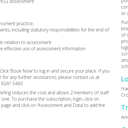
por
nd KS2 assessment
con
or 
Pur
essment practice,
bri
s, including statutory responsibilities for the end of
of 
pri
in relation to assessment
log
e effective use of assessment information
scr
and
sch
Click ‘Book Now’ to log in and secure your place. If you
 for any further assistance), please contact us at:
Lo
0 8241 5460.
Ham
riefing reduces the cost and allows 2 members of staff
Cr
f one. To purchase the subscription, login, click on
e page and click on ‘Assessment and Data’ to add the
Tr
Ann