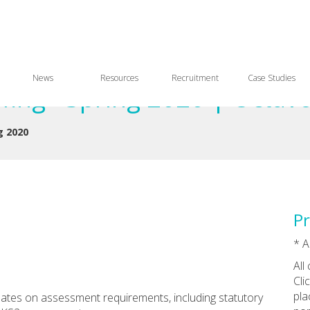
News
Resources
Recruitment
Case Studies
ing - Spring 2020 | Octav
g 2020
Pr
* A
All
Cli
pla
dates on assessment requirements, including statutory