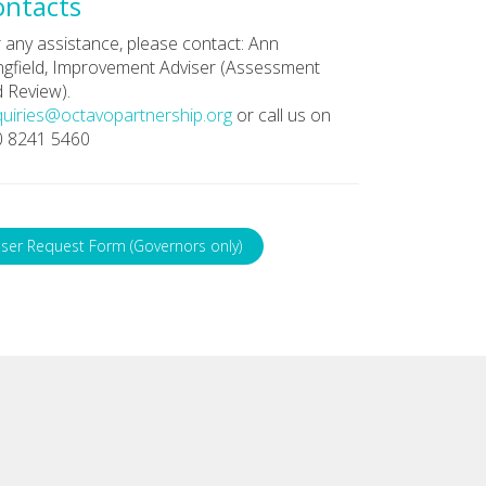
ontacts
 any assistance, please contact: Ann
gfield, Improvement Adviser (Assessment
 Review).
uiries@octavopartnership.org
or call us on
0 8241 5460
ser Request Form (Governors only)