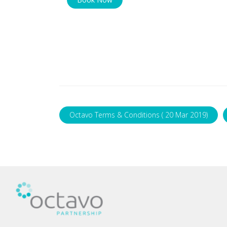
Octavo Terms & Conditions ( 20 Mar 2019)