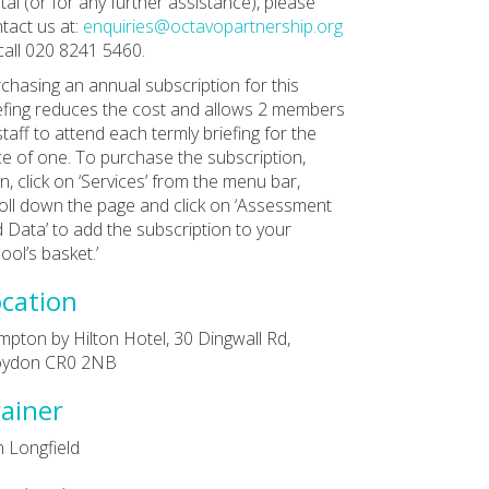
tal (or for any further assistance), please
tact us at:
enquiries@octavopartnership.org
call 020 8241 5460.
chasing an annual subscription for this
efing reduces the cost and allows 2 members
staff to attend each termly briefing for the
ce of one. To purchase the subscription,
in, click on ‘Services’ from the menu bar,
oll down the page and click on ‘Assessment
 Data’ to add the subscription to your
ool’s basket.’
cation
pton by Hilton Hotel, 30 Dingwall Rd,
oydon CR0 2NB
ainer
 Longfield