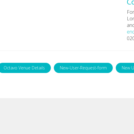
C
For
Lon
and
enq
02
Octavo Venue Details
New-User-Request-form
New U