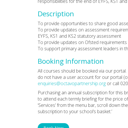
responsibilities for the end of EYFS, KS1 a
Description
To provide opportunities to share good ass
To provide updates on assessment requirement
EYFS, KS1 and KS2 statutory assessment
To provide updates on Ofsted requirements 
To support primary assessment leaders in th
Booking Information
All courses should be booked via our portal. 
do not have a user account for our portal (or
enquiries@octavopartnership.org
or call 02
Purchasing an annual subscription for this b
to attend each termly briefing for the price o
‘Services’ from the menu bar, scroll down th
subscription to your school’s basket.’
Book Now