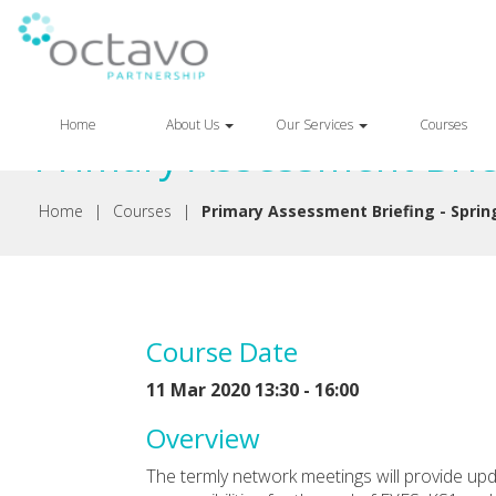
Back
Home
About Us
Our Services
Courses
Primary Assessment Brief
Home
|
Courses
|
Primary Assessment Briefing - Sprin
Course Date
11 Mar 2020 13:30 - 16:00
Overview
The termly network meetings will provide up