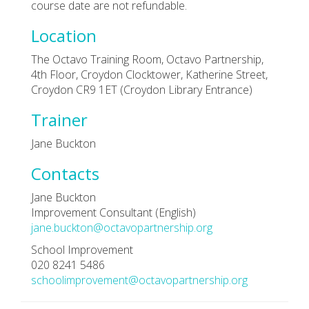
course date are not refundable.
Location
The Octavo Training Room, Octavo Partnership,
4th Floor, Croydon Clocktower, Katherine Street,
Croydon CR9 1ET (Croydon Library Entrance)
Trainer
Jane Buckton
Contacts
Jane Buckton
Improvement Consultant (English)
jane.buckton@octavopartnership.org
School Improvement
020 8241 5486
schoolimprovement@octavopartnership.org