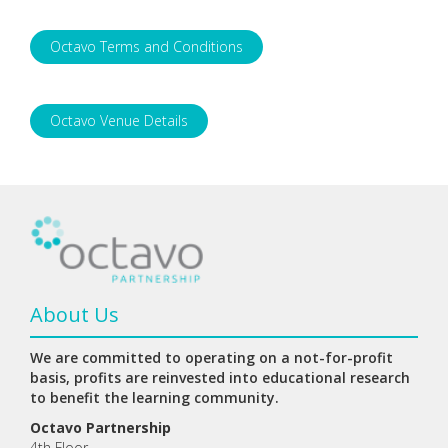
Octavo Terms and Conditions
Octavo Venue Details
About Us
We are committed to operating on a not-for-profit
basis, profits are reinvested into educational research
to benefit the learning community.
Octavo Partnership
4th Floor