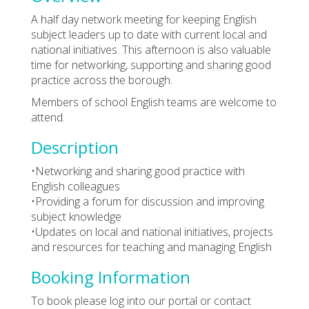
A half day network meeting for keeping English
subject leaders up to date with current local and
national initiatives. This afternoon is also valuable
time for networking, supporting and sharing good
practice across the borough.
Members of school English teams are welcome to
attend.
Description
•Networking and sharing good practice with
English colleagues
•Providing a forum for discussion and improving
subject knowledge
•Updates on local and national initiatives, projects
and resources for teaching and managing English
Booking Information
To book please log into our portal or contact