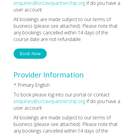
enquiries@octavopartnership.org
if do you have a
user account.
All bookings are made subject to our terms of
business (please see attached). Please note that
any bookings cancelled within 14 days of the
course date are not refundable.
Book Now
Provider Information
* Primary English
To book please log into our portal or contact
enquiries@octavopartnership.org
if do you have a
user account.
All bookings are made subject to our terms of
business (please see attached). Please note that
any bookings cancelled within 14 days of the