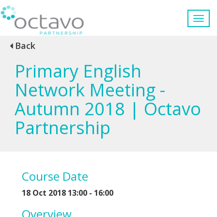
Back
Primary English
Network Meeting -
Autumn 2018 | Octavo
Partnership
Course Date
18 Oct 2018 13:00 - 16:00
Overview