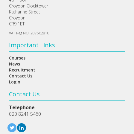
Croydon Clocktower
Katharine Street
Croydon
CR9 1ET
VAT Reg NO: 207562810
Important Links
Courses
News
Recruitment
Contact Us
Login
Contact Us
Telephone
020 8241 5460