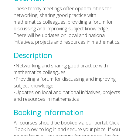
These termly meetings offer opportunities for
networking, sharing good practice with
mathematics colleagues, providing a forum for
discussing and improving subject knowledge.
There will be updates on local and national
initiatives, projects and resources in mathematics.
Description
•Networking and sharing good practice with
mathematics colleagues.
•Providing a forum for discussing and improving
subject knowledge.
•Updates on local and national initiatives, projects
and resources in mathematics
Booking Information
All courses should be booked via our portal. Click
‘Book Now’ to log in and secure your place. If you
do not have a user account for our portal (or for