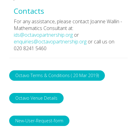
Contacts
For any assistance, please contact Joanne Wallin -
Mathematics Consultant at:
ids@octavopartnership.org
or
enquiries@octavopartnership.org
or call us on
020 8241 5460
Octavo Terms & Conditions ( 20 Mar 2019)
Octavo Venue Details
New-User-Request-form