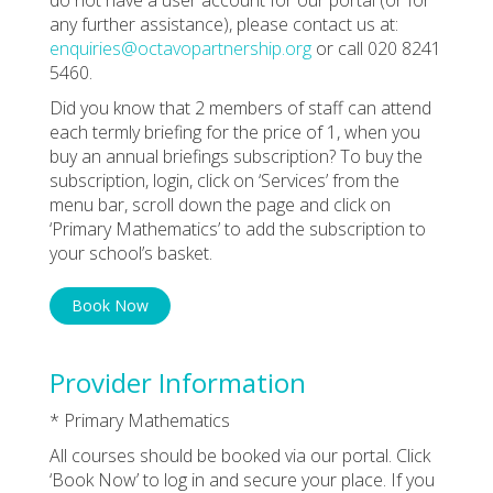
any further assistance), please contact us at:
enquiries@octavopartnership.org
or call 020 8241
5460.
Did you know that 2 members of staff can attend
each termly briefing for the price of 1, when you
buy an annual briefings subscription? To buy the
subscription, login, click on ‘Services’ from the
menu bar, scroll down the page and click on
‘Primary Mathematics’ to add the subscription to
your school’s basket.
Book Now
Provider Information
* Primary Mathematics
All courses should be booked via our portal. Click
‘Book Now’ to log in and secure your place. If you