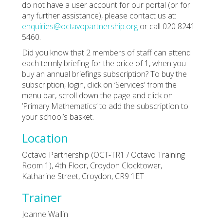
do not have a user account for our portal (or for
any further assistance), please contact us at:
enquiries@octavopartnership.org
or call 020 8241
5460.
Did you know that 2 members of staff can attend
each termly briefing for the price of 1, when you
buy an annual briefings subscription? To buy the
subscription, login, click on ‘Services’ from the
menu bar, scroll down the page and click on
‘Primary Mathematics’ to add the subscription to
your school’s basket.
Location
Octavo Partnership (OCT-TR1 / Octavo Training
Room 1), 4th Floor, Croydon Clocktower,
Katharine Street, Croydon, CR9 1ET
Trainer
Joanne Wallin