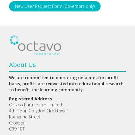
New User Request Form (Governors only)
About Us
We are committed to operating on a not-for-profit
basis, profits are reinvested into educational research
to benefit the learning community.
Registered Address
Octavo Partnership Limited
4th Floor, Croydon Clocktower
Katharine Street
Croydon
CR9 1ET