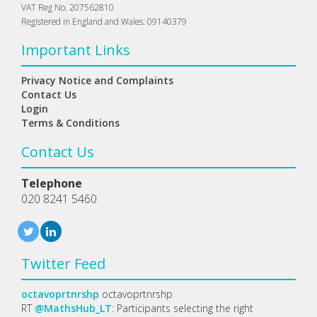
VAT Reg No. 207562810
Registered in England and Wales: 09140379
Important Links
Privacy Notice and Complaints
Contact Us
Login
Terms & Conditions
Contact Us
Telephone
020 8241 5460
Twitter Feed
octavoprtnrshp
octavoprtnrshp
RT
@MathsHub_LT
: Participants selecting the right