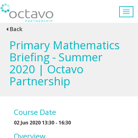
Back
Primary Mathematics
Briefing - Summer
2020 | Octavo
Partnership
Course Date
02 Jun 2020 13:30 - 16:30
Overview